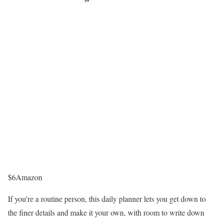
$6
Amazon
If you’re a routine person, this daily planner lets you get down to
the finer details and make it your own, with room to write down