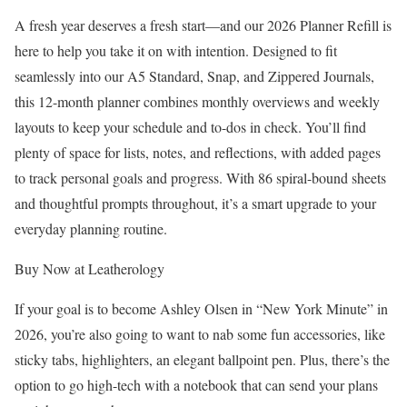
A fresh year deserves a fresh start—and our 2026 Planner Refill is
here to help you take it on with intention. Designed to fit
seamlessly into our A5 Standard, Snap, and Zippered Journals,
this 12-month planner combines monthly overviews and weekly
layouts to keep your schedule and to-dos in check. You’ll find
plenty of space for lists, notes, and reflections, with added pages
to track personal goals and progress. With 86 spiral-bound sheets
and thoughtful prompts throughout, it’s a smart upgrade to your
everyday planning routine.
Buy Now at Leatherology
If your goal is to become Ashley Olsen in “New York Minute” in
2026, you’re also going to want to nab some fun accessories, like
sticky tabs, highlighters, an elegant ballpoint pen. Plus, there’s the
option to go high-tech with a notebook that can send your plans