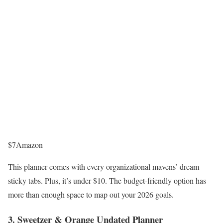
$7
Amazon
This planner comes with every organizational mavens’ dream —
sticky tabs. Plus, it’s under $10. The budget-friendly option has
more than enough space to map out your 2026 goals.
3. Sweetzer & Orange Undated Planner