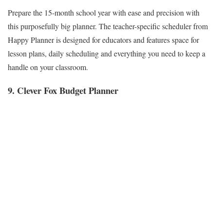
Prepare the 15-month school year with ease and precision with
this purposefully big planner. The teacher-specific scheduler from
Happy Planner is designed for educators and features space for
lesson plans, daily scheduling and everything you need to keep a
handle on your classroom.
9. Clever Fox Budget Planner