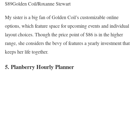
$89
Golden Coil/Roxanne Stewart
My sister is a big fan of Golden Coil’s customizable online
options, which feature space for upcoming events and individual
layout choices. Though the price point of $86 is in the higher
range, she considers the bevy of features a yearly investment that
keeps her life together.
5. Planberry Hourly Planner