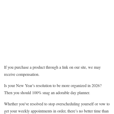
If you purchase a product through a link on our site, we may
receive compensation.
Is your New Year’s resolution to be more organized in 2026?
Then you should 100% snag an adorable day planner.
Whether you’ve resolved to stop overscheduling yourself or vow to
get your weekly appointments in order, there’s no better time than