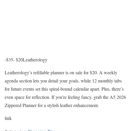
-$35- $20
Leatherology
Leatherology’s refillable planner is on sale for $20. A weekly
agenda section lets you detail your goals, while 12 monthly tabs
for future events set this spiral-bound calendar apart. Plus, there’s
even space for reflection. If you’re feeling fancy, grab the A5 2026
Zippered Planner for a stylish leather enhancement.
link