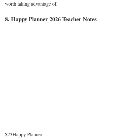
worth taking advantage of.
8. Happy Planner 2026 Teacher Notes
$23
Happy Planner