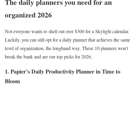
The daily planners you need for an
organized 2026
Not everyone wants to shell out over $300 for a Skylight calendar.
Luckily, you can still opt for a daily planner that achieves the same
level of organization, the longhand way. These 10 planners won’t
break the bank and are our top picks for 2026.
1. Papier’s Daily Productivity Planner in Time to
Bloom