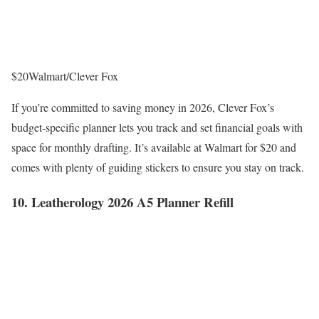
$20
Walmart/Clever Fox
If you’re committed to saving money in 2026, Clever Fox’s
budget-specific planner lets you track and set financial goals with
space for monthly drafting. It’s available at Walmart for $20 and
comes with plenty of guiding stickers to ensure you stay on track.
10. Leatherology 2026 A5 Planner Refill