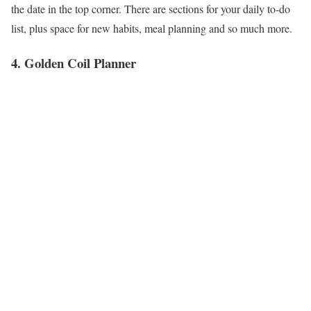
the date in the top corner. There are sections for your daily to-do
list, plus space for new habits, meal planning and so much more.
4. Golden Coil Planner