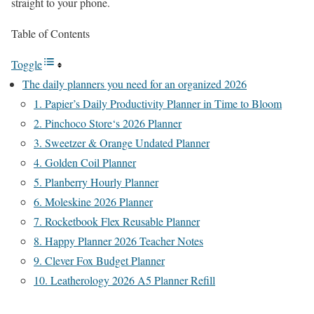
straight to your phone.
Table of Contents
Toggle
The daily planners you need for an organized 2026
1. Papier’s Daily Productivity Planner in Time to Bloom
2. Pinchoco Store‘s 2026 Planner
3. Sweetzer & Orange Undated Planner
4. Golden Coil Planner
5. Planberry Hourly Planner
6. Moleskine 2026 Planner
7. Rocketbook Flex Reusable Planner
8. Happy Planner 2026 Teacher Notes
9. Clever Fox Budget Planner
10. Leatherology 2026 A5 Planner Refill