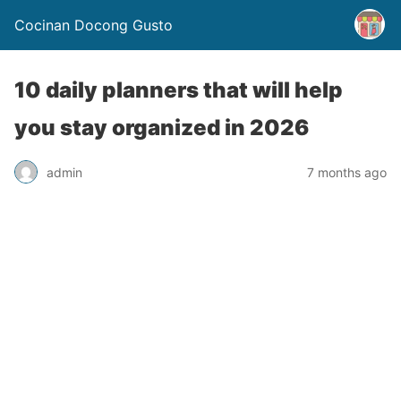
Cocinan Docong Gusto
10 daily planners that will help
you stay organized in 2026
admin
7 months ago