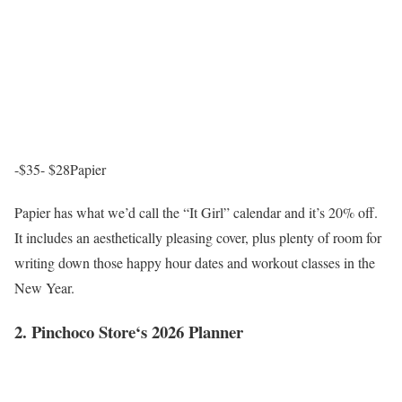
-$35- $28
Papier
Papier has what we’d call the “It Girl” calendar and it’s 20% off.
It includes an aesthetically pleasing cover, plus plenty of room for
writing down those happy hour dates and workout classes in the
New Year.
2. Pinchoco Store‘s 2026 Planner