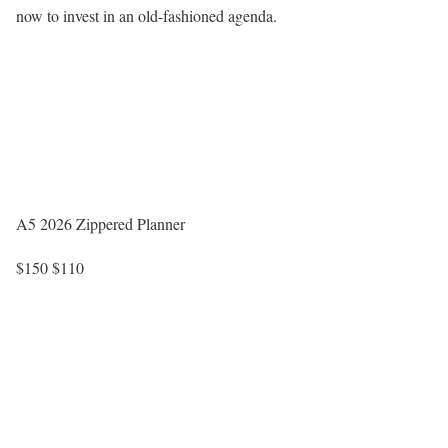
now to invest in an old-fashioned agenda.
A5 2026 Zippered Planner
$150
$110