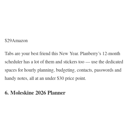
$29
Amazon
Tabs are your best friend this New Year. Planberry’s 12-month
scheduler has a lot of them and stickers too — use the dedicated
spaces for hourly planning, budgeting, contacts, passwords and
handy notes, all at an under $30 price point.
6. Moleskine 2026 Planner