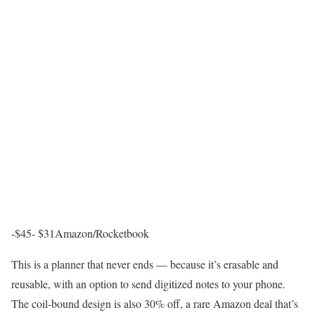
-$45- $31
Amazon/Rocketbook
This is a planner that never ends — because it’s erasable and
reusable, with an option to send digitized notes to your phone.
The coil-bound design is also 30% off, a rare Amazon deal that’s