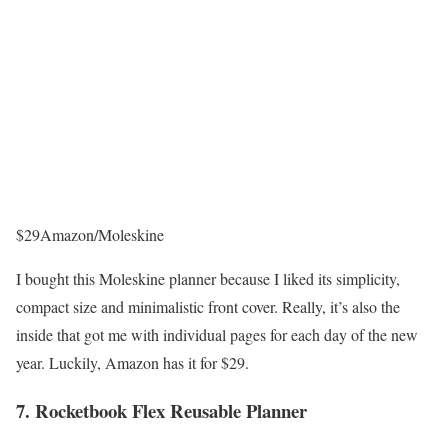
$29
Amazon/Moleskine
I bought this Moleskine planner because I liked its simplicity,
compact size and minimalistic front cover. Really, it’s also the
inside that got me with individual pages for each day of the new
year. Luckily, Amazon has it for $29.
7. Rocketbook Flex Reusable Planner