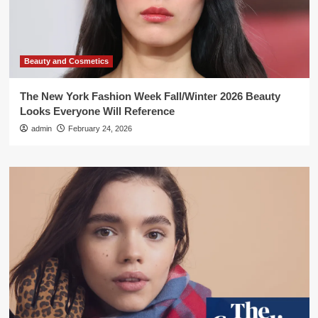
Beauty and Cosmetics
The New York Fashion Week Fall/Winter 2026 Beauty
Looks Everyone Will Reference
admin
February 24, 2026