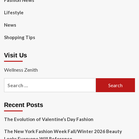
Fashion News
Lifestyle
News
Shopping Tips
Visit Us
Wellness Zenith
Search
for:
Recent Posts
The Evolution of Valentine’s Day Fashion
The New York Fashion Week Fall/Winter 2026 Beauty
Looks Everyone Will Reference