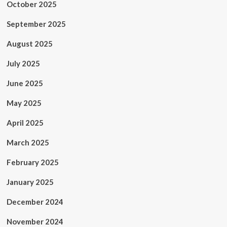
October 2025
September 2025
August 2025
July 2025
June 2025
May 2025
April 2025
March 2025
February 2025
January 2025
December 2024
November 2024