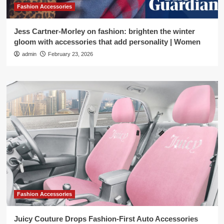
Fashion Accessories
Jess Cartner-Morley on fashion: brighten the winter
gloom with accessories that add personality | Women
admin
February 23, 2026
Fashion Accessories
Juicy Couture Drops Fashion-First Auto Accessories