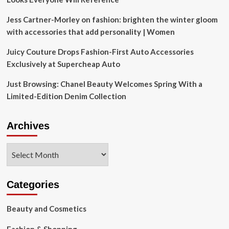
Jess Cartner-Morley on fashion: brighten the winter gloom
with accessories that add personality | Women
Juicy Couture Drops Fashion-First Auto Accessories
Exclusively at Supercheap Auto
Just Browsing: Chanel Beauty Welcomes Spring With a
Limited-Edition Denim Collection
Archives
Archives
Categories
Beauty and Cosmetics