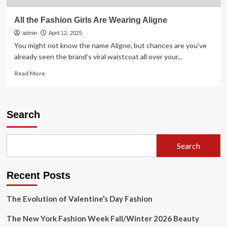
All the Fashion Girls Are Wearing Aligne
admin
April 12, 2025
You might not know the name Aligne, but chances are you’ve
already seen the brand’s viral waistcoat all over your...
Read
Read More
more
about
All
the
Search
Fashion
Girls
Are
Search
Wearing
Aligne
Recent Posts
The Evolution of Valentine’s Day Fashion
The New York Fashion Week Fall/Winter 2026 Beauty