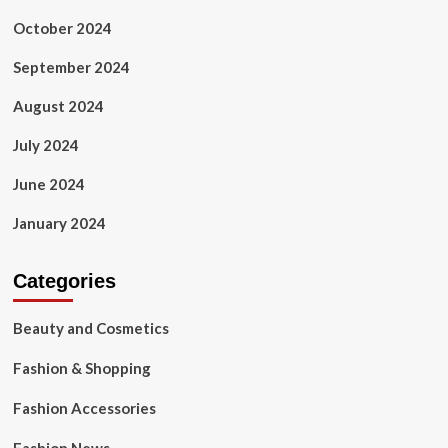
October 2024
September 2024
August 2024
July 2024
June 2024
January 2024
Categories
Beauty and Cosmetics
Fashion & Shopping
Fashion Accessories