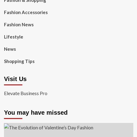
Fashion & Shopping
Fashion Accessories
Fashion News
Lifestyle
News
Shopping Tips
Visit Us
Elevate Business Pro
You may have missed