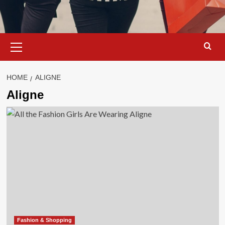
Primary
Menu
HOME
ALIGNE
Aligne
Fashion & Shopping