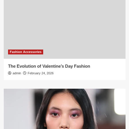
Fashion Accessories
The Evolution of Valentine’s Day Fashion
admin
February 24, 2026