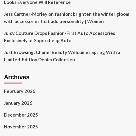
Looks Everyone Will Reference
Jess Cartner-Morley on fashion: brighten the winter gloom
with accessories that add personality | Women
Juicy Couture Drops Fashion-First Auto Accessories
Exclusively at Supercheap Auto
Just Browsing: Chanel Beauty Welcomes Spring With a
Limited-Edition Denim Collection
Archives
February 2026
January 2026
December 2025
November 2025