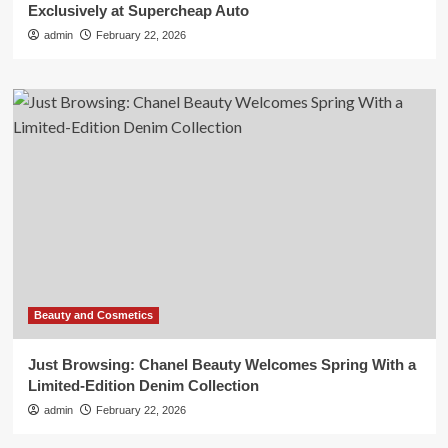
Exclusively at Supercheap Auto
admin
February 22, 2026
Beauty and Cosmetics
Just Browsing: Chanel Beauty Welcomes Spring With a
Limited-Edition Denim Collection
admin
February 22, 2026