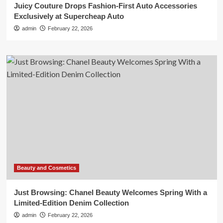
Juicy Couture Drops Fashion-First Auto Accessories
Exclusively at Supercheap Auto
admin
February 22, 2026
Beauty and Cosmetics
Just Browsing: Chanel Beauty Welcomes Spring With a
Limited-Edition Denim Collection
admin
February 22, 2026