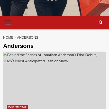
Primary
Menu
HOME
ANDERSONS
Andersons
Fashion News