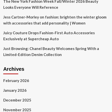
Show
The New York Fashion Week Fall/Winter 2026 Beauty
Looks Everyone Will Reference
Jess Cartner-Morley on fashion: brighten the winter gloom
with accessories that add personality | Women
Juicy Couture Drops Fashion-First Auto Accessories
Exclusively at Supercheap Auto
Just Browsing: Chanel Beauty Welcomes Spring With a
Limited-Edition Denim Collection
Archives
February 2026
January 2026
December 2025
November 2025