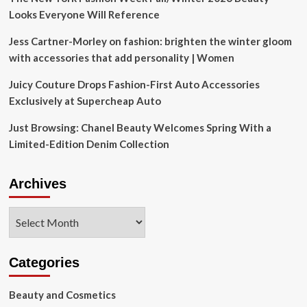
Looks Everyone Will Reference
Jess Cartner-Morley on fashion: brighten the winter gloom
with accessories that add personality | Women
Juicy Couture Drops Fashion-First Auto Accessories
Exclusively at Supercheap Auto
Just Browsing: Chanel Beauty Welcomes Spring With a
Limited-Edition Denim Collection
Archives
Archives
Categories
Beauty and Cosmetics