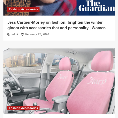
Fashion Accessories
Jess Cartner-Morley on fashion: brighten the winter
gloom with accessories that add personality | Women
admin
February 23, 2026
Fashion Accessories