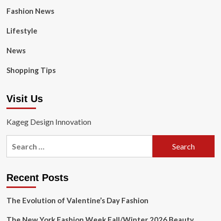
Fashion News
Lifestyle
News
Shopping Tips
Visit Us
Kageg Design Innovation
Search
for:
Recent Posts
The Evolution of Valentine’s Day Fashion
The New York Fashion Week Fall/Winter 2026 Beauty