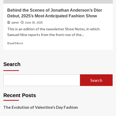
Behind the Scenes of Jonathan Anderson’s Dior
Debut, 2025’s Most Anticipated Fashion Show
admin
June 30, 2025
This is an edition of the newsletter Show Notes, in which
Samuel Hine reports from the front row of the...
Read
Read More
more
about
Behind
the
Search
Scenes
of
Jonathan
Search
Anderson’s
Dior
Debut,
Recent Posts
2025’s
Most
Anticipated
The Evolution of Valentine’s Day Fashion
Fashion