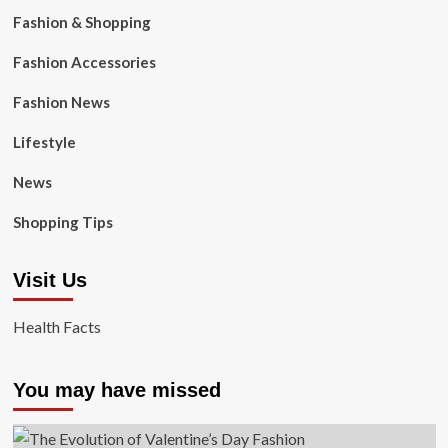
Fashion & Shopping
Fashion Accessories
Fashion News
Lifestyle
News
Shopping Tips
Visit Us
Health Facts
You may have missed