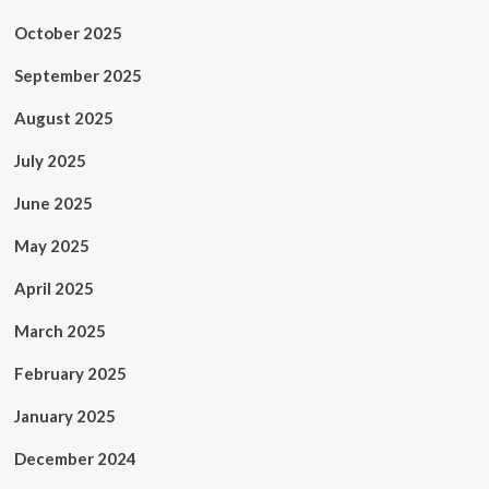
October 2025
September 2025
August 2025
July 2025
June 2025
May 2025
April 2025
March 2025
February 2025
January 2025
December 2024