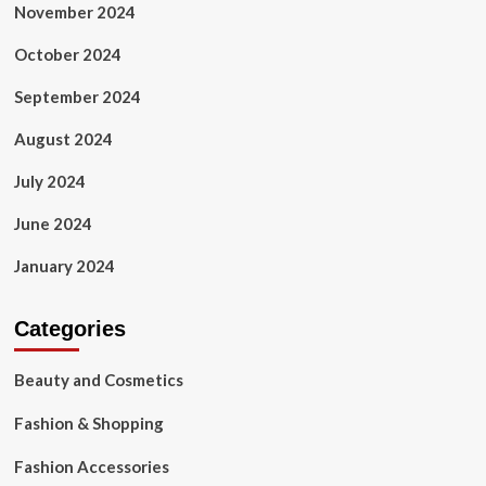
November 2024
October 2024
September 2024
August 2024
July 2024
June 2024
January 2024
Categories
Beauty and Cosmetics
Fashion & Shopping
Fashion Accessories