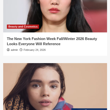
Beauty and Cosmetics
The New York Fashion Week Fall/Winter 2026 Beauty
Looks Everyone Will Reference
admin
February 24, 2026