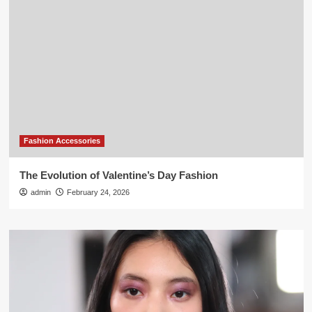
Fashion Accessories
The Evolution of Valentine’s Day Fashion
admin
February 24, 2026