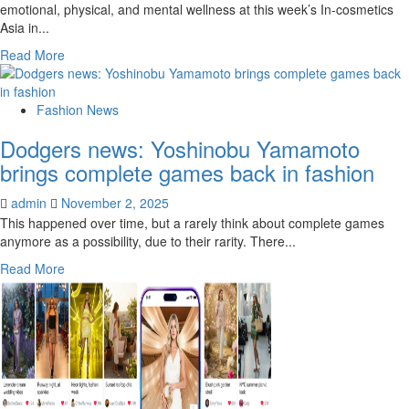
emotional, physical, and mental wellness at this week’s In-cosmetics
Asia in...
Read
Read More
more
about
Clariant
Fashion News
brings
Dodgers news: Yoshinobu Yamamoto
beauty
innovations
brings complete games back in fashion
for
physical
admin
November 2, 2025
and
This happened over time, but a rarely think about complete games
mental
anymore as a possibility, due to their rarity. There...
health
Read
Read More
more
about
Dodgers
news:
Yoshinobu
Yamamoto
brings