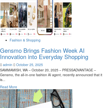
complete
games
back
in
fashion
Fashion & Shopping
Gensmo Brings Fashion Week AI
Innovation into Everyday Shopping
admin
October 25, 2025
SAMMAMISH, WA – October 20, 2025 – PRESSADVANTAGE –
Gensmo, the all-in-one fashion AI agent, recently announced that it
is...
Read
Read More
more
about
Gensmo
Brings