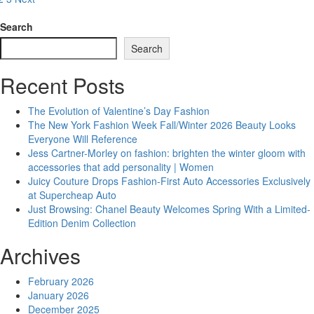
osts
Alysane
agination
Brings
Search
Diversity
Search
to
Online
Recent Posts
Shopping
with
Fashion
The Evolution of Valentine’s Day Fashion
The New York Fashion Week Fall/Winter 2026 Beauty Looks
Everyone Will Reference
Jess Cartner-Morley on fashion: brighten the winter gloom with
accessories that add personality | Women
Juicy Couture Drops Fashion-First Auto Accessories Exclusively
at Supercheap Auto
Just Browsing: Chanel Beauty Welcomes Spring With a Limited-
Edition Denim Collection
Archives
February 2026
January 2026
December 2025