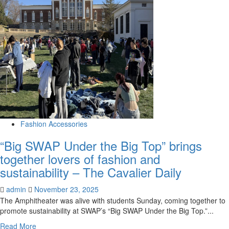
Unicorn
Vintage
brings
Y2K
aesthetic
back
to
Omaha
fashion
market
|
News
Fashion Accessories
“Big SWAP Under the Big Top” brings
together lovers of fashion and
sustainability – The Cavalier Daily
admin
November 23, 2025
The Amphitheater was alive with students Sunday, coming together to
promote sustainability at SWAP’s “Big SWAP Under the Big Top.”...
Read
Read More