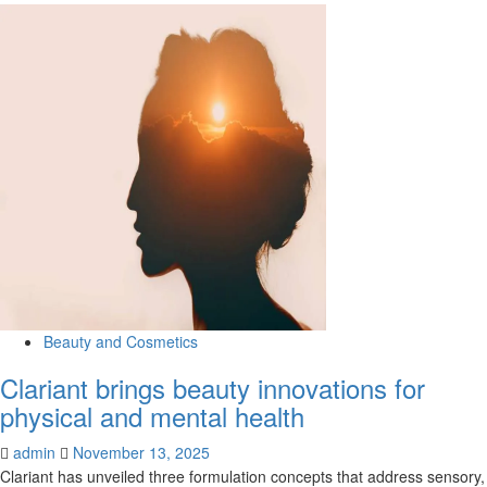
more
about
“Big
SWAP
Under
the
Big
Top”
brings
together
lovers
of
fashion
and
sustainability
–
Beauty and Cosmetics
The
Clariant brings beauty innovations for
Cavalier
Daily
physical and mental health
admin
November 13, 2025
Clariant has unveiled three formulation concepts that address sensory,