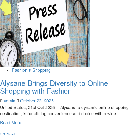
Fashion
Week
AI
Innovation
into
Everyday
Shopping
Fashion & Shopping
Alysane Brings Diversity to Online
Shopping with Fashion
admin
October 23, 2025
United States, 21st Oct 2025 -- Alysane, a dynamic online shopping
destination, is redefining convenience and choice with a wide...
Read
Read More
more
about
2
3
Next