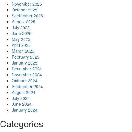
November 2025
October 2025
September 2025
August 2025
July 2025
June 2025
May 2025
April 2025
March 2025
February 2025
January 2025
December 2024
November 2024
October 2024
September 2024
August 2024
July 2024
June 2024
January 2024
Categories