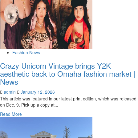
Fashion News
Crazy Unicorn Vintage brings Y2K
aesthetic back to Omaha fashion market |
News
admin
January 12, 2026
This article was featured in our latest print edition, which was released
on Dec. 9. Pick up a copy at...
Read
Read More
more
about
Crazy