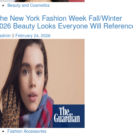
Beauty and Cosmetics
he New York Fashion Week Fall/Winter
026 Beauty Looks Everyone Will Referenc
admin
February 24, 2026
Fashion Accessories