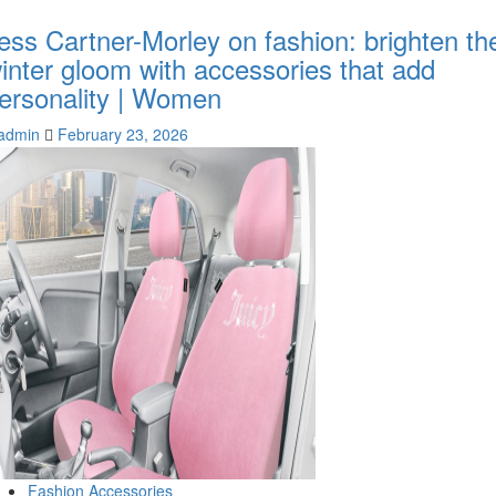
ess Cartner-Morley on fashion: brighten th
inter gloom with accessories that add
ersonality | Women
admin
February 23, 2026
Fashion Accessories