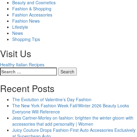
Beauty and Cosmetics
Fashion & Shopping
Fashion Accessories
Fashion News
Lifestyle
News
Shopping Tips
Visit Us
Healthy Italian Recipes
Search
for:
Recent Posts
The Evolution of Valentine’s Day Fashion
The New York Fashion Week Fall/Winter 2026 Beauty Looks
Everyone Will Reference
Jess Cartner-Morley on fashion: brighten the winter gloom with
accessories that add personality | Women
Juicy Couture Drops Fashion-First Auto Accessories Exclusively
at Supercheap Auto