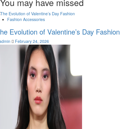
You may have missed
Fashion Accessories
he Evolution of Valentine’s Day Fashion
admin
February 24, 2026