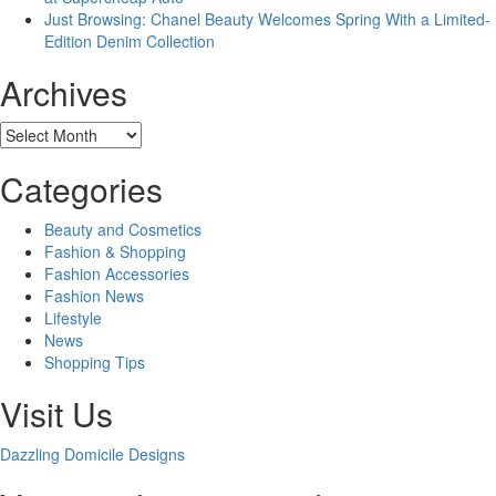
Just Browsing: Chanel Beauty Welcomes Spring With a Limited-
Edition Denim Collection
Archives
Archives
Categories
Beauty and Cosmetics
Fashion & Shopping
Fashion Accessories
Fashion News
Lifestyle
News
Shopping Tips
Visit Us
Dazzling Domicile Designs