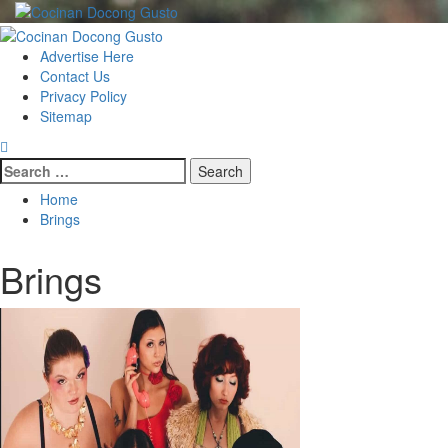
Skip
to
Primary
content
Menu
Advertise Here
Contact Us
Privacy Policy
Sitemap
Search
for:
Home
Brings
Brings