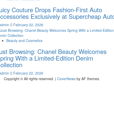
uicy Couture Drops Fashion-First Auto
ccessories Exclusively at Supercheap Aut
admin
February 22, 2026
Beauty and Cosmetics
ust Browsing: Chanel Beauty Welcomes
pring With a Limited-Edition Denim
ollection
admin
February 22, 2026
Copyright © All rights reserved.
|
CoverNews
by AF themes.