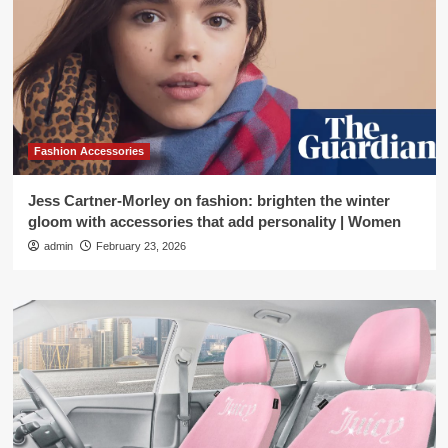
Fashion Accessories
Jess Cartner-Morley on fashion: brighten the winter
gloom with accessories that add personality | Women
admin
February 23, 2026