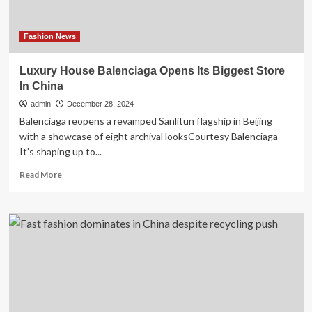
Fashion News
Luxury House Balenciaga Opens Its Biggest Store
In China
admin
December 28, 2024
Balenciaga reopens a revamped Sanlitun flagship in Beijing
with a showcase of eight archival looksCourtesy Balenciaga
It’s shaping up to...
Read
Read More
more
about
Luxury
House
Balenciaga
Opens
Its
Biggest
Store
In