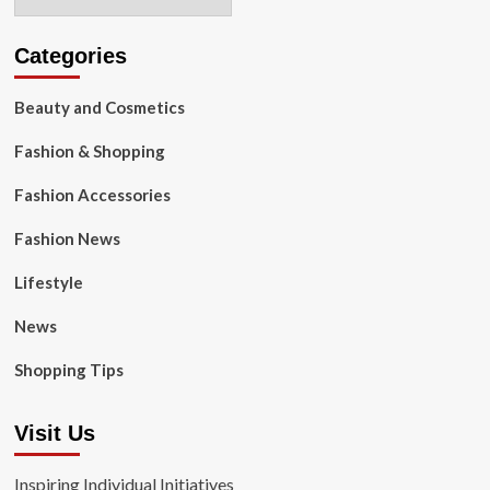
Categories
Beauty and Cosmetics
Fashion & Shopping
Fashion Accessories
Fashion News
Lifestyle
News
Shopping Tips
Visit Us
Inspiring Individual Initiatives