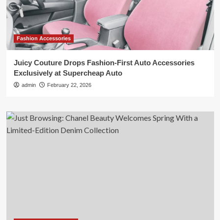
Fashion Accessories
Juicy Couture Drops Fashion-First Auto Accessories
Exclusively at Supercheap Auto
admin
February 22, 2026