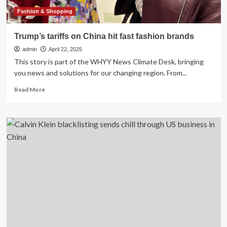
the
gap
Fashion & Shopping
with
its
Trump’s tariffs on China hit fast fashion brands
own
admin
cosmetics
April 22, 2025
push.
This story is part of the WHYY News Climate Desk, bringing
you news and solutions for our changing region. From...
Read
Read More
more
about
Trump’s
tariffs
on
China
hit
fast
fashion
brands