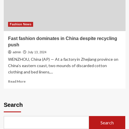
China
Fashion News
Fast fashion dominates in China despite recycling
push
admin
July 13, 2024
WENZHOU, China (AP) — At a factory in Zhejiang province on
China’s eastern coast, two mounds of discarded cotton
clothing and bed linens,...
Read
Read More
more
about
Fast
fashion
Search
dominates
in
China
Search
despite