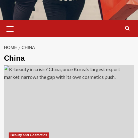
Primary
Menu
HOME
CHINA
China
Beauty and Cosmetics