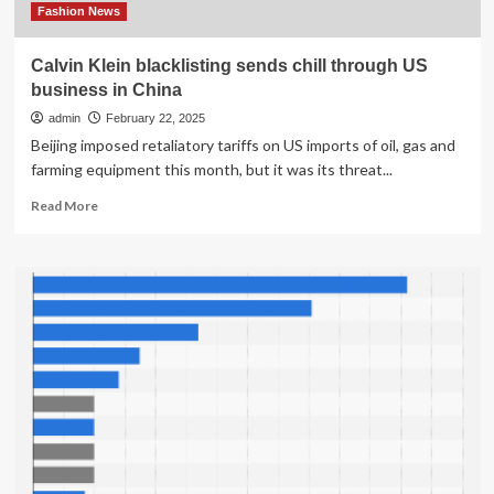
Fashion News
Calvin Klein blacklisting sends chill through US
business in China
admin
February 22, 2025
Beijing imposed retaliatory tariffs on US imports of oil, gas and
farming equipment this month, but it was its threat...
Read
Read More
more
about
Calvin
Klein
blacklisting
sends
chill
through
US
business
in
China