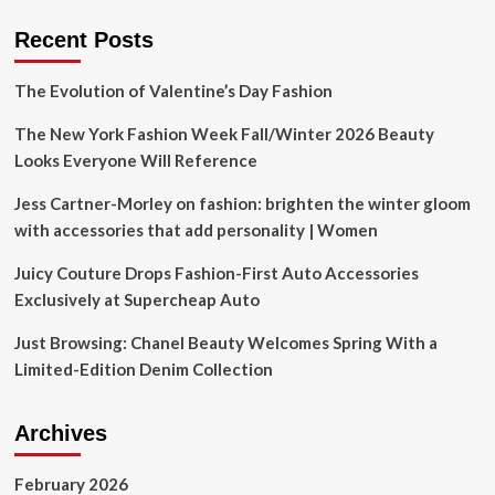
recycling
push
Recent Posts
The Evolution of Valentine’s Day Fashion
The New York Fashion Week Fall/Winter 2026 Beauty
Looks Everyone Will Reference
Jess Cartner-Morley on fashion: brighten the winter gloom
with accessories that add personality | Women
Juicy Couture Drops Fashion-First Auto Accessories
Exclusively at Supercheap Auto
Just Browsing: Chanel Beauty Welcomes Spring With a
Limited-Edition Denim Collection
Archives
February 2026