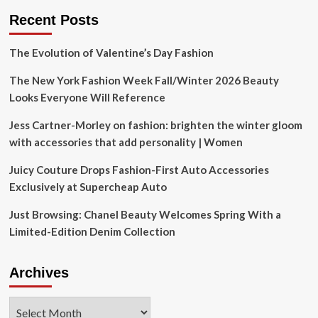
Recent Posts
The Evolution of Valentine’s Day Fashion
The New York Fashion Week Fall/Winter 2026 Beauty
Looks Everyone Will Reference
Jess Cartner-Morley on fashion: brighten the winter gloom
with accessories that add personality | Women
Juicy Couture Drops Fashion-First Auto Accessories
Exclusively at Supercheap Auto
Just Browsing: Chanel Beauty Welcomes Spring With a
Limited-Edition Denim Collection
Archives
Archives