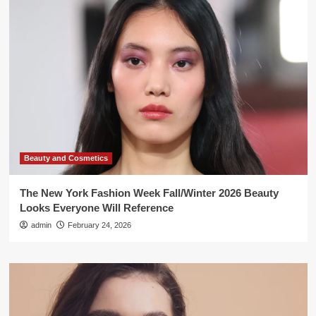
Beauty and Cosmetics
The New York Fashion Week Fall/Winter 2026 Beauty
Looks Everyone Will Reference
admin
February 24, 2026