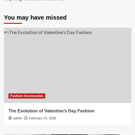
You may have missed
Fashion Accessories
The Evolution of Valentine’s Day Fashion
admin
February 24, 2026