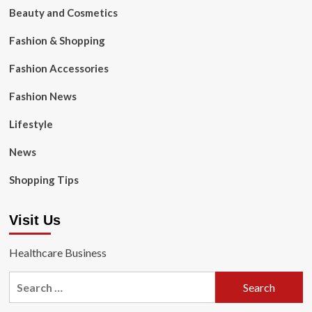
Beauty and Cosmetics
Fashion & Shopping
Fashion Accessories
Fashion News
Lifestyle
News
Shopping Tips
Visit Us
Healthcare Business
Search
for: