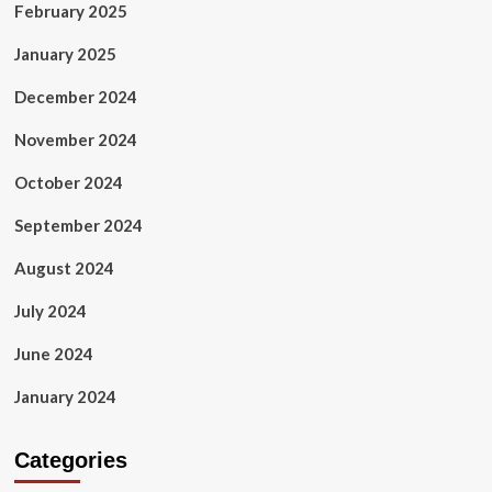
February 2025
January 2025
December 2024
November 2024
October 2024
September 2024
August 2024
July 2024
June 2024
January 2024
Categories