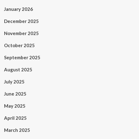
January 2026
December 2025
November 2025
October 2025
September 2025
August 2025
July 2025
June 2025
May 2025
April 2025
March 2025