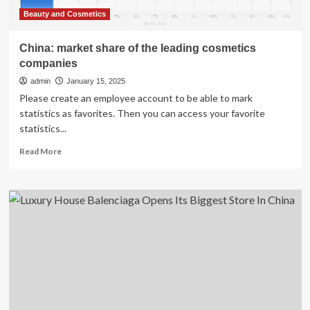
Beauty and Cosmetics
China: market share of the leading cosmetics
companies
admin
January 15, 2025
Please create an employee account to be able to mark
statistics as favorites. Then you can access your favorite
statistics...
Read
Read More
more
about
China:
market
share
of
the
leading
cosmetics
companies