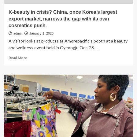
K-beauty in crisis? China, once Korea’s largest
export market, narrows the gap with its own
cosmetics push.
admin
January 1, 2026
A visitor looks at products at Amorepacific's booth at a beauty
and wellness event held in Gyeongju Oct. 28. ...
Read
Read More
more
about
K-
beauty
in
crisis?
China,
once
Korea’s
largest
export
market,
narrows