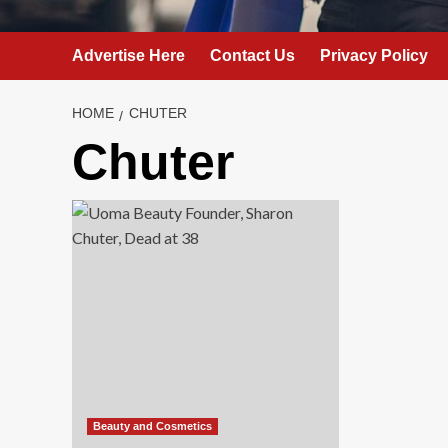
Advertise Here
Contact Us
Privacy Policy
HOME
CHUTER
Chuter
Beauty and Cosmetics