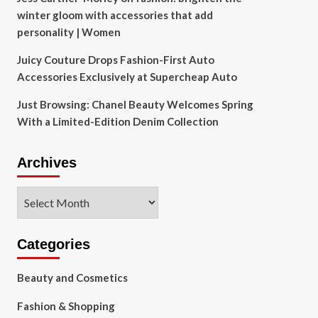
winter gloom with accessories that add
personality | Women
Juicy Couture Drops Fashion-First Auto
Accessories Exclusively at Supercheap Auto
Just Browsing: Chanel Beauty Welcomes Spring
With a Limited-Edition Denim Collection
Archives
Archives
Categories
Beauty and Cosmetics
Fashion & Shopping