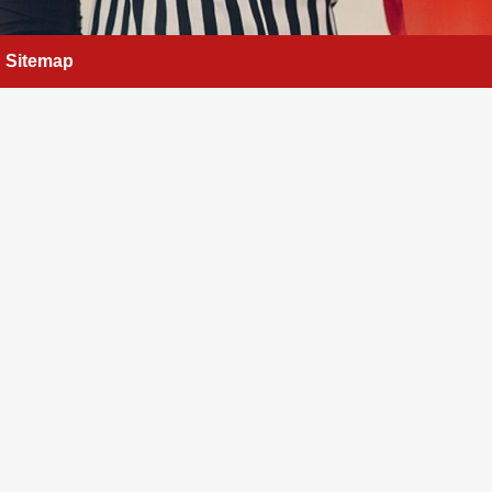
Sitemap