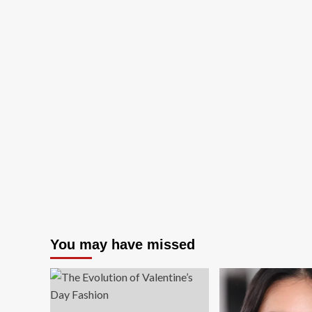
You may have missed