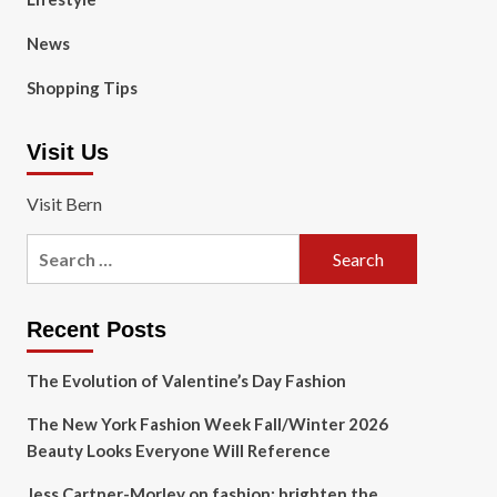
News
Shopping Tips
Visit Us
Visit Bern
Search
for:
Recent Posts
The Evolution of Valentine’s Day Fashion
The New York Fashion Week Fall/Winter 2026
Beauty Looks Everyone Will Reference
Jess Cartner-Morley on fashion: brighten the