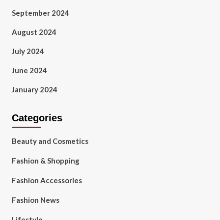
September 2024
August 2024
July 2024
June 2024
January 2024
Categories
Beauty and Cosmetics
Fashion & Shopping
Fashion Accessories
Fashion News
Lifestyle