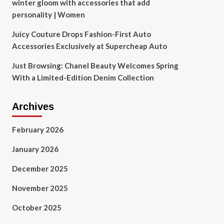
winter gloom with accessories that add
personality | Women
Juicy Couture Drops Fashion-First Auto
Accessories Exclusively at Supercheap Auto
Just Browsing: Chanel Beauty Welcomes Spring
With a Limited-Edition Denim Collection
Archives
February 2026
January 2026
December 2025
November 2025
October 2025