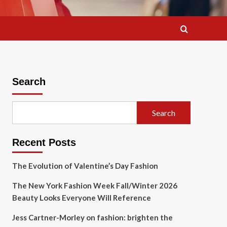
Search
Search
Recent Posts
The Evolution of Valentine’s Day Fashion
The New York Fashion Week Fall/Winter 2026
Beauty Looks Everyone Will Reference
Jess Cartner-Morley on fashion: brighten the