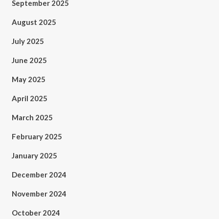
September 2025
August 2025
July 2025
June 2025
May 2025
April 2025
March 2025
February 2025
January 2025
December 2024
November 2024
October 2024