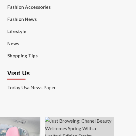
Fashion Accessories
Fashion News
Lifestyle
News
Shopping Tips
Visit Us
Today Usa News Paper