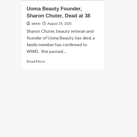
Uoma Beauty Founder,
Sharon Chuter, Dead at 38
admin
August 24, 2025
Sharon Chuter, beauty veteran and
founder of Uoma Beauty, has died, a
family member has confirmed to
WWD. She passed...
Read
Read More
more
about
Uoma
Beauty
Founder,
Sharon
Chuter,
Dead
at
38