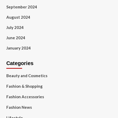
September 2024
August 2024
July 2024
June 2024
January 2024
Categories
Beauty and Cosmetics
Fashion & Shopping
Fashion Accessories
Fashion News
Lifestyle