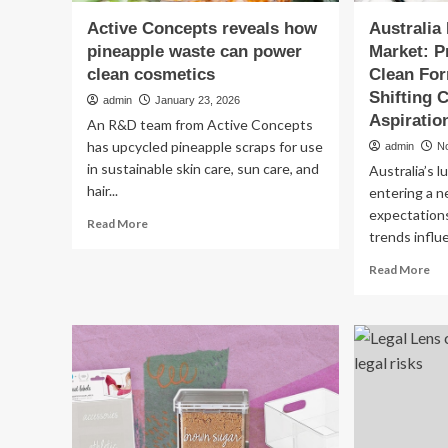
Active Concepts reveals how
Australia
pineapple waste can power
Market: 
clean cosmetics
Clean For
Shifting
admin
January 23, 2026
Aspiratio
An R&D team from Active Concepts
has upcycled pineapple scraps for use
admin
N
in sustainable skin care, sun care, and
Australia’s 
hair...
entering a 
expectations
Read
Read More
trends influ
more
about
Re
Read More
Active
mo
Concepts
ab
reveals
Aus
how
Lux
pineapple
Co
waste
Ma
can
Pr
power
Bea
clean
Cl