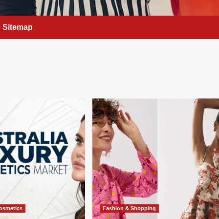
Sitemap
osmetics
Fashion & Shopping