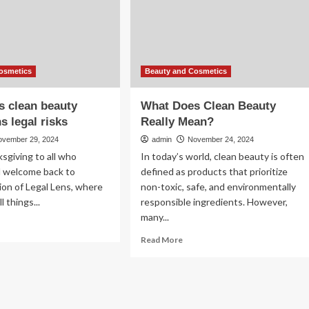
eye-
rmulations
catching
prints
fting
nsumer
irations
osmetics
Beauty and Cosmetics
s clean beauty
What Does Clean Beauty
s legal risks
Really Mean?
ovember 29, 2024
admin
November 24, 2024
sgiving to all who
In today’s world, clean beauty is often
d welcome back to
defined as products that prioritize
ion of Legal Lens, where
non-toxic, safe, and environmentally
l things...
responsible ingredients. However,
many...
ad
re
Read
Read More
out
more
al
about
ns
What
an
Does
auty
Clean