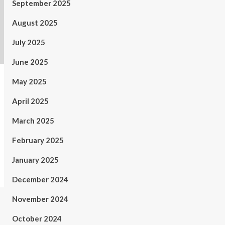
September 2025
August 2025
July 2025
June 2025
May 2025
April 2025
March 2025
February 2025
January 2025
December 2024
November 2024
October 2024