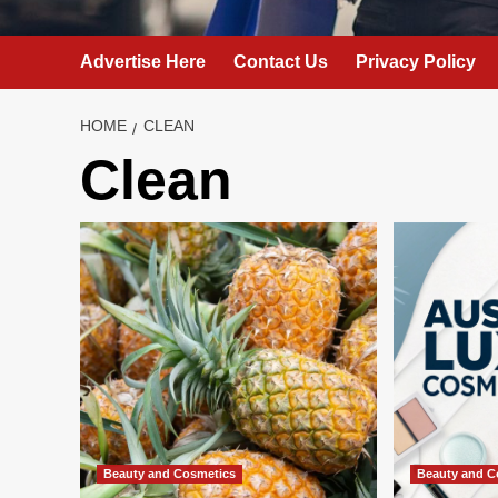
Advertise Here
Contact Us
Privacy Policy
HOME
CLEAN
Clean
Beauty and Cosmetics
Beauty and C