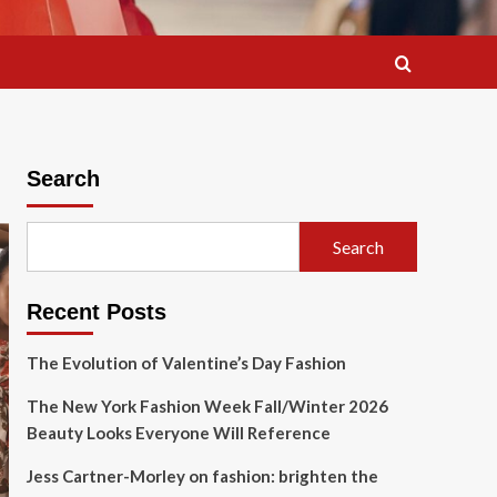
Search
Search
Recent Posts
The Evolution of Valentine’s Day Fashion
The New York Fashion Week Fall/Winter 2026
Beauty Looks Everyone Will Reference
Jess Cartner-Morley on fashion: brighten the