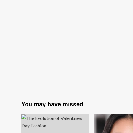
You may have missed