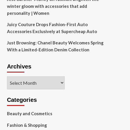
winter gloom with accessories that add
personality | Women
Juicy Couture Drops Fashion-First Auto
Accessories Exclusively at Supercheap Auto
Just Browsing: Chanel Beauty Welcomes Spring
With a Limited-Edition Denim Collection
Archives
Archives
Categories
Beauty and Cosmetics
Fashion & Shopping