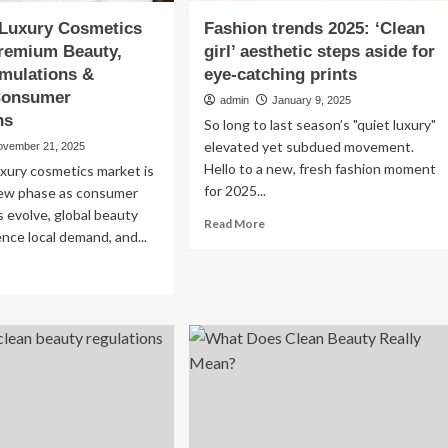
 Luxury Cosmetics
Fashion trends 2025: ‘Clean
Premium Beauty,
girl’ aesthetic steps aside for
mulations &
eye-catching prints
 Consumer
admin
January 9, 2025
ns
So long to last season’s "quiet luxury"
elevated yet subdued movement.
ovember 21, 2025
Hello to a new, fresh fashion moment
luxury cosmetics market is
for 2025...
new phase as consumer
 evolve, global beauty
Read
Read More
ence local demand, and...
more
about
ad
Fashion
re
trends
out
2025:
tralia
‘Clean
ury
girl’
smetics
aesthetic
rket:
steps
emium
aside
uty,
for
ean