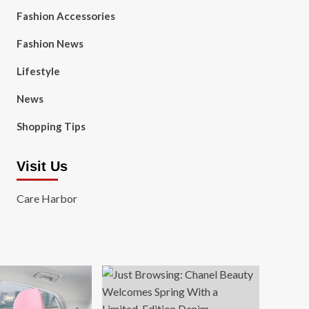
Fashion Accessories
Fashion News
Lifestyle
News
Shopping Tips
Visit Us
Care Harbor