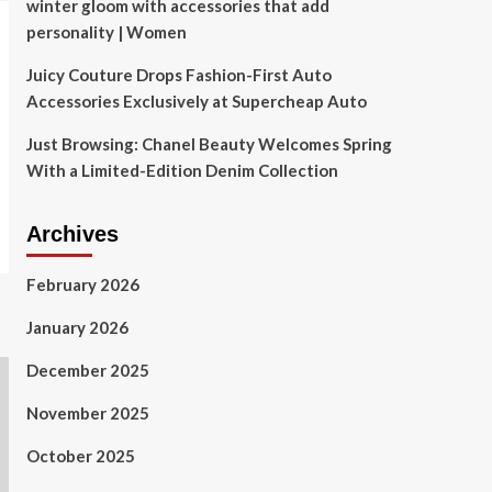
winter gloom with accessories that add
personality | Women
Juicy Couture Drops Fashion-First Auto
Accessories Exclusively at Supercheap Auto
Just Browsing: Chanel Beauty Welcomes Spring
With a Limited-Edition Denim Collection
Archives
February 2026
January 2026
December 2025
November 2025
October 2025