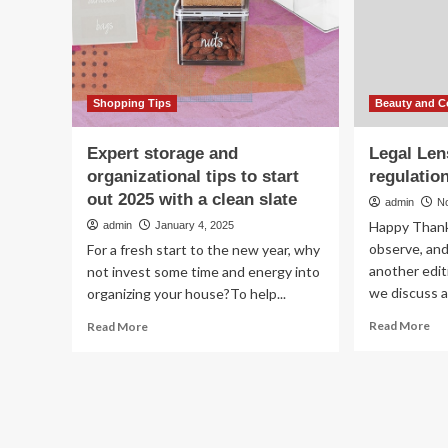
cosmetics
Fo
&
Shi
Co
Asp
Shopping Tips
Beauty and C
Expert storage and
Legal Len
organizational tips to start
regulation
out 2025 with a clean slate
admin
N
Happy Thank
admin
January 4, 2025
observe, an
For a fresh start to the new year, why
another edit
not invest some time and energy into
we discuss al
organizing your house?To help...
Re
Read
Read More
Read More
mo
more
ab
about
Leg
Expert
Le
storage
cle
and
be
organizational