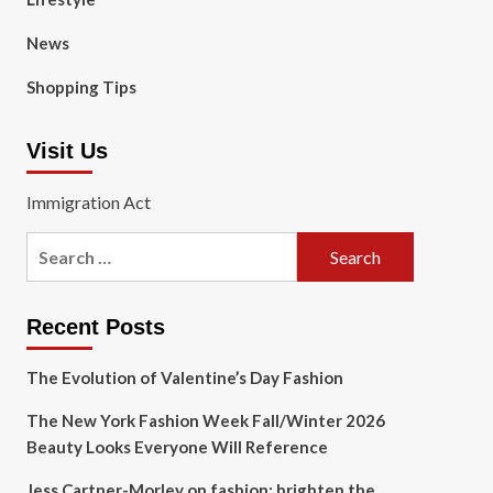
News
Shopping Tips
Visit Us
Immigration Act
Search
for:
Recent Posts
The Evolution of Valentine’s Day Fashion
The New York Fashion Week Fall/Winter 2026
Beauty Looks Everyone Will Reference
Jess Cartner-Morley on fashion: brighten the