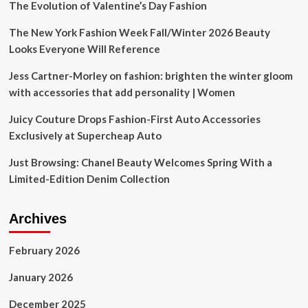
and
The Evolution of Valentine’s Day Fashion
Northport
The New York Fashion Week Fall/Winter 2026 Beauty
Looks Everyone Will Reference
Jess Cartner-Morley on fashion: brighten the winter gloom
with accessories that add personality | Women
Juicy Couture Drops Fashion-First Auto Accessories
Exclusively at Supercheap Auto
Just Browsing: Chanel Beauty Welcomes Spring With a
Limited-Edition Denim Collection
Archives
February 2026
January 2026
December 2025