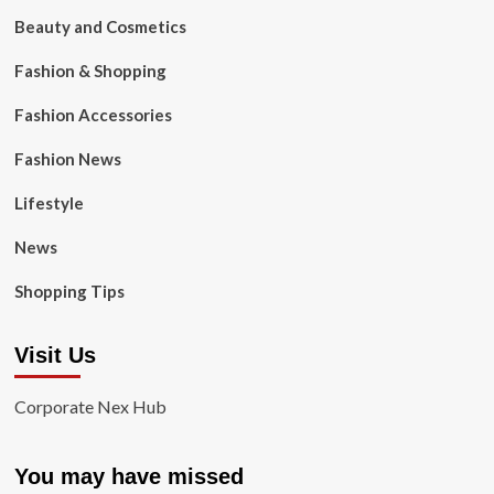
Beauty and Cosmetics
Fashion & Shopping
Fashion Accessories
Fashion News
Lifestyle
News
Shopping Tips
Visit Us
Corporate Nex Hub
You may have missed