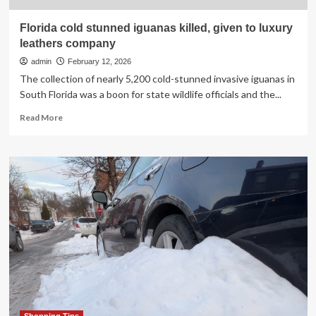
Florida cold stunned iguanas killed, given to luxury
leathers company
admin
February 12, 2026
The collection of nearly 5,200 cold-stunned invasive iguanas in
South Florida was a boon for state wildlife officials and the...
Read
Read More
more
about
Florida
cold
stunned
iguanas
killed,
given
to
luxury
leathers
company