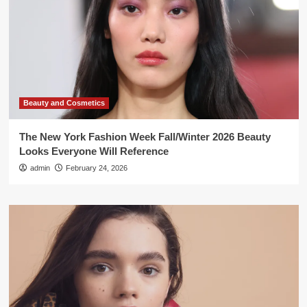
Beauty and Cosmetics
The New York Fashion Week Fall/Winter 2026 Beauty
Looks Everyone Will Reference
admin
February 24, 2026