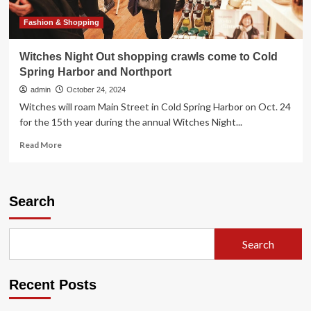
Fashion & Shopping
Witches Night Out shopping crawls come to Cold
Spring Harbor and Northport
admin
October 24, 2024
Witches will roam Main Street in Cold Spring Harbor on Oct. 24
for the 15th year during the annual Witches Night...
Read
Read More
more
about
Witches
Night
Search
Out
shopping
crawls
Search
come
to
Cold
Recent Posts
Spring
Harbor