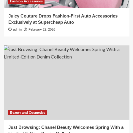
Fashion Accessories
Juicy Couture Drops Fashion-First Auto Accessories
Exclusively at Supercheap Auto
admin
February 22, 2026
Beauty and Cosmetics
Just Browsing: Chanel Beauty Welcomes Spring With a