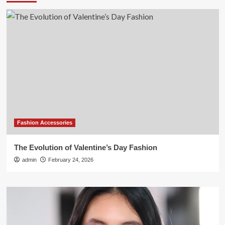
Fashion Accessories
The Evolution of Valentine’s Day Fashion
admin
February 24, 2026