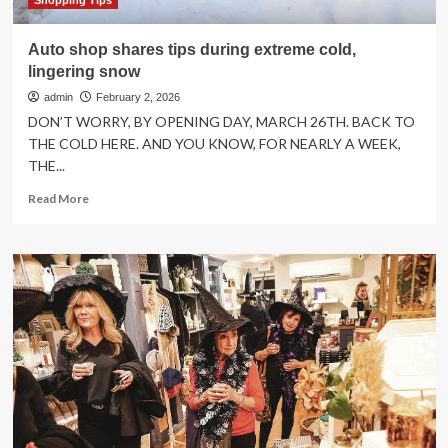
Shopping Tips
Auto shop shares tips during extreme cold,
lingering snow
admin
February 2, 2026
DON’T WORRY, BY OPENING DAY, MARCH 26TH. BACK TO
THE COLD HERE. AND YOU KNOW, FOR NEARLY A WEEK,
THE...
Read
Read More
more
about
Auto
shop
shares
tips
during
extreme
cold,
lingering
snow