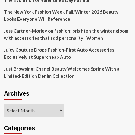
The Evolution of Valentine’s Day Fashion
The New York Fashion Week Fall/Winter 2026 Beauty
Looks Everyone Will Reference
Jess Cartner-Morley on fashion: brighten the winter gloom
with accessories that add personality | Women
Juicy Couture Drops Fashion-First Auto Accessories
Exclusively at Supercheap Auto
Just Browsing: Chanel Beauty Welcomes Spring With a
Limited-Edition Denim Collection
Archives
Archives
Categories