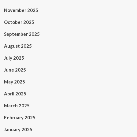
November 2025
October 2025
September 2025
August 2025
July 2025
June 2025
May 2025
April 2025
March 2025
February 2025
January 2025