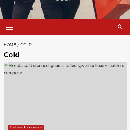
Primary
Menu
HOME
COLD
Cold
Fashion Accessories