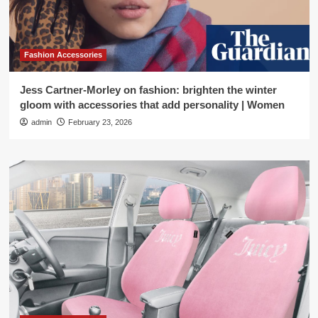
Fashion Accessories
Jess Cartner-Morley on fashion: brighten the winter
gloom with accessories that add personality | Women
admin
February 23, 2026