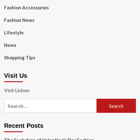
Fashion Accessories
Fashion News
Lifestyle
News
Shopping Tips
Visit Us
Visit Lisbon
Search
for:
Recent Posts