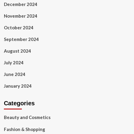
December 2024
November 2024
October 2024
September 2024
August 2024
July 2024
June 2024
January 2024
Categories
Beauty and Cosmetics
Fashion & Shopping