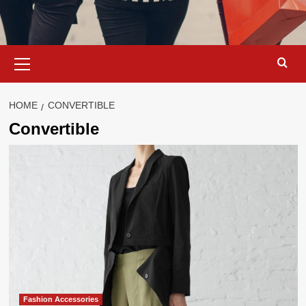
Primary
Menu
HOME
CONVERTIBLE
Convertible
Fashion Accessories