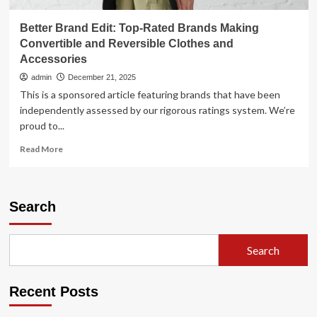
Better Brand Edit: Top-Rated Brands Making
Convertible and Reversible Clothes and
Accessories
admin
December 21, 2025
This is a sponsored article featuring brands that have been
independently assessed by our rigorous ratings system. We’re
proud to...
Read
Read More
more
about
Better
Brand
Search
Edit:
Top-
Rated
Search
Brands
Making
Convertible
Recent Posts
and
Reversible