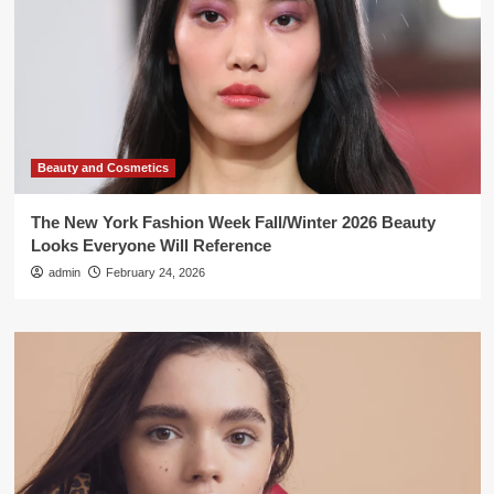
Beauty and Cosmetics
The New York Fashion Week Fall/Winter 2026 Beauty
Looks Everyone Will Reference
admin
February 24, 2026