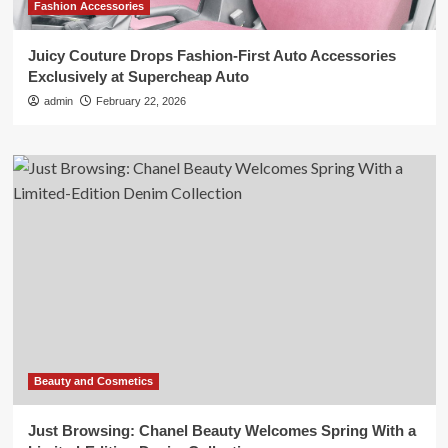
Fashion Accessories
Juicy Couture Drops Fashion-First Auto Accessories
Exclusively at Supercheap Auto
admin
February 22, 2026
Beauty and Cosmetics
Just Browsing: Chanel Beauty Welcomes Spring With a