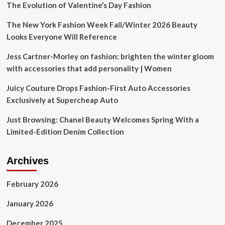
Clothes
The Evolution of Valentine’s Day Fashion
and
Accessories
The New York Fashion Week Fall/Winter 2026 Beauty
Looks Everyone Will Reference
Jess Cartner-Morley on fashion: brighten the winter gloom
with accessories that add personality | Women
Juicy Couture Drops Fashion-First Auto Accessories
Exclusively at Supercheap Auto
Just Browsing: Chanel Beauty Welcomes Spring With a
Limited-Edition Denim Collection
Archives
February 2026
January 2026
December 2025