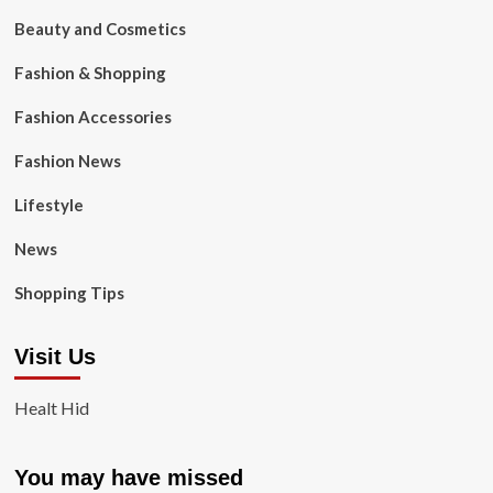
Beauty and Cosmetics
Fashion & Shopping
Fashion Accessories
Fashion News
Lifestyle
News
Shopping Tips
Visit Us
Healt Hid
You may have missed