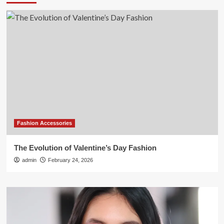
Fashion Accessories
The Evolution of Valentine’s Day Fashion
admin
February 24, 2026