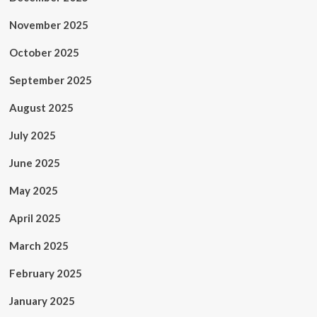
November 2025
October 2025
September 2025
August 2025
July 2025
June 2025
May 2025
April 2025
March 2025
February 2025
January 2025