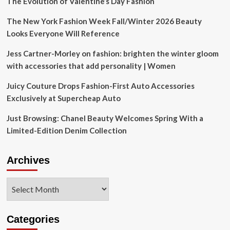
The Evolution of Valentine’s Day Fashion
The New York Fashion Week Fall/Winter 2026 Beauty
Looks Everyone Will Reference
Jess Cartner-Morley on fashion: brighten the winter gloom
with accessories that add personality | Women
Juicy Couture Drops Fashion-First Auto Accessories
Exclusively at Supercheap Auto
Just Browsing: Chanel Beauty Welcomes Spring With a
Limited-Edition Denim Collection
Archives
Archives
Categories