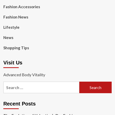
Fashion Accessories
Fashion News
Lifestyle
News
Shopping Tips
Visit Us
Advanced Body Vitality
Search
for:
Recent Posts