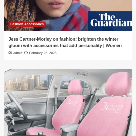
Fashion Accessories
Jess Cartner-Morley on fashion: brighten the winter
gloom with accessories that add personality | Women
admin
February 23, 2026