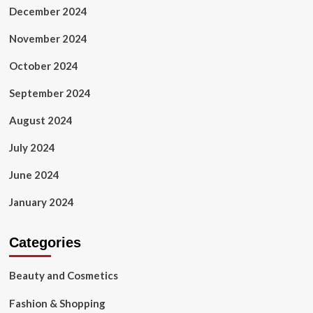
December 2024
November 2024
October 2024
September 2024
August 2024
July 2024
June 2024
January 2024
Categories
Beauty and Cosmetics
Fashion & Shopping