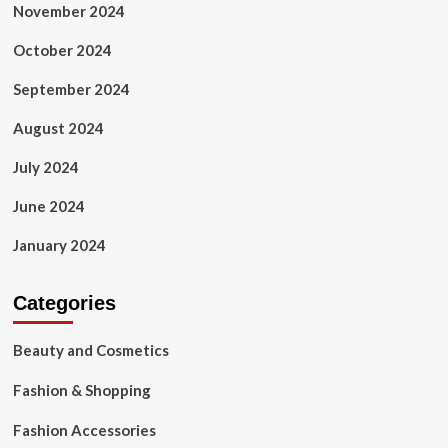
November 2024
October 2024
September 2024
August 2024
July 2024
June 2024
January 2024
Categories
Beauty and Cosmetics
Fashion & Shopping
Fashion Accessories