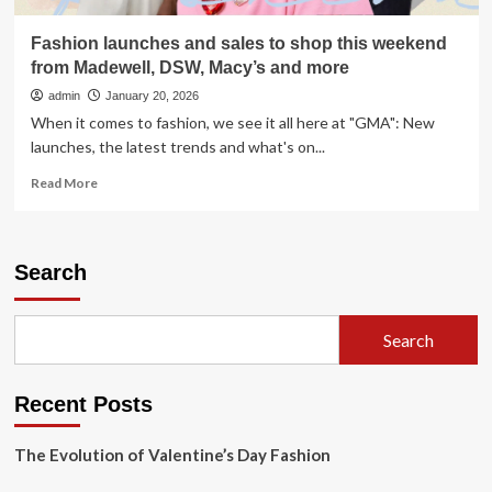
Fashion launches and sales to shop this weekend
from Madewell, DSW, Macy’s and more
admin
January 20, 2026
When it comes to fashion, we see it all here at "GMA": New
launches, the latest trends and what's on...
Read
Read More
more
about
Fashion
launches
Search
and
sales
to
Search
shop
this
weekend
Recent Posts
from
Madewell,
DSW,
The Evolution of Valentine’s Day Fashion
Macy’s