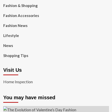
Fashion & Shopping
Fashion Accessories
Fashion News
Lifestyle
News
Shopping Tips
Visit Us
Home Inspection
You may have missed