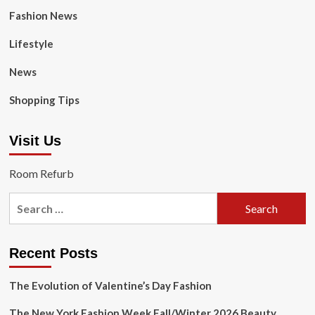
Fashion News
Lifestyle
News
Shopping Tips
Visit Us
Room Refurb
Search
for:
Recent Posts
The Evolution of Valentine’s Day Fashion
The New York Fashion Week Fall/Winter 2026 Beauty