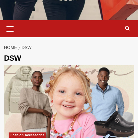
Primary
Menu
HOME
DSW
DSW
Fashion Accessories