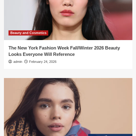
Beauty and Cosmetics
The New York Fashion Week Fall/Winter 2026 Beauty
Looks Everyone Will Reference
admin
February 24, 2026