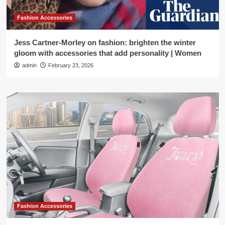
Fashion Accessories
Jess Cartner-Morley on fashion: brighten the winter
gloom with accessories that add personality | Women
admin
February 23, 2026
Fashion Accessories