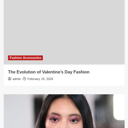
Fashion Accessories
The Evolution of Valentine’s Day Fashion
admin
February 24, 2026