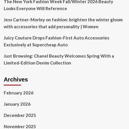
and
The New York Fashion Week Fall/Winter 2026 Beauty
more
Looks Everyone Will Reference
Jess Cartner-Morley on fashion: brighten the winter gloom
with accessories that add personality | Women
Juicy Couture Drops Fashion-First Auto Accessories
Exclusively at Supercheap Auto
Just Browsing: Chanel Beauty Welcomes Spring With a
Limited-Edition Denim Collection
Archives
February 2026
January 2026
December 2025
November 2025