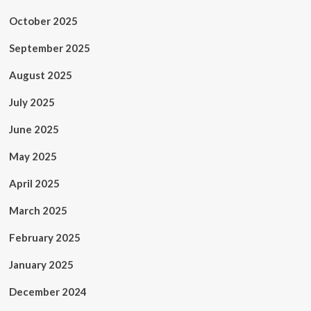
October 2025
September 2025
August 2025
July 2025
June 2025
May 2025
April 2025
March 2025
February 2025
January 2025
December 2024