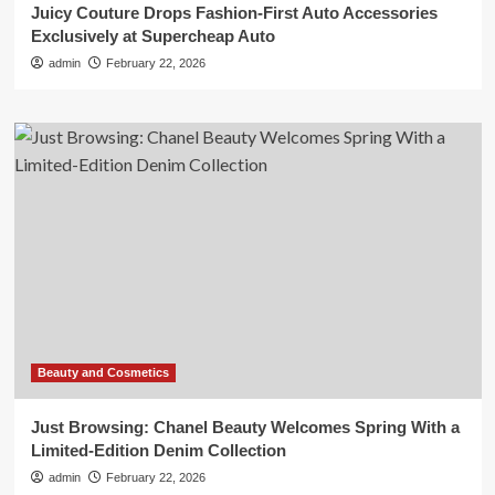
Juicy Couture Drops Fashion-First Auto Accessories
Exclusively at Supercheap Auto
admin
February 22, 2026
Beauty and Cosmetics
Just Browsing: Chanel Beauty Welcomes Spring With a
Limited-Edition Denim Collection
admin
February 22, 2026