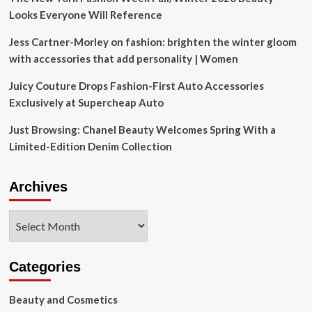
Looks Everyone Will Reference
Jess Cartner-Morley on fashion: brighten the winter gloom
with accessories that add personality | Women
Juicy Couture Drops Fashion-First Auto Accessories
Exclusively at Supercheap Auto
Just Browsing: Chanel Beauty Welcomes Spring With a
Limited-Edition Denim Collection
Archives
Archives
Categories
Beauty and Cosmetics