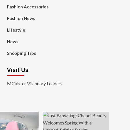
Fashion Accessories
Fashion News
Lifestyle
News
Shopping Tips
Visit Us
MCulster Visionary Leaders