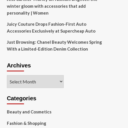
winter gloom with accessories that add
personality | Women
Juicy Couture Drops Fashion-First Auto
Accessories Exclusively at Supercheap Auto
Just Browsing: Chanel Beauty Welcomes Spring
With a Limited-Edition Denim Collection
Archives
Archives
Categories
Beauty and Cosmetics
Fashion & Shopping