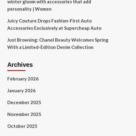
winter gloom with accessories that add
personality | Women
Juicy Couture Drops Fashion-First Auto
Accessories Exclusively at Supercheap Auto
Just Browsing: Chanel Beauty Welcomes Spring
With a Limited-Edition Denim Collection
Archives
February 2026
January 2026
December 2025
November 2025
October 2025