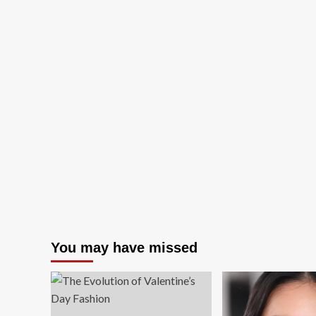
You may have missed