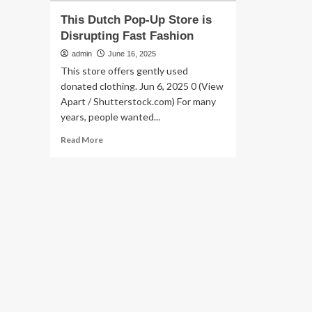
This Dutch Pop-Up Store is
Disrupting Fast Fashion
admin
June 16, 2025
This store offers gently used
donated clothing. Jun 6, 2025 0 (View
Apart / Shutterstock.com) For many
years, people wanted...
Read
Read More
more
about
This
Dutch
Pop-
Up
Store
is
Disrupting
Fast
Fashion