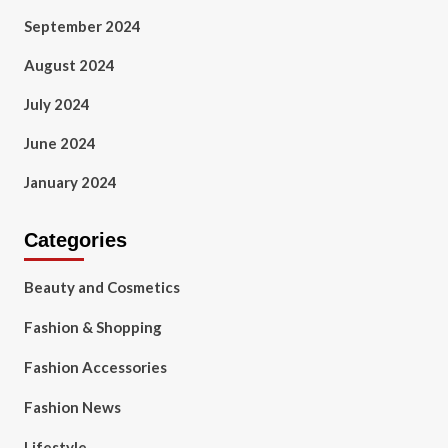
September 2024
August 2024
July 2024
June 2024
January 2024
Categories
Beauty and Cosmetics
Fashion & Shopping
Fashion Accessories
Fashion News
Lifestyle