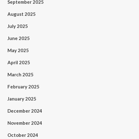
September 2025
August 2025
July 2025
June 2025
May 2025
April 2025
March 2025
February 2025
January 2025
December 2024
November 2024
October 2024