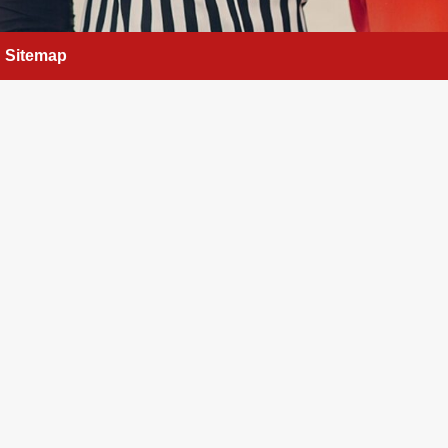
Sitemap