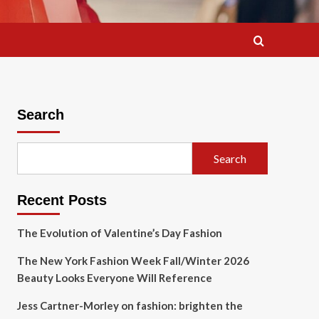
Search
Search
Recent Posts
The Evolution of Valentine’s Day Fashion
The New York Fashion Week Fall/Winter 2026
Beauty Looks Everyone Will Reference
Jess Cartner-Morley on fashion: brighten the