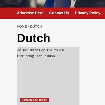
Advertise Here
Contact Us
Privacy Policy
HOME
DUTCH
Dutch
Fashion & Shopping