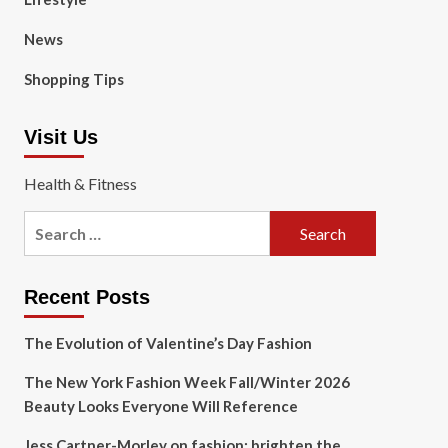
News
Shopping Tips
Visit Us
Health & Fitness
Search
for:
Recent Posts
The Evolution of Valentine’s Day Fashion
The New York Fashion Week Fall/Winter 2026
Beauty Looks Everyone Will Reference
Jess Cartner-Morley on fashion: brighten the