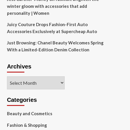
winter gloom with accessories that add
personality | Women
Juicy Couture Drops Fashion-First Auto
Accessories Exclusively at Supercheap Auto
Just Browsing: Chanel Beauty Welcomes Spring
With a Limited-Edition Denim Collection
Archives
Archives
Categories
Beauty and Cosmetics
Fashion & Shopping