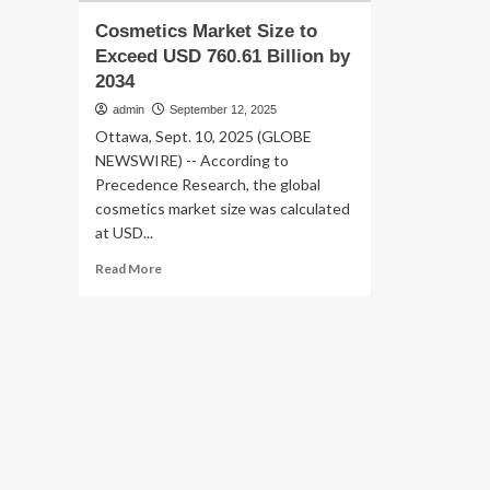
Cosmetics Market Size to
Exceed USD 760.61 Billion by
2034
admin
September 12, 2025
Ottawa, Sept. 10, 2025 (GLOBE
NEWSWIRE) -- According to
Precedence Research, the global
cosmetics market size was calculated
at USD...
Read
Read More
more
about
Cosmetics
Market
Size
to
Exceed
USD
760.61
Billion