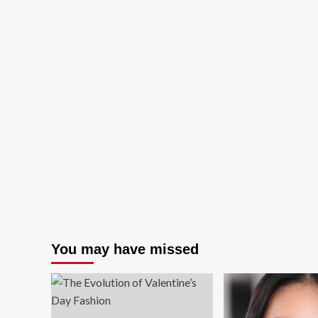
You may have missed