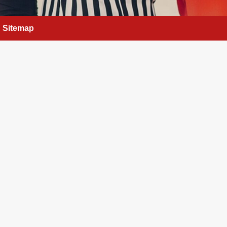
Sitemap