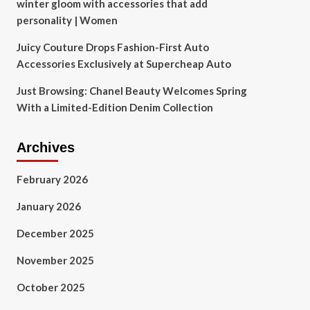
winter gloom with accessories that add
personality | Women
Juicy Couture Drops Fashion-First Auto
Accessories Exclusively at Supercheap Auto
Just Browsing: Chanel Beauty Welcomes Spring
With a Limited-Edition Denim Collection
Archives
February 2026
January 2026
December 2025
November 2025
October 2025