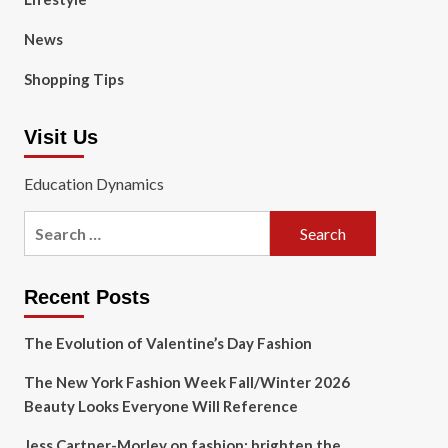
News
Shopping Tips
Visit Us
Education Dynamics
Search
for:
Recent Posts
The Evolution of Valentine’s Day Fashion
The New York Fashion Week Fall/Winter 2026
Beauty Looks Everyone Will Reference
Jess Cartner-Morley on fashion: brighten the