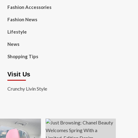
Fashion Accessories
Fashion News
Lifestyle
News
Shopping Tips
Visit Us
Crunchy Livin Style