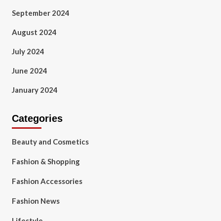
September 2024
August 2024
July 2024
June 2024
January 2024
Categories
Beauty and Cosmetics
Fashion & Shopping
Fashion Accessories
Fashion News
Lifestyle