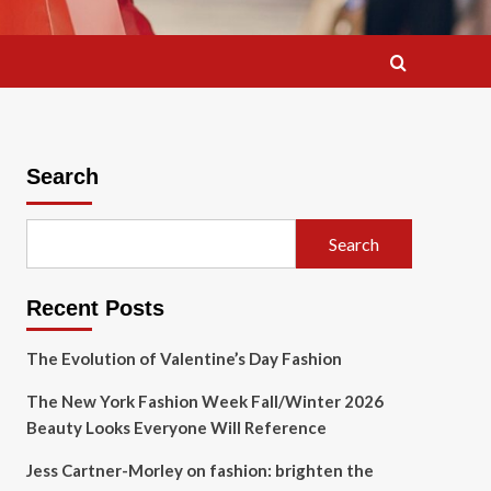
Search
Search
Recent Posts
The Evolution of Valentine’s Day Fashion
The New York Fashion Week Fall/Winter 2026
Beauty Looks Everyone Will Reference
Jess Cartner-Morley on fashion: brighten the