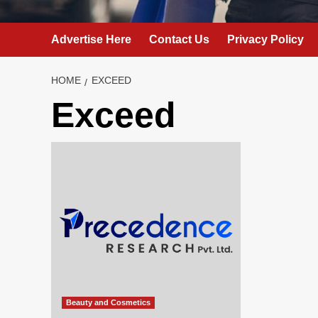
Advertise Here
Contact Us
Privacy Policy
HOME
EXCEED
Exceed
Beauty and Cosmetics