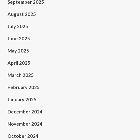
September 2025
August 2025
July 2025
June 2025
May 2025
April 2025
March 2025
February 2025
January 2025
December 2024
November 2024
October 2024