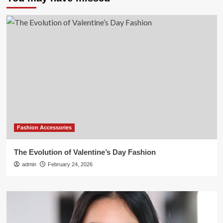
Fashion Accessories
The Evolution of Valentine’s Day Fashion
admin
February 24, 2026