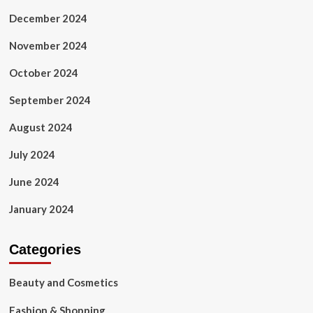
December 2024
November 2024
October 2024
September 2024
August 2024
July 2024
June 2024
January 2024
Categories
Beauty and Cosmetics
Fashion & Shopping