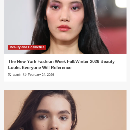
Beauty and Cosmetics
The New York Fashion Week Fall/Winter 2026 Beauty
Looks Everyone Will Reference
admin
February 24, 2026