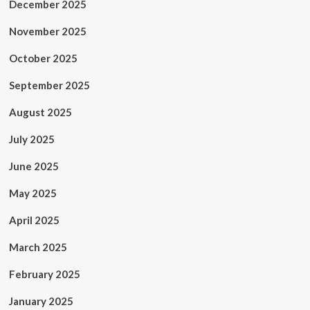
December 2025
November 2025
October 2025
September 2025
August 2025
July 2025
June 2025
May 2025
April 2025
March 2025
February 2025
January 2025