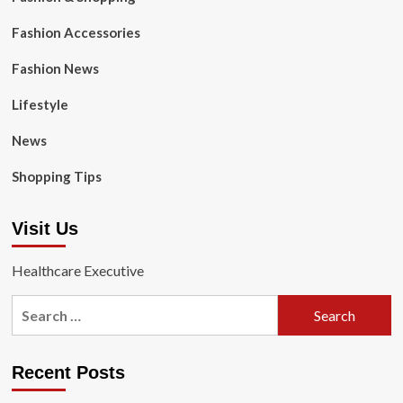
Fashion Accessories
Fashion News
Lifestyle
News
Shopping Tips
Visit Us
Healthcare Executive
Search
for:
Recent Posts