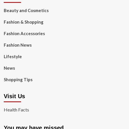
Beauty and Cosmetics
Fashion & Shopping
Fashion Accessories
Fashion News
Lifestyle
News
Shopping Tips
Visit Us
Health Facts
You may have missed