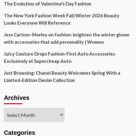
The Evolution of Valentine’s Day Fashion
The New York Fashion Week Fall/Winter 2026 Beauty
Looks Everyone Will Reference
Jess Cartner-Morley on fashion: brighten the winter gloom
with accessories that add personality | Women
Juicy Couture Drops Fashion-First Auto Accessories
Exclusively at Supercheap Auto
Just Browsing: Chanel Beauty Welcomes Spring With a
Limited-Edition Denim Collection
Archives
Archives
Categories