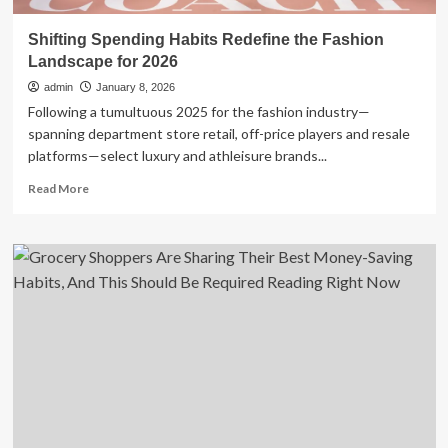
Shifting Spending Habits Redefine the Fashion
Landscape for 2026
admin
January 8, 2026
Following a tumultuous 2025 for the fashion industry—
spanning department store retail, off-price players and resale
platforms—select luxury and athleisure brands...
Read
Read More
more
about
Shifting
Spending
Habits
Redefine
the
Fashion
Landscape
for
2026