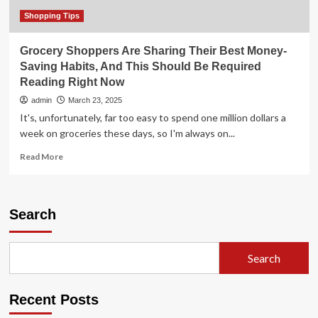
Shopping Tips
Grocery Shoppers Are Sharing Their Best Money-
Saving Habits, And This Should Be Required
Reading Right Now
admin
March 23, 2025
It's, unfortunately, far too easy to spend one million dollars a
week on groceries these days, so I'm always on...
Read
Read More
more
about
Grocery
Shoppers
Search
Are
Sharing
Their
Search
Best
Money-
Saving
Recent Posts
Habits,
And