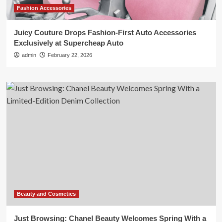
Fashion Accessories
Juicy Couture Drops Fashion-First Auto Accessories
Exclusively at Supercheap Auto
admin
February 22, 2026
Beauty and Cosmetics
Just Browsing: Chanel Beauty Welcomes Spring With a