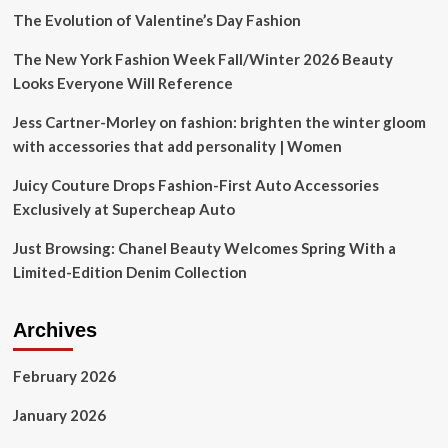
This
The Evolution of Valentine’s Day Fashion
Should
Be
The New York Fashion Week Fall/Winter 2026 Beauty
Required
Looks Everyone Will Reference
Reading
Right
Jess Cartner-Morley on fashion: brighten the winter gloom
Now
with accessories that add personality | Women
Juicy Couture Drops Fashion-First Auto Accessories
Exclusively at Supercheap Auto
Just Browsing: Chanel Beauty Welcomes Spring With a
Limited-Edition Denim Collection
Archives
February 2026
January 2026