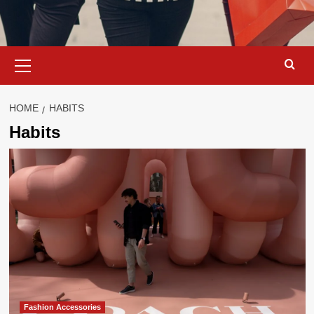
Primary
Menu
HOME
HABITS
Habits
Fashion Accessories