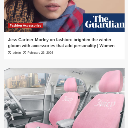
Fashion Accessories
Jess Cartner-Morley on fashion: brighten the winter
gloom with accessories that add personality | Women
admin
February 23, 2026