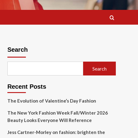
Search
Search
Recent Posts
The Evolution of Valentine’s Day Fashion
The New York Fashion Week Fall/Winter 2026
Beauty Looks Everyone Will Reference
Jess Cartner-Morley on fashion: brighten the