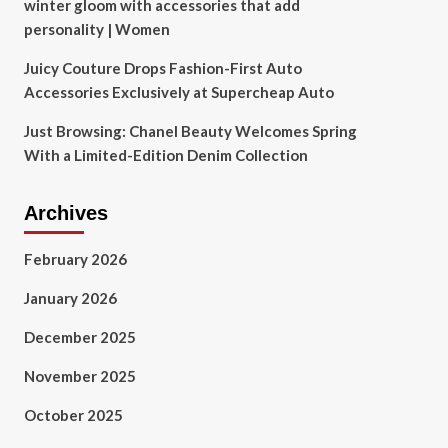
winter gloom with accessories that add
personality | Women
Juicy Couture Drops Fashion-First Auto
Accessories Exclusively at Supercheap Auto
Just Browsing: Chanel Beauty Welcomes Spring
With a Limited-Edition Denim Collection
Archives
February 2026
January 2026
December 2025
November 2025
October 2025