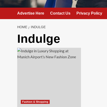
Advertise Here
Contact Us
Privacy Policy
HOME
INDULGE
Indulge
Fashion & Shopping