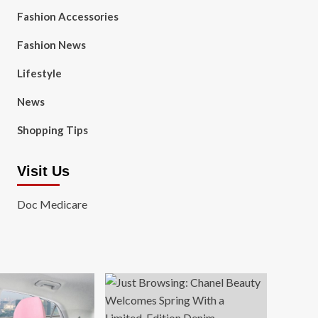
Fashion Accessories
Fashion News
Lifestyle
News
Shopping Tips
Visit Us
Doc Medicare