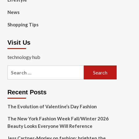
News
Shopping Tips
Visit Us
technology hub
Search
for:
Recent Posts
The Evolution of Valentine’s Day Fashion
The New York Fashion Week Fall/Winter 2026
Beauty Looks Everyone Will Reference
Jess Cartner-Morley on fashion: brighten the