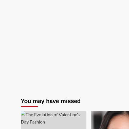
You may have missed