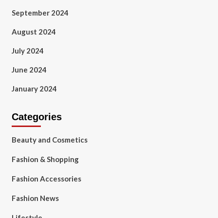
September 2024
August 2024
July 2024
June 2024
January 2024
Categories
Beauty and Cosmetics
Fashion & Shopping
Fashion Accessories
Fashion News
Lifestyle