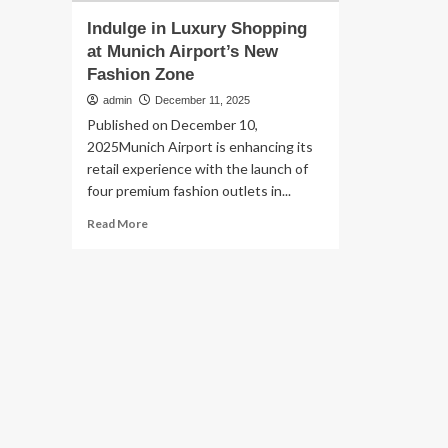
Indulge in Luxury Shopping
at Munich Airport’s New
Fashion Zone
admin
December 11, 2025
Published on December 10,
2025Munich Airport is enhancing its
retail experience with the launch of
four premium fashion outlets in...
Read
Read More
more
about
Indulge
in
Luxury
Shopping
at
Munich
Airport’s
New
Fashion