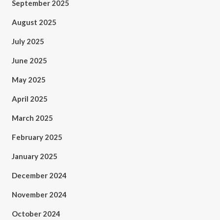
September 2025
August 2025
July 2025
June 2025
May 2025
April 2025
March 2025
February 2025
January 2025
December 2024
November 2024
October 2024