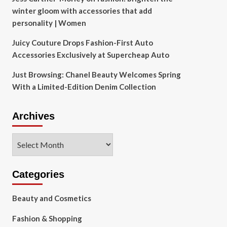
winter gloom with accessories that add
personality | Women
Juicy Couture Drops Fashion-First Auto
Accessories Exclusively at Supercheap Auto
Just Browsing: Chanel Beauty Welcomes Spring
With a Limited-Edition Denim Collection
Archives
Archives
Categories
Beauty and Cosmetics
Fashion & Shopping