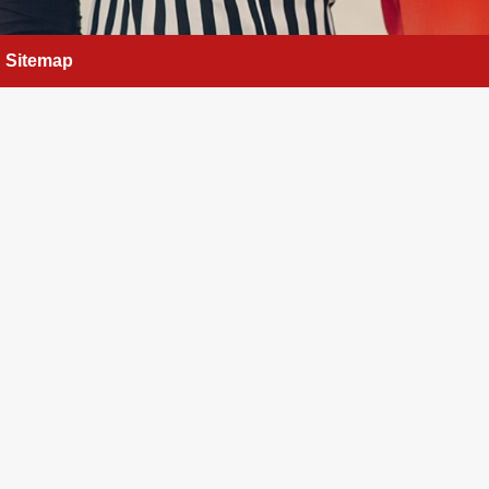
Sitemap