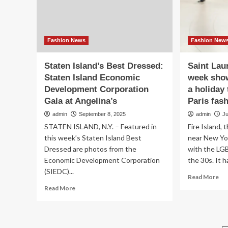
Long
Island
Fashion News
Fashion New
Staten Island’s Best Dressed:
Saint Lau
Staten Island Economic
week show
Development Corporation
a holiday 
Gala at Angelina’s
Paris fas
admin
September 8, 2025
admin
J
STATEN ISLAND, N.Y. – Featured in
Fire Island, 
this week’s Staten Island Best
near New Yo
Dressed are photos from the
with the LG
Economic Development Corporation
the 30s. It ha
(SIEDC)...
Re
Read More
mo
Read
Read More
ab
more
Sai
about
Lau
Staten
Par
Island’s