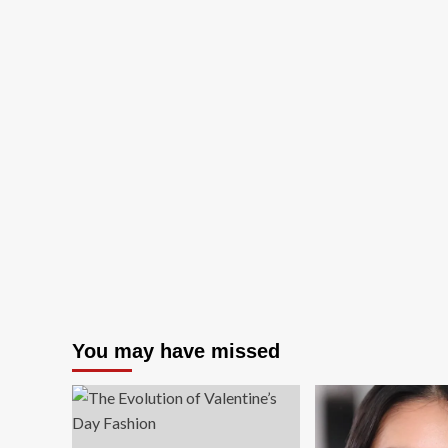
You may have missed