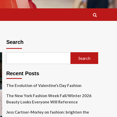
Search
Search
Recent Posts
The Evolution of Valentine’s Day Fashion
The New York Fashion Week Fall/Winter 2026
Beauty Looks Everyone Will Reference
Jess Cartner-Morley on fashion: brighten the