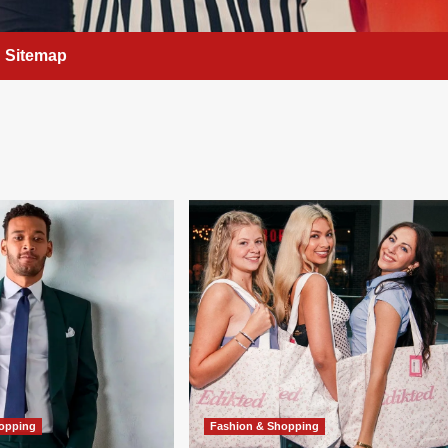
Sitemap
hopping
Fashion & Shopping