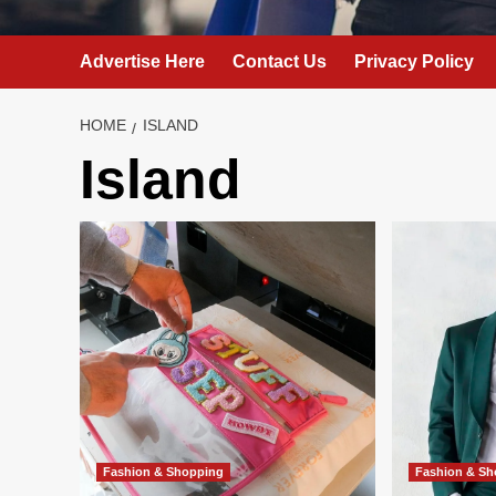
Advertise Here
Contact Us
Privacy Policy
HOME
ISLAND
Island
Fashion & Shopping
Fashion & S