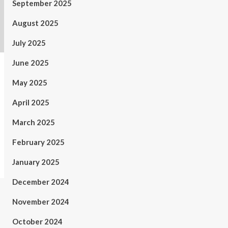
September 2025
August 2025
July 2025
June 2025
May 2025
April 2025
March 2025
February 2025
January 2025
December 2024
November 2024
October 2024