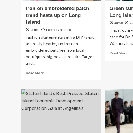
Iron-on embroidered patch
Green sui
trend heats up on Long
Long Isla
Island
admin
O
The groom w
admin
February 9, 2026
case for Dr. 
Fashion statements with a DIY twist
Washington, 
are really heating up.Iron-on
embroidered patches from local
Re
Read More
boutiques, big-box stores like Target
mo
and...
ab
Gr
Read
Read More
sui
more
gai
about
pop
Iron-
at
on
Lo
embroidered
Isl
patch
we
trend
heats
up
on