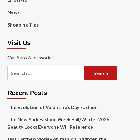
News
Shopping Tips
Visit Us
Car Auto Accessories
Search
for:
Recent Posts
The Evolution of Valentine’s Day Fashion
The New York Fashion Week Fall/Winter 2026
Beauty Looks Everyone Will Reference
Jess Cartner-Morley on fashion: brighten the