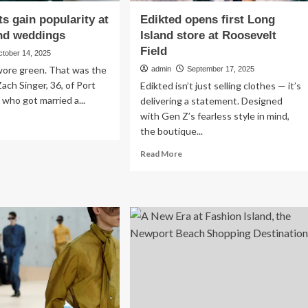
ts gain popularity at
Edikted opens first Long
nd weddings
Island store at Roosevelt
Field
ctober 14, 2025
ore green. That was the
admin
September 17, 2025
Zach Singer, 36, of Port
Edikted isn’t just selling clothes — it’s
who got married a...
delivering a statement. Designed
with Gen Z’s fearless style in mind,
ad
the boutique...
re
out
Read
Read More
een
more
ts
about
n
Edikted
ularity
opens
first
ng
Long
and
Island
ddings
store
at
Roosevelt
Field