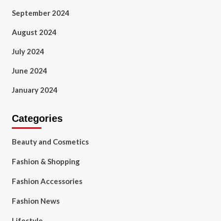
September 2024
August 2024
July 2024
June 2024
January 2024
Categories
Beauty and Cosmetics
Fashion & Shopping
Fashion Accessories
Fashion News
Lifestyle