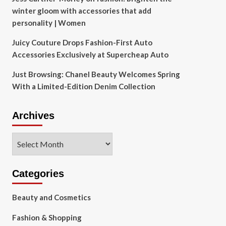
winter gloom with accessories that add
personality | Women
Juicy Couture Drops Fashion-First Auto
Accessories Exclusively at Supercheap Auto
Just Browsing: Chanel Beauty Welcomes Spring
With a Limited-Edition Denim Collection
Archives
Archives
Categories
Beauty and Cosmetics
Fashion & Shopping