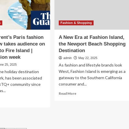
s
Fashion & Shopping
rent’s Paris fashion
A New Era at Fashion Island,
 takes audience on
the Newport Beach Shopping
to Fire Island |
Destination
hion week
admin
May 22, 2025
As fashion and lifestyle brands look
une 25, 2025
West, Fashion Island is emerging as a
the holiday destination
gateway to the Southern California
rk, has been associated
consumer and...
BTQ+ community since
s...
Read
Read More
more
ad
about
re
A
out
New
nt
Era
rent’s
at
is