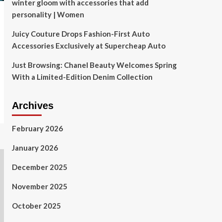
winter gloom with accessories that add
personality | Women
Juicy Couture Drops Fashion-First Auto
Accessories Exclusively at Supercheap Auto
Just Browsing: Chanel Beauty Welcomes Spring
With a Limited-Edition Denim Collection
Archives
February 2026
January 2026
December 2025
November 2025
October 2025