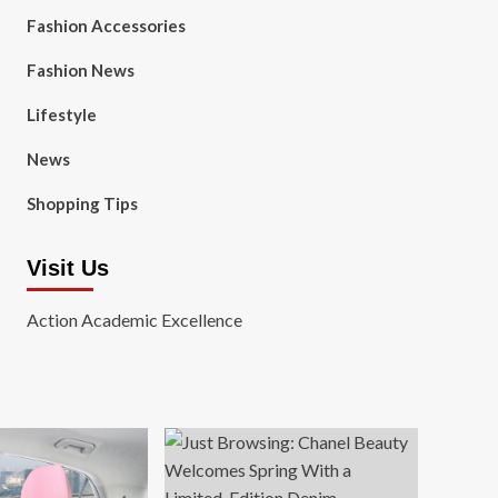
Fashion Accessories
Fashion News
Lifestyle
News
Shopping Tips
Visit Us
Action Academic Excellence