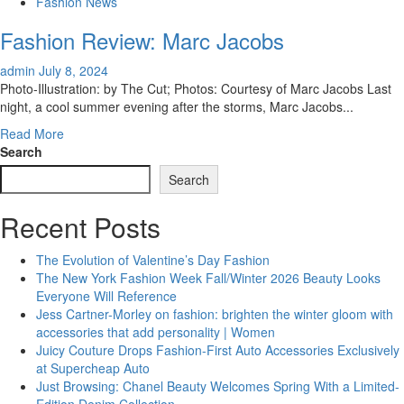
Travel
Fashion News
Accessories
Fashion Review: Marc Jacobs
admin
July 8, 2024
Photo-Illustration: by The Cut; Photos: Courtesy of Marc Jacobs Last
night, a cool summer evening after the storms, Marc Jacobs...
Read
Read More
more
Search
about
Search
Fashion
Review:
Recent Posts
Marc
Jacobs
The Evolution of Valentine’s Day Fashion
The New York Fashion Week Fall/Winter 2026 Beauty Looks
Everyone Will Reference
Jess Cartner-Morley on fashion: brighten the winter gloom with
accessories that add personality | Women
Juicy Couture Drops Fashion-First Auto Accessories Exclusively
at Supercheap Auto
Just Browsing: Chanel Beauty Welcomes Spring With a Limited-