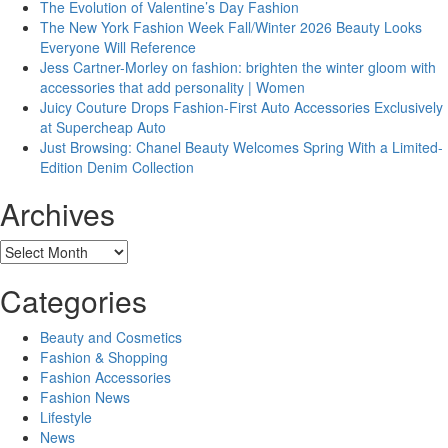
The Evolution of Valentine’s Day Fashion
The New York Fashion Week Fall/Winter 2026 Beauty Looks
Everyone Will Reference
Jess Cartner-Morley on fashion: brighten the winter gloom with
accessories that add personality | Women
Juicy Couture Drops Fashion-First Auto Accessories Exclusively
at Supercheap Auto
Just Browsing: Chanel Beauty Welcomes Spring With a Limited-
Edition Denim Collection
Archives
Archives
Categories
Beauty and Cosmetics
Fashion & Shopping
Fashion Accessories
Fashion News
Lifestyle
News