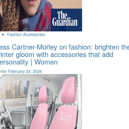
Fashion Accessories
ess Cartner-Morley on fashion: brighten th
inter gloom with accessories that add
ersonality | Women
dmin
February 23, 2026