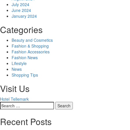
July 2024
June 2024
January 2024
Categories
Beauty and Cosmetics
Fashion & Shopping
Fashion Accessories
Fashion News
Lifestyle
News
Shopping Tips
Visit Us
Hotel Tellemark
Search
for:
Recent Posts