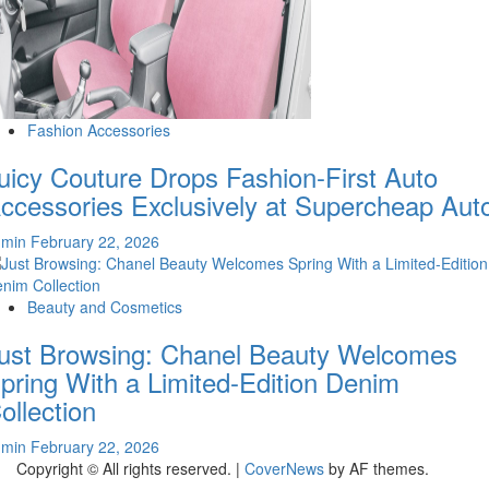
Fashion Accessories
uicy Couture Drops Fashion-First Auto
ccessories Exclusively at Supercheap Aut
dmin
February 22, 2026
Beauty and Cosmetics
ust Browsing: Chanel Beauty Welcomes
pring With a Limited-Edition Denim
ollection
dmin
February 22, 2026
Copyright © All rights reserved.
|
CoverNews
by AF themes.