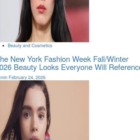
Beauty and Cosmetics
he New York Fashion Week Fall/Winter
026 Beauty Looks Everyone Will Referenc
dmin
February 24, 2026