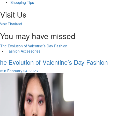
Shopping Tips
Visit Us
Visit Thailand
You may have missed
Fashion Accessories
he Evolution of Valentine’s Day Fashion
dmin
February 24, 2026