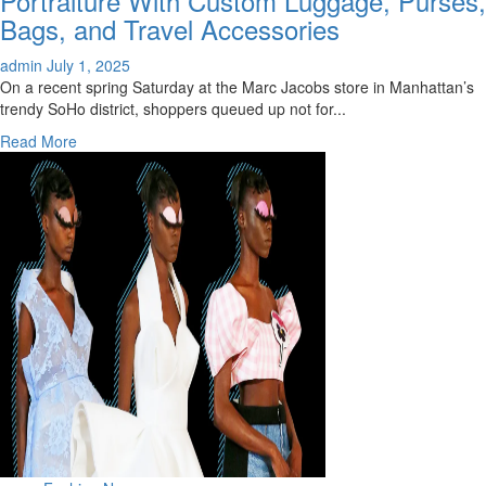
Portraiture With Custom Luggage, Purses,
Disney
Bags, and Travel Accessories
x
Marc
admin
July 1, 2025
Jacobs
On a recent spring Saturday at the Marc Jacobs store in Manhattan’s
Collection
trendy SoHo district, shoppers queued up not for...
Is
Read
Read More
Now
more
Online
about
Marc
Jacobs,
Staud
Tap
Into
Pet
Portraiture
With
Custom
Luggage,
Purses,
Bags,
and