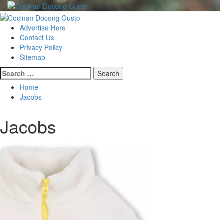
Skip
to
Primary
content
Menu
Advertise Here
Contact Us
Privacy Policy
Sitemap
Search
for:
Home
Jacobs
Jacobs