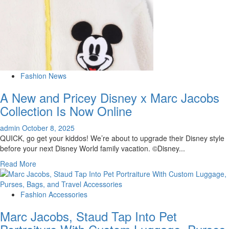
Fashion News
A New and Pricey Disney x Marc Jacobs
Collection Is Now Online
admin
October 8, 2025
QUICK, go get your kiddos! We’re about to upgrade their Disney style
before your next Disney World family vacation. ©Disney...
Read
Read More
more
about
A
Fashion Accessories
New
Marc Jacobs, Staud Tap Into Pet
and
Pricey