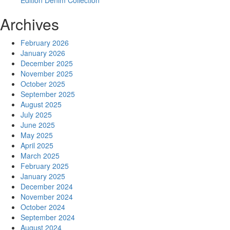
Edition Denim Collection
Archives
February 2026
January 2026
December 2025
November 2025
October 2025
September 2025
August 2025
July 2025
June 2025
May 2025
April 2025
March 2025
February 2025
January 2025
December 2024
November 2024
October 2024
September 2024
August 2024