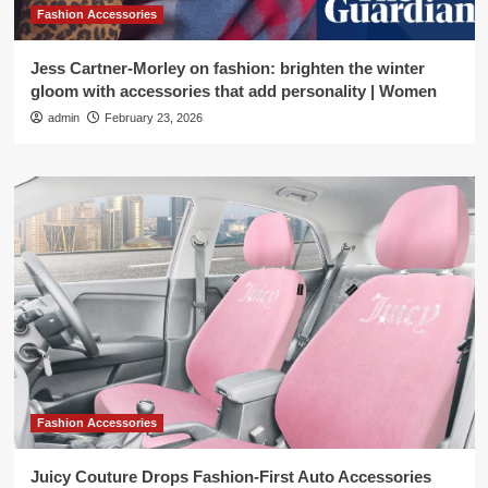
Fashion Accessories
Jess Cartner-Morley on fashion: brighten the winter
gloom with accessories that add personality | Women
admin
February 23, 2026
Fashion Accessories
Juicy Couture Drops Fashion-First Auto Accessories