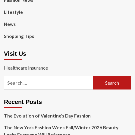
Fashion News
Lifestyle
News
Shopping Tips
Visit Us
Healthcare Insurance
Search
for:
Recent Posts
The Evolution of Valentine’s Day Fashion
The New York Fashion Week Fall/Winter 2026 Beauty
Looks Everyone Will Reference