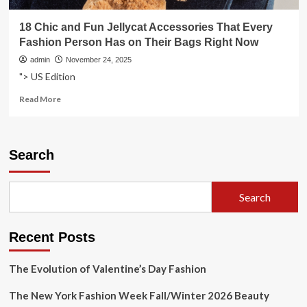
18 Chic and Fun Jellycat Accessories That Every
Fashion Person Has on Their Bags Right Now
admin
November 24, 2025
"> US Edition
Read
Read More
more
about
18
Chic
Search
and
Fun
Jellycat
Search
Accessories
That
Every
Recent Posts
Fashion
Person
Has
The Evolution of Valentine’s Day Fashion
on
Their
The New York Fashion Week Fall/Winter 2026 Beauty
Bags