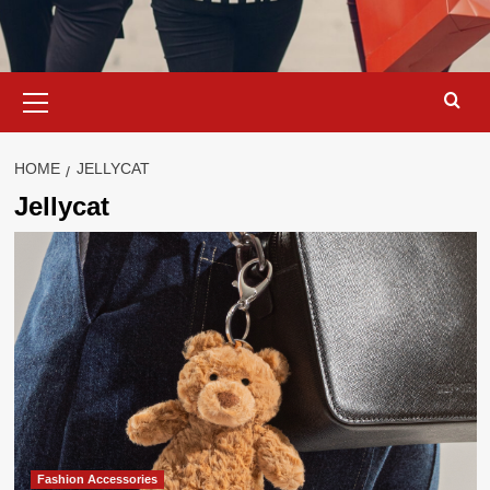
Primary
Menu
HOME
JELLYCAT
Jellycat
Fashion Accessories