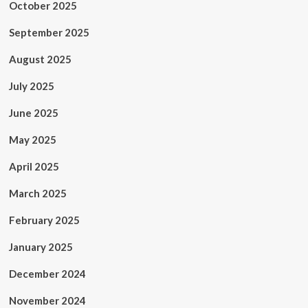
October 2025
September 2025
August 2025
July 2025
June 2025
May 2025
April 2025
March 2025
February 2025
January 2025
December 2024
November 2024