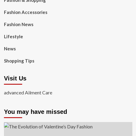
Fashion & Shopping
Fashion Accessories
Fashion News
Lifestyle
News
Shopping Tips
Visit Us
advanced Ailment Care
You may have missed