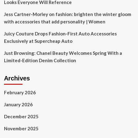
Looks Everyone Will Reference
Right
Now
Jess Cartner-Morley on fashion: brighten the winter gloom
with accessories that add personality | Women
Juicy Couture Drops Fashion-First Auto Accessories
Exclusively at Supercheap Auto
Just Browsing: Chanel Beauty Welcomes Spring With a
Limited-Edition Denim Collection
Archives
February 2026
January 2026
December 2025
November 2025