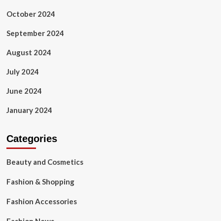
October 2024
September 2024
August 2024
July 2024
June 2024
January 2024
Categories
Beauty and Cosmetics
Fashion & Shopping
Fashion Accessories