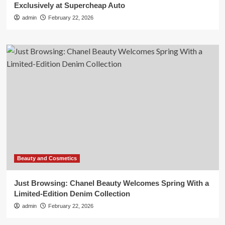
Exclusively at Supercheap Auto
admin
February 22, 2026
Beauty and Cosmetics
Just Browsing: Chanel Beauty Welcomes Spring With a
Limited-Edition Denim Collection
admin
February 22, 2026