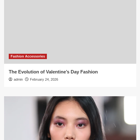
Fashion Accessories
The Evolution of Valentine’s Day Fashion
admin
February 24, 2026