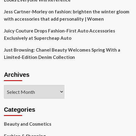
Jess Cartner-Morley on fashion: brighten the winter gloom
with accessories that add personality | Women
Juicy Couture Drops Fashion-First Auto Accessories
Exclusively at Supercheap Auto
Just Browsing: Chanel Beauty Welcomes Spring With a
Limited-Edition Denim Collection
Archives
Archives
Categories
Beauty and Cosmetics