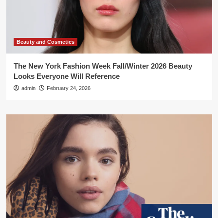
Beauty and Cosmetics
The New York Fashion Week Fall/Winter 2026 Beauty
Looks Everyone Will Reference
admin
February 24, 2026