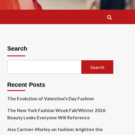
Search
Search
Recent Posts
The Evolution of Valentine’s Day Fashion
The New York Fashion Week Fall/Winter 2026
Beauty Looks Everyone Will Reference
Jess Cartner-Morley on fashion: brighten the