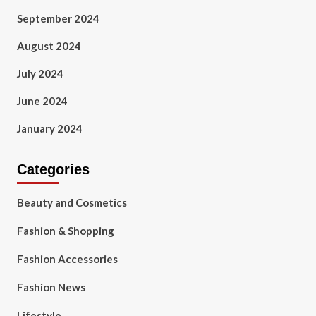
September 2024
August 2024
July 2024
June 2024
January 2024
Categories
Beauty and Cosmetics
Fashion & Shopping
Fashion Accessories
Fashion News
Lifestyle