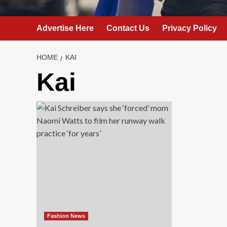
Advertise Here
Contact Us
Privacy Policy
HOME
KAI
Kai
Fashion News