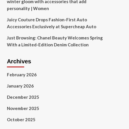
winter gloom with accessories that add
personality | Women
Juicy Couture Drops Fashion-First Auto
Accessories Exclusively at Supercheap Auto
Just Browsing: Chanel Beauty Welcomes Spring
With a Limited-Edition Denim Collection
Archives
February 2026
January 2026
December 2025
November 2025
October 2025