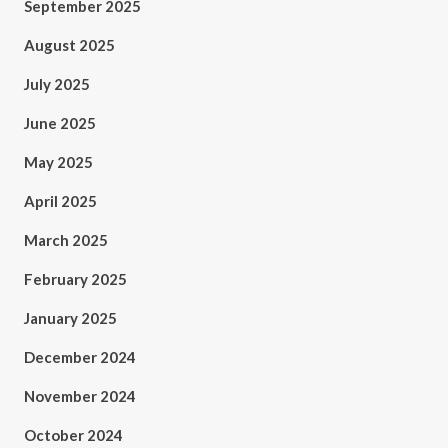
September 2025
August 2025
July 2025
June 2025
May 2025
April 2025
March 2025
February 2025
January 2025
December 2024
November 2024
October 2024