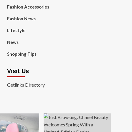
Fashion Accessories
Fashion News
Lifestyle
News
Shopping Tips
Visit Us
Getlinks Directory