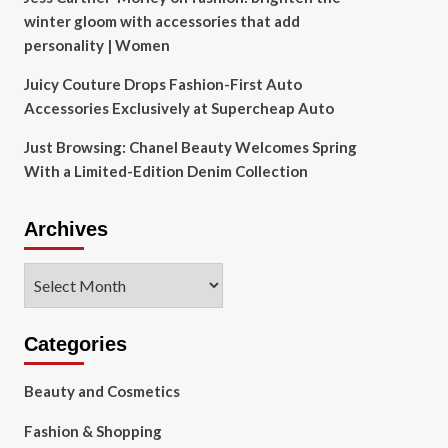
winter gloom with accessories that add
personality | Women
Juicy Couture Drops Fashion-First Auto
Accessories Exclusively at Supercheap Auto
Just Browsing: Chanel Beauty Welcomes Spring
With a Limited-Edition Denim Collection
Archives
Archives
Categories
Beauty and Cosmetics
Fashion & Shopping