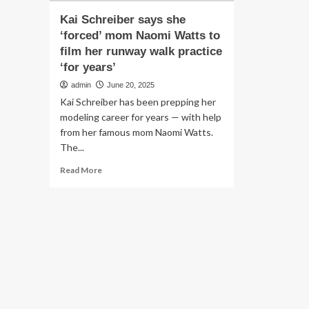
Kai Schreiber says she
‘forced’ mom Naomi Watts to
film her runway walk practice
‘for years’
admin
June 20, 2025
Kai Schreiber has been prepping her
modeling career for years — with help
from her famous mom Naomi Watts.
The...
Read
Read More
more
about
Kai
Schreiber
says
she
‘forced’
mom
Naomi
Watts