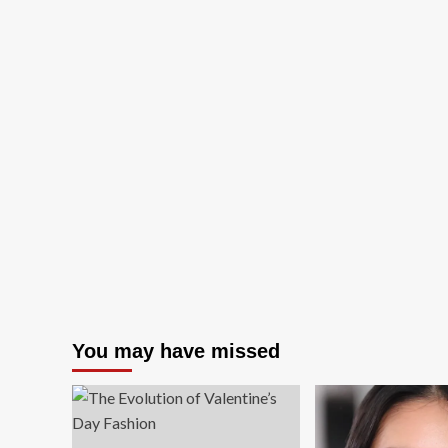
You may have missed