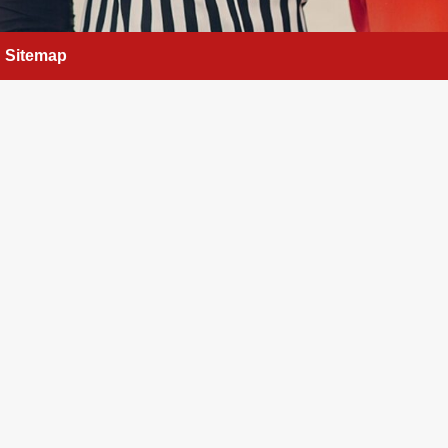
Sitemap