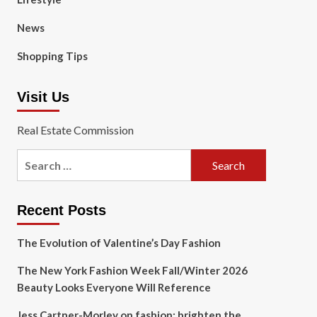
News
Shopping Tips
Visit Us
Real Estate Commission
Search
for:
Recent Posts
The Evolution of Valentine’s Day Fashion
The New York Fashion Week Fall/Winter 2026
Beauty Looks Everyone Will Reference
Jess Cartner-Morley on fashion: brighten the