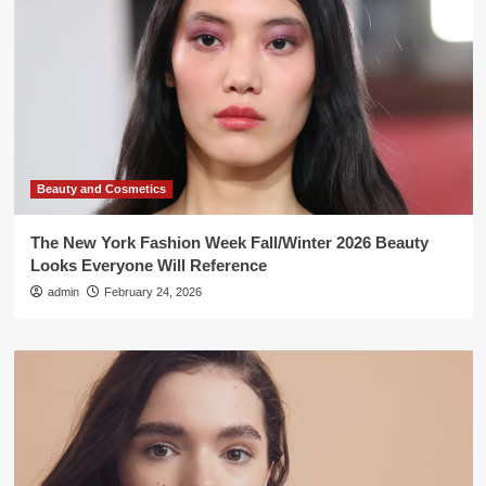
Beauty and Cosmetics
The New York Fashion Week Fall/Winter 2026 Beauty
Looks Everyone Will Reference
admin
February 24, 2026