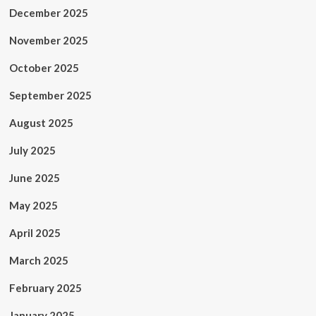
December 2025
November 2025
October 2025
September 2025
August 2025
July 2025
June 2025
May 2025
April 2025
March 2025
February 2025
January 2025