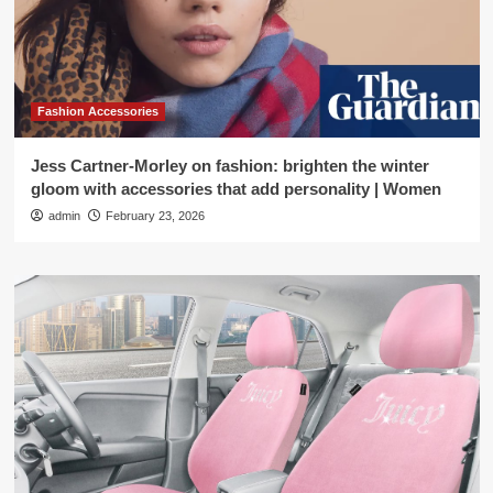
Fashion Accessories
Jess Cartner-Morley on fashion: brighten the winter
gloom with accessories that add personality | Women
admin
February 23, 2026