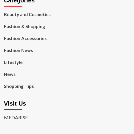
Categories
Beauty and Cosmetics
Fashion & Shopping
Fashion Accessories
Fashion News
Lifestyle
News
Shopping Tips
Visit Us
MEDARISE