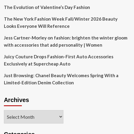
The Evolution of Valentine’s Day Fashion
The New York Fashion Week Fall/Winter 2026 Beauty
Looks Everyone Will Reference
Jess Cartner-Morley on fashion: brighten the winter gloom
with accessories that add personality | Women
Juicy Couture Drops Fashion-First Auto Accessories
Exclusively at Supercheap Auto
Just Browsing: Chanel Beauty Welcomes Spring With a
Limited-Edition Denim Collection
Archives
Archives