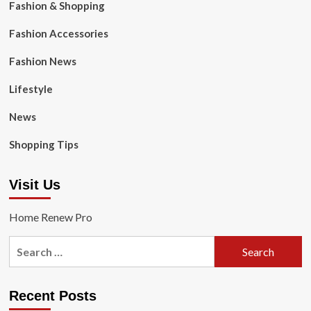
Fashion & Shopping
Fashion Accessories
Fashion News
Lifestyle
News
Shopping Tips
Visit Us
Home Renew Pro
Search
for:
Recent Posts