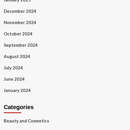
December 2024
November 2024
October 2024
September 2024
August 2024
July 2024
June 2024
January 2024
Categories
Beauty and Cosmetics