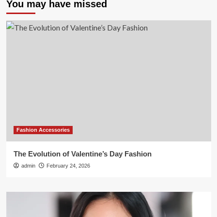
You may have missed
Fashion Accessories
The Evolution of Valentine’s Day Fashion
admin
February 24, 2026