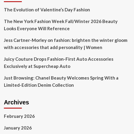
Spa
Conference
The Evolution of Valentine’s Day Fashion
Are
Back
The New York Fashion Week Fall/Winter 2026 Beauty
with
Looks Everyone Will Reference
Expanded
Offerings
Jess Cartner-Morley on fashion: brighten the winter gloom
for
with accessories that add personality | Women
2025
Juicy Couture Drops Fashion-First Auto Accessories
Exclusively at Supercheap Auto
Just Browsing: Chanel Beauty Welcomes Spring With a
Limited-Edition Denim Collection
Archives
February 2026
January 2026