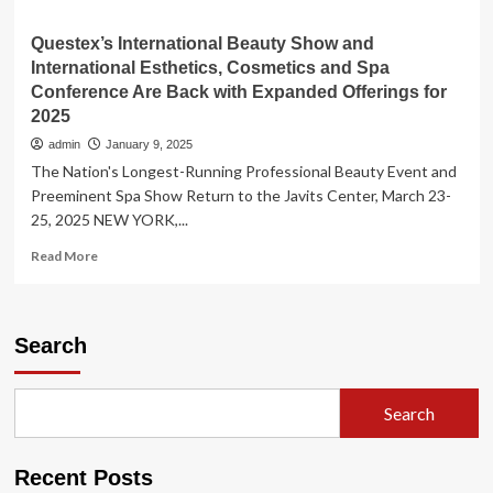
Questex’s International Beauty Show and
International Esthetics, Cosmetics and Spa
Conference Are Back with Expanded Offerings for
2025
admin
January 9, 2025
The Nation's Longest-Running Professional Beauty Event and
Preeminent Spa Show Return to the Javits Center, March 23-
25, 2025 NEW YORK,...
Read
Read More
more
about
Questex’s
International
Search
Beauty
Show
and
Search
International
Esthetics,
Cosmetics
Recent Posts
and