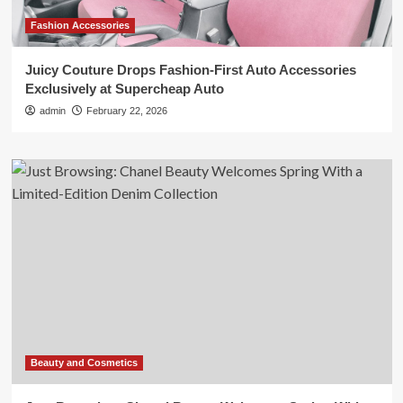
Fashion Accessories
Juicy Couture Drops Fashion-First Auto Accessories
Exclusively at Supercheap Auto
admin
February 22, 2026
Beauty and Cosmetics