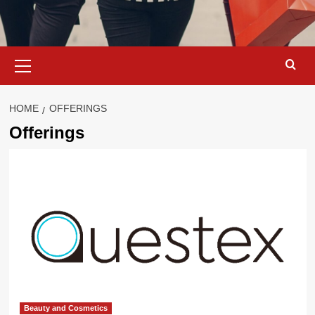
Primary
Menu
HOME
OFFERINGS
Offerings
Beauty and Cosmetics