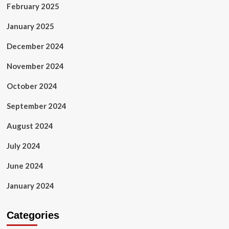
February 2025
January 2025
December 2024
November 2024
October 2024
September 2024
August 2024
July 2024
June 2024
January 2024
Categories