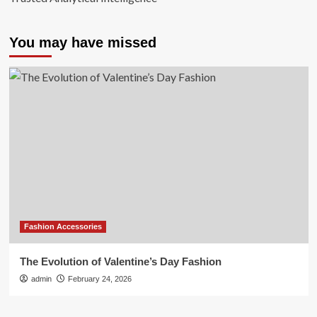
You may have missed
Fashion Accessories
The Evolution of Valentine’s Day Fashion
admin
February 24, 2026