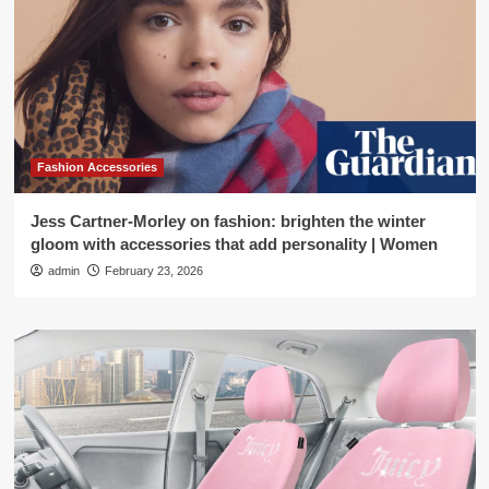
Fashion Accessories
Jess Cartner-Morley on fashion: brighten the winter
gloom with accessories that add personality | Women
admin
February 23, 2026