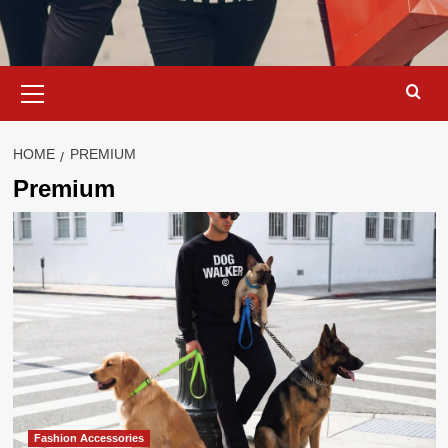
Primary
Menu
HOME
PREMIUM
Premium
Fashion Accessories