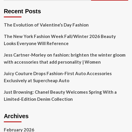
Premium
Price
Recent Posts
(NYSE:ELF)
The Evolution of Valentine’s Day Fashion
The New York Fashion Week Fall/Winter 2026 Beauty
Looks Everyone Will Reference
Jess Cartner-Morley on fashion: brighten the winter gloom
with accessories that add personality | Women
Juicy Couture Drops Fashion-First Auto Accessories
Exclusively at Supercheap Auto
Just Browsing: Chanel Beauty Welcomes Spring With a
Limited-Edition Denim Collection
Archives
February 2026