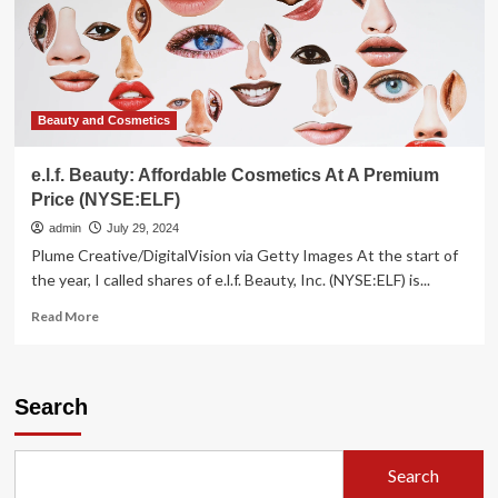
as
premium
labels
falter
Beauty and Cosmetics
e.l.f. Beauty: Affordable Cosmetics At A Premium
Price (NYSE:ELF)
admin
July 29, 2024
Plume Creative/DigitalVision via Getty Images At the start of
the year, I called shares of e.l.f. Beauty, Inc. (NYSE:ELF) is...
Read
Read More
more
about
e.l.f.
Beauty:
Search
Affordable
Cosmetics
At
Search
A