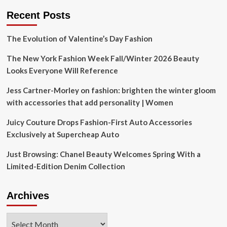
Recent Posts
The Evolution of Valentine’s Day Fashion
The New York Fashion Week Fall/Winter 2026 Beauty
Looks Everyone Will Reference
Jess Cartner-Morley on fashion: brighten the winter gloom
with accessories that add personality | Women
Juicy Couture Drops Fashion-First Auto Accessories
Exclusively at Supercheap Auto
Just Browsing: Chanel Beauty Welcomes Spring With a
Limited-Edition Denim Collection
Archives
Archives