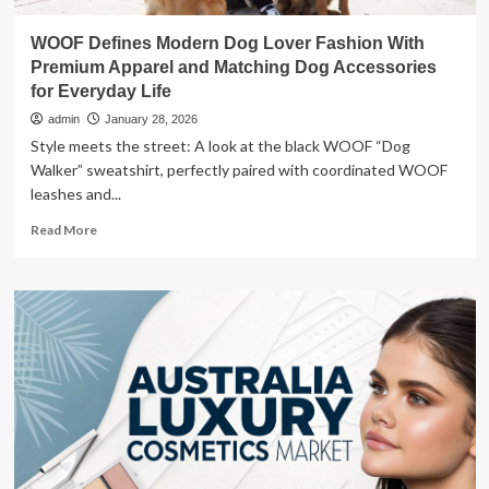
WOOF Defines Modern Dog Lover Fashion With
Premium Apparel and Matching Dog Accessories
for Everyday Life
admin
January 28, 2026
Style meets the street: A look at the black WOOF “Dog
Walker” sweatshirt, perfectly paired with coordinated WOOF
leashes and...
Read
Read More
more
about
WOOF
Defines
Modern
Dog
Lover
Fashion
With
Premium
Apparel
and