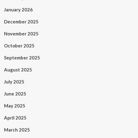
January 2026
December 2025
November 2025
October 2025
September 2025
August 2025
July 2025
June 2025
May 2025
April 2025
March 2025