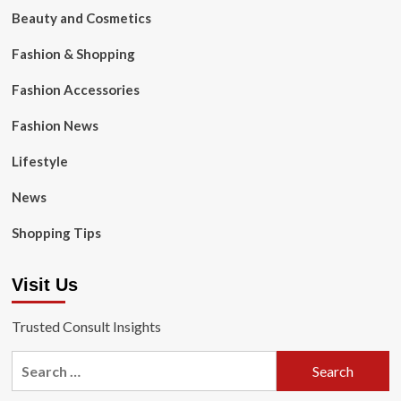
Beauty and Cosmetics
Fashion & Shopping
Fashion Accessories
Fashion News
Lifestyle
News
Shopping Tips
Visit Us
Trusted Consult Insights
Search
for: