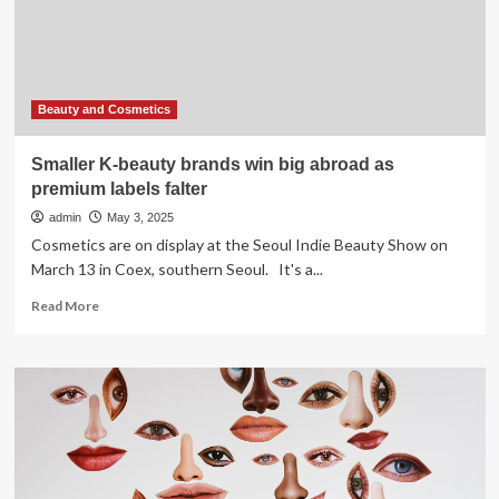
Formulations
&
Shifting
Consumer
Aspirations
Beauty and Cosmetics
Smaller K-beauty brands win big abroad as
premium labels falter
admin
May 3, 2025
Cosmetics are on display at the Seoul Indie Beauty Show on
March 13 in Coex, southern Seoul. It's a...
Read
Read More
more
about
Smaller
K-
beauty
brands
win
big
abroad