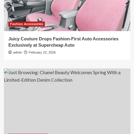
Fashion Accessories
Juicy Couture Drops Fashion-First Auto Accessories
Exclusively at Supercheap Auto
admin
February 22, 2026