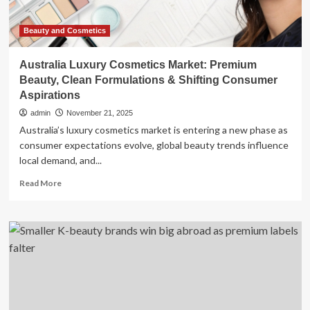
Matching
Dog
Accessories
Beauty and Cosmetics
for
Everyday
Australia Luxury Cosmetics Market: Premium
Life
Beauty, Clean Formulations & Shifting Consumer
Aspirations
admin
November 21, 2025
Australia’s luxury cosmetics market is entering a new phase as
consumer expectations evolve, global beauty trends influence
local demand, and...
Read
Read More
more
about
Australia
Luxury
Cosmetics
Market:
Premium
Beauty,
Clean