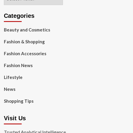
Categories
Beauty and Cosmetics
Fashion & Shopping
Fashion Accessories
Fashion News
Lifestyle
News
Shopping Tips
Visit Us
Trusted Analytical Intelligence