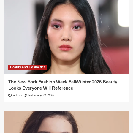
Beauty and Cosmetics
The New York Fashion Week Fall/Winter 2026 Beauty
Looks Everyone Will Reference
admin
February 24, 2026