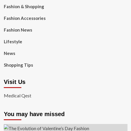
Fashion & Shopping
Fashion Accessories
Fashion News
Lifestyle
News
Shopping Tips
Visit Us
Medical Qest
You may have missed