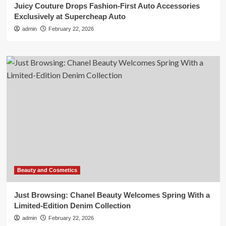
Juicy Couture Drops Fashion-First Auto Accessories
Exclusively at Supercheap Auto
admin
February 22, 2026
Beauty and Cosmetics
Just Browsing: Chanel Beauty Welcomes Spring With a
Limited-Edition Denim Collection
admin
February 22, 2026