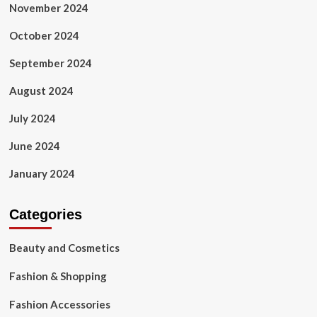
November 2024
October 2024
September 2024
August 2024
July 2024
June 2024
January 2024
Categories
Beauty and Cosmetics
Fashion & Shopping
Fashion Accessories