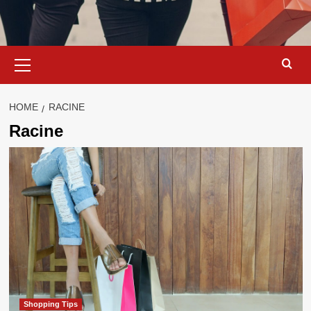
Primary
Menu
HOME
RACINE
Racine
Shopping Tips