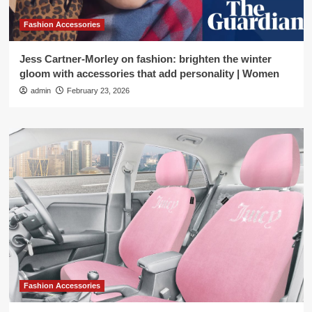
Fashion Accessories
Jess Cartner-Morley on fashion: brighten the winter
gloom with accessories that add personality | Women
admin
February 23, 2026
Fashion Accessories