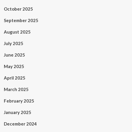
October 2025
September 2025
August 2025
July 2025
June 2025
May 2025
April 2025
March 2025
February 2025
January 2025
December 2024