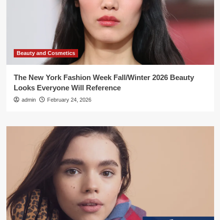
Beauty and Cosmetics
The New York Fashion Week Fall/Winter 2026 Beauty
Looks Everyone Will Reference
admin
February 24, 2026