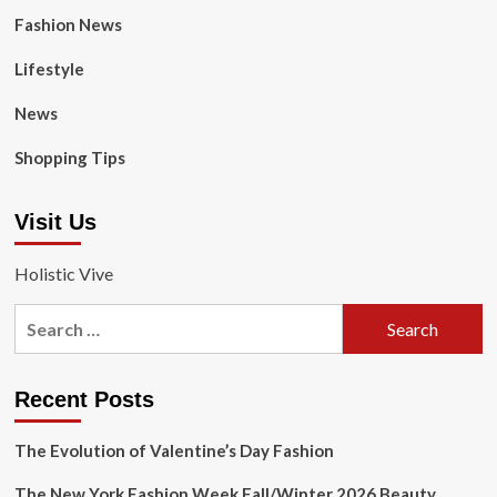
Fashion News
Lifestyle
News
Shopping Tips
Visit Us
Holistic Vive
Search
for:
Recent Posts
The Evolution of Valentine’s Day Fashion
The New York Fashion Week Fall/Winter 2026 Beauty