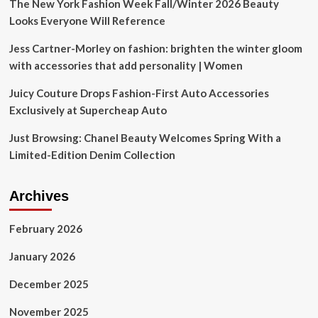
The New York Fashion Week Fall/Winter 2026 Beauty
Looks Everyone Will Reference
Jess Cartner-Morley on fashion: brighten the winter gloom
with accessories that add personality | Women
Juicy Couture Drops Fashion-First Auto Accessories
Exclusively at Supercheap Auto
Just Browsing: Chanel Beauty Welcomes Spring With a
Limited-Edition Denim Collection
Archives
February 2026
January 2026
December 2025
November 2025