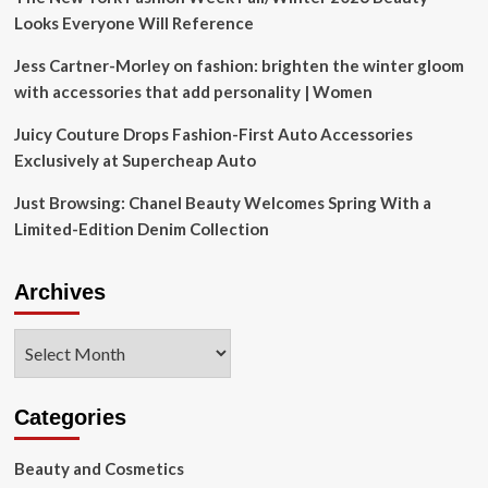
Looks Everyone Will Reference
Jess Cartner-Morley on fashion: brighten the winter gloom
with accessories that add personality | Women
Juicy Couture Drops Fashion-First Auto Accessories
Exclusively at Supercheap Auto
Just Browsing: Chanel Beauty Welcomes Spring With a
Limited-Edition Denim Collection
Archives
Archives
Categories
Beauty and Cosmetics