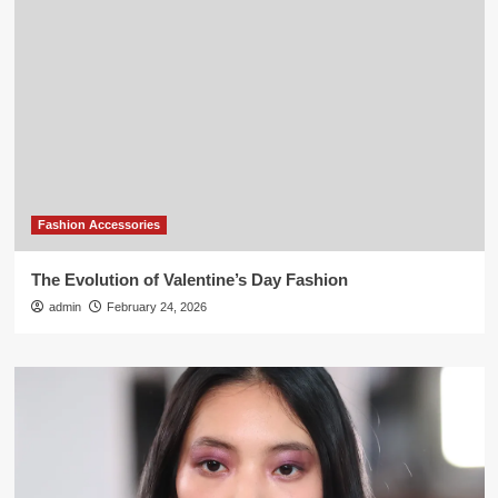
Fashion Accessories
The Evolution of Valentine’s Day Fashion
admin
February 24, 2026