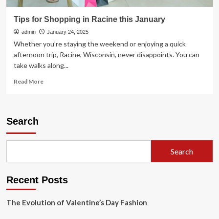
Tips for Shopping in Racine this January
admin
January 24, 2025
Whether you’re staying the weekend or enjoying a quick
afternoon trip, Racine, Wisconsin, never disappoints. You can
take walks along...
Read
Read More
more
about
Tips
for
Search
Shopping
in
Racine
Search
this
January
Recent Posts
The Evolution of Valentine’s Day Fashion