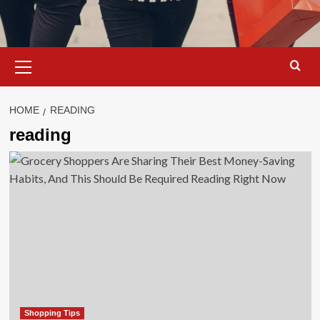
Primary
Menu
HOME
READING
reading
Shopping Tips