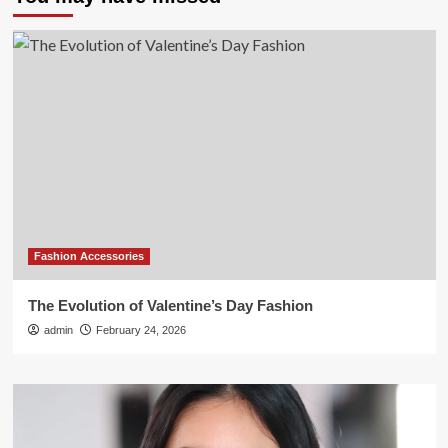
Fashion Accessories
The Evolution of Valentine’s Day Fashion
admin
February 24, 2026