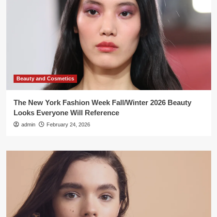
Beauty and Cosmetics
The New York Fashion Week Fall/Winter 2026 Beauty
Looks Everyone Will Reference
admin
February 24, 2026