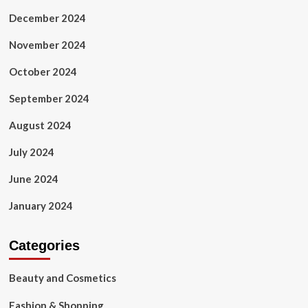
December 2024
November 2024
October 2024
September 2024
August 2024
July 2024
June 2024
January 2024
Categories
Beauty and Cosmetics
Fashion & Shopping