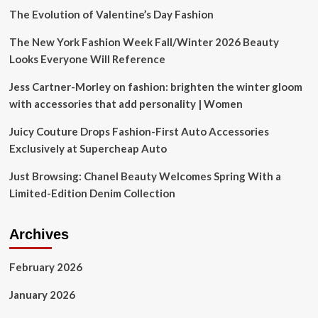
‘UFO
The Evolution of Valentine’s Day Fashion
hotbed’
The New York Fashion Week Fall/Winter 2026 Beauty
Looks Everyone Will Reference
Jess Cartner-Morley on fashion: brighten the winter gloom
with accessories that add personality | Women
Juicy Couture Drops Fashion-First Auto Accessories
Exclusively at Supercheap Auto
Just Browsing: Chanel Beauty Welcomes Spring With a
Limited-Edition Denim Collection
Archives
February 2026
January 2026