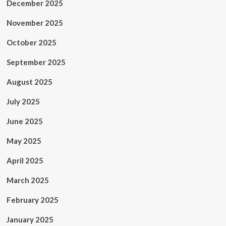
December 2025
November 2025
October 2025
September 2025
August 2025
July 2025
June 2025
May 2025
April 2025
March 2025
February 2025
January 2025