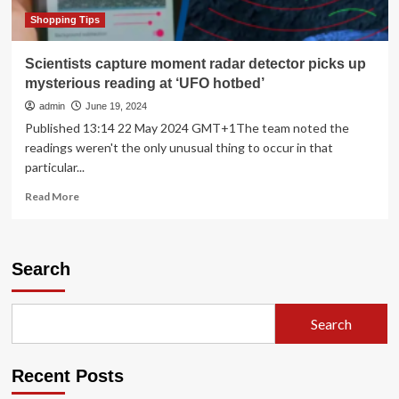
Should
Be
Shopping Tips
Required
Reading
Scientists capture moment radar detector picks up
Right
mysterious reading at ‘UFO hotbed’
Now
admin
June 19, 2024
Published 13:14 22 May 2024 GMT+1The team noted the
readings weren't the only unusual thing to occur in that
particular...
Read
Read More
more
about
Scientists
capture
Search
moment
radar
detector
Search
picks
up
mysterious
Recent Posts
reading
at