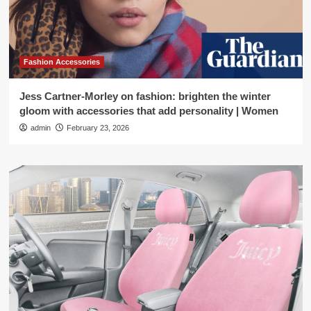
Fashion Accessories
Jess Cartner-Morley on fashion: brighten the winter
gloom with accessories that add personality | Women
admin
February 23, 2026