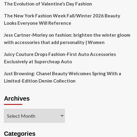
The Evolution of Valentine’s Day Fashion
The New York Fashion Week Fall/Winter 2026 Beauty
Looks Everyone Will Reference
Jess Cartner-Morley on fashion: brighten the winter gloom
with accessories that add personality | Women
Juicy Couture Drops Fashion-First Auto Accessories
Exclusively at Supercheap Auto
Just Browsing: Chanel Beauty Welcomes Spring With a
Limited-Edition Denim Collection
Archives
Archives
Categories