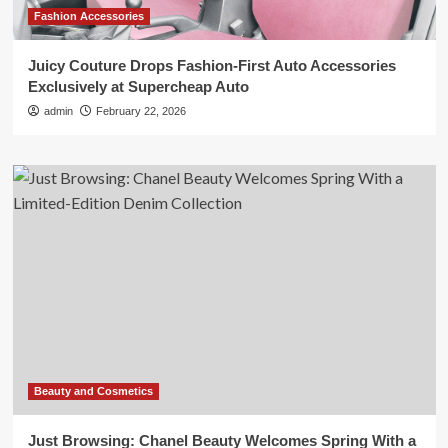
Fashion Accessories
Juicy Couture Drops Fashion-First Auto Accessories
Exclusively at Supercheap Auto
admin
February 22, 2026
Beauty and Cosmetics
Just Browsing: Chanel Beauty Welcomes Spring With a