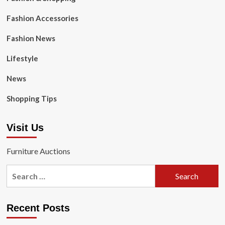
Fashion Accessories
Fashion News
Lifestyle
News
Shopping Tips
Visit Us
Furniture Auctions
Search
for:
Recent Posts