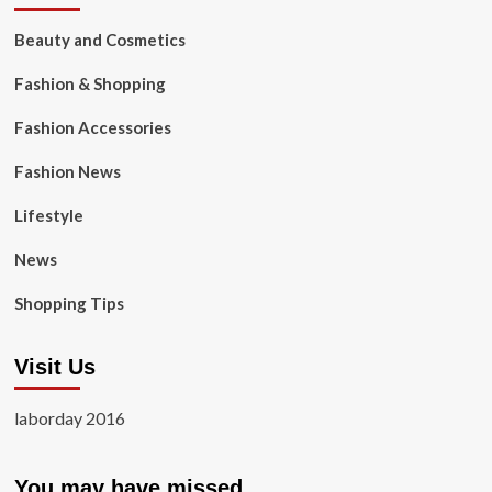
Beauty and Cosmetics
Fashion & Shopping
Fashion Accessories
Fashion News
Lifestyle
News
Shopping Tips
Visit Us
laborday 2016
You may have missed