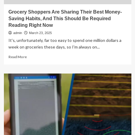
Grocery Shoppers Are Sharing Their Best Money-
Saving Habits, And This Should Be Required
Reading Right Now
admin
March 23, 2025
It's, unfortunately, far too easy to spend one million dollars a
week on groceries these days, so I'm always on...
Read
Read More
more
about
Grocery
Shoppers
Are
Sharing
Their
Best
Money-
Saving
Habits,
And
This