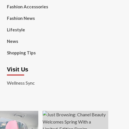
Fashion Accessories
Fashion News
Lifestyle
News
Shopping Tips
Visit Us
Wellness Sync