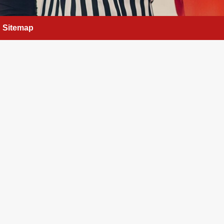
Sitemap