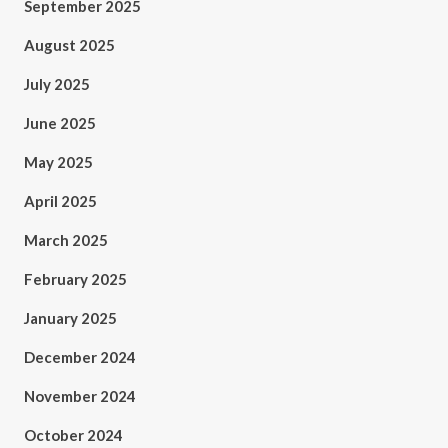
September 2025
August 2025
July 2025
June 2025
May 2025
April 2025
March 2025
February 2025
January 2025
December 2024
November 2024
October 2024