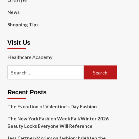
News
Shopping Tips
Visit Us
Healthcare Academy
Search
for:
Recent Posts
The Evolution of Valentine’s Day Fashion
The New York Fashion Week Fall/Winter 2026
Beauty Looks Everyone Will Reference
Jess Cartner-Morley on fashion: brighten the