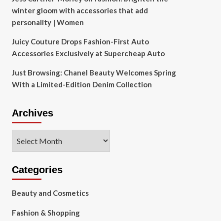
winter gloom with accessories that add
personality | Women
Juicy Couture Drops Fashion-First Auto
Accessories Exclusively at Supercheap Auto
Just Browsing: Chanel Beauty Welcomes Spring
With a Limited-Edition Denim Collection
Archives
Archives
Categories
Beauty and Cosmetics
Fashion & Shopping