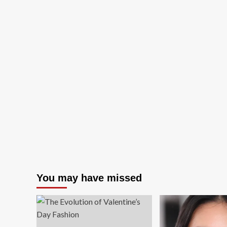
You may have missed