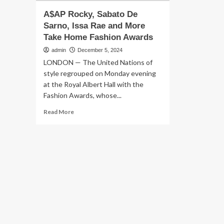
A$AP Rocky, Sabato De
Sarno, Issa Rae and More
Take Home Fashion Awards
admin
December 5, 2024
LONDON — The United Nations of
style regrouped on Monday evening
at the Royal Albert Hall with the
Fashion Awards, whose...
Read
Read More
more
about
A$AP
Rocky,
Sabato
De
Sarno,
Issa
Rae
and
More