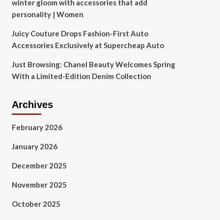
winter gloom with accessories that add
personality | Women
Juicy Couture Drops Fashion-First Auto
Accessories Exclusively at Supercheap Auto
Just Browsing: Chanel Beauty Welcomes Spring
With a Limited-Edition Denim Collection
Archives
February 2026
January 2026
December 2025
November 2025
October 2025