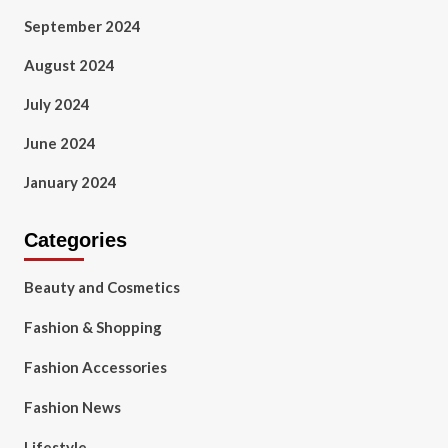
September 2024
August 2024
July 2024
June 2024
January 2024
Categories
Beauty and Cosmetics
Fashion & Shopping
Fashion Accessories
Fashion News
Lifestyle