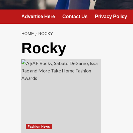
Advertise Here
Contact Us
Privacy Policy
HOME
ROCKY
Rocky
Fashion News