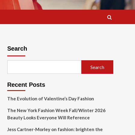
Search
Search
Recent Posts
The Evolution of Valentine’s Day Fashion
The New York Fashion Week Fall/Winter 2026
Beauty Looks Everyone Will Reference
Jess Cartner-Morley on fashion: brighten the