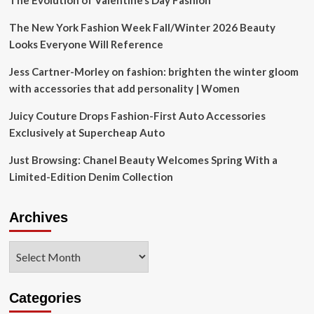
The Evolution of Valentine’s Day Fashion
The New York Fashion Week Fall/Winter 2026 Beauty
Looks Everyone Will Reference
Jess Cartner-Morley on fashion: brighten the winter gloom
with accessories that add personality | Women
Juicy Couture Drops Fashion-First Auto Accessories
Exclusively at Supercheap Auto
Just Browsing: Chanel Beauty Welcomes Spring With a
Limited-Edition Denim Collection
Archives
Archives
Categories