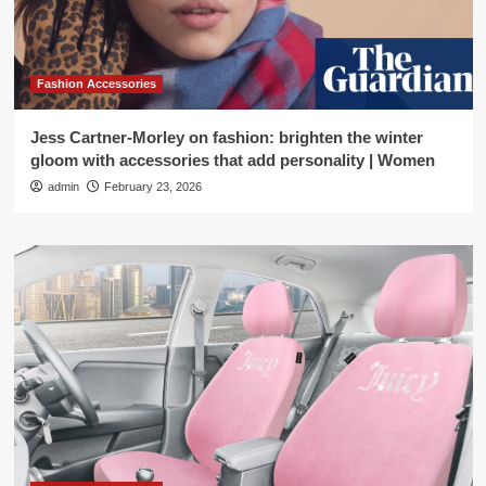
Fashion Accessories
Jess Cartner-Morley on fashion: brighten the winter
gloom with accessories that add personality | Women
admin
February 23, 2026