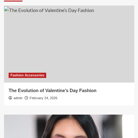
Fashion Accessories
The Evolution of Valentine’s Day Fashion
admin
February 24, 2026