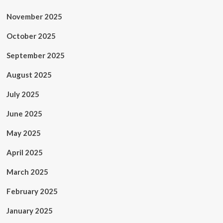
November 2025
October 2025
September 2025
August 2025
July 2025
June 2025
May 2025
April 2025
March 2025
February 2025
January 2025