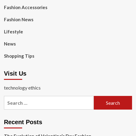
Fashion Accessories
Fashion News
Lifestyle
News
Shopping Tips
Visit Us
technology ethics
Search
for:
Recent Posts