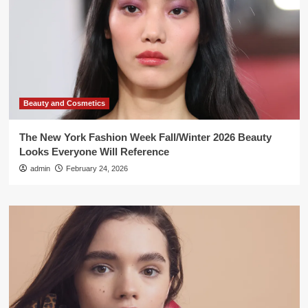
Beauty and Cosmetics
The New York Fashion Week Fall/Winter 2026 Beauty
Looks Everyone Will Reference
admin
February 24, 2026