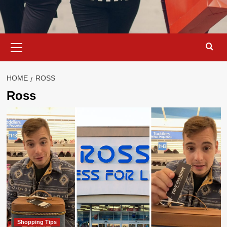
Primary
Menu
HOME
ROSS
Ross
Shopping Tips