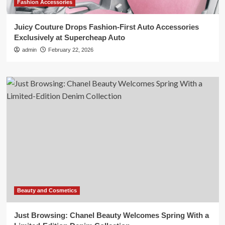
Fashion Accessories
Juicy Couture Drops Fashion-First Auto Accessories
Exclusively at Supercheap Auto
admin
February 22, 2026
Beauty and Cosmetics
Just Browsing: Chanel Beauty Welcomes Spring With a