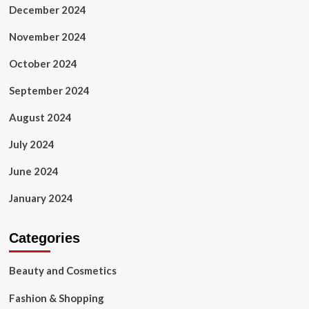
December 2024
November 2024
October 2024
September 2024
August 2024
July 2024
June 2024
January 2024
Categories
Beauty and Cosmetics
Fashion & Shopping