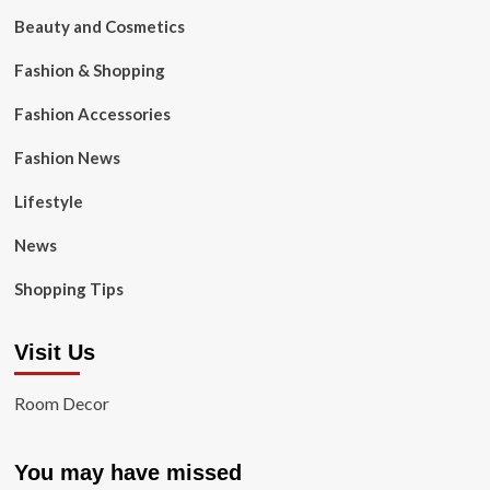
Beauty and Cosmetics
Fashion & Shopping
Fashion Accessories
Fashion News
Lifestyle
News
Shopping Tips
Visit Us
Room Decor
You may have missed