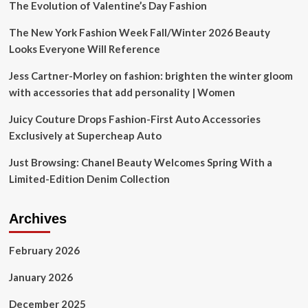
The Evolution of Valentine’s Day Fashion
The New York Fashion Week Fall/Winter 2026 Beauty
Looks Everyone Will Reference
Jess Cartner-Morley on fashion: brighten the winter gloom
with accessories that add personality | Women
Juicy Couture Drops Fashion-First Auto Accessories
Exclusively at Supercheap Auto
Just Browsing: Chanel Beauty Welcomes Spring With a
Limited-Edition Denim Collection
Archives
February 2026
January 2026
December 2025