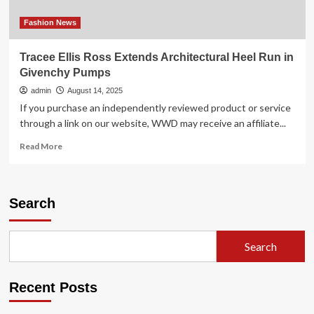
beauty
thrives
Fashion News
in
off-
Tracee Ellis Ross Extends Architectural Heel Run in
price
Givenchy Pumps
admin
August 14, 2025
If you purchase an independently reviewed product or service
through a link on our website, WWD may receive an affiliate...
Read
Read More
more
about
Tracee
Ellis
Search
Ross
Extends
Architectural
Search
Heel
Run
in
Recent Posts
Givenchy
Pumps