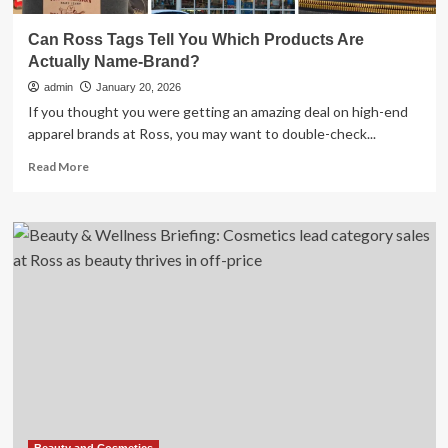
Can Ross Tags Tell You Which Products Are
Actually Name-Brand?
admin
January 20, 2026
If you thought you were getting an amazing deal on high-end
apparel brands at Ross, you may want to double-check...
Read
Read More
more
about
Can
Ross
Tags
Tell
You
Which
Products
Are
Actually
Name-
Brand?