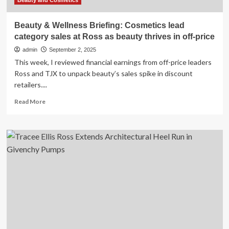
Beauty and Cosmetics
Beauty & Wellness Briefing: Cosmetics lead
category sales at Ross as beauty thrives in off-price
admin
September 2, 2025
This week, I reviewed financial earnings from off-price leaders
Ross and TJX to unpack beauty’s sales spike in discount
retailers....
Read
Read More
more
about
Beauty
&
Wellness
Briefing:
Cosmetics
lead
category
sales
at
Ross
as