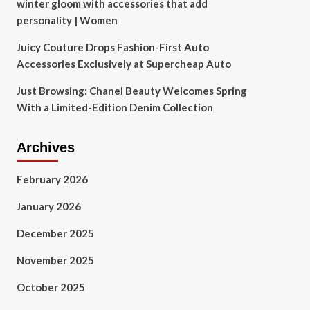
winter gloom with accessories that add
personality | Women
Juicy Couture Drops Fashion-First Auto
Accessories Exclusively at Supercheap Auto
Just Browsing: Chanel Beauty Welcomes Spring
With a Limited-Edition Denim Collection
Archives
February 2026
January 2026
December 2025
November 2025
October 2025