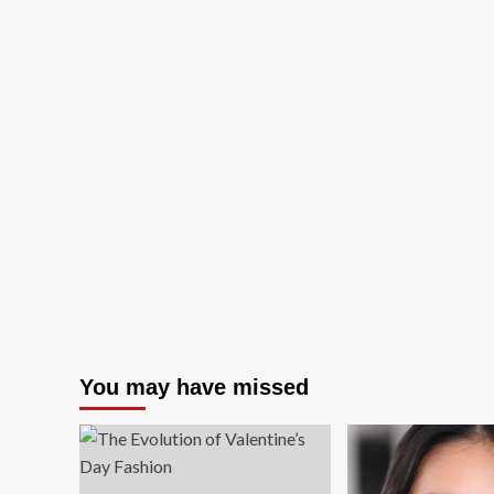
You may have missed