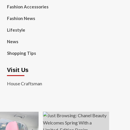
Fashion Accessories
Fashion News
Lifestyle
News
Shopping Tips
Visit Us
House Craftsman