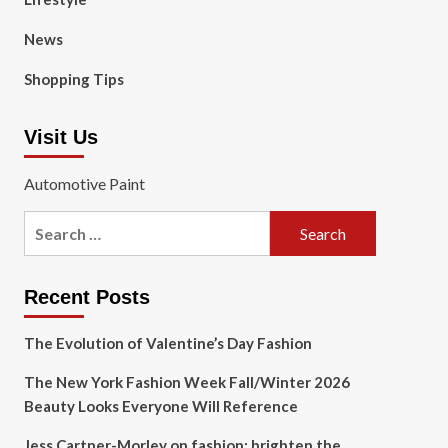
News
Shopping Tips
Visit Us
Automotive Paint
Search
for:
Recent Posts
The Evolution of Valentine’s Day Fashion
The New York Fashion Week Fall/Winter 2026
Beauty Looks Everyone Will Reference
Jess Cartner-Morley on fashion: brighten the