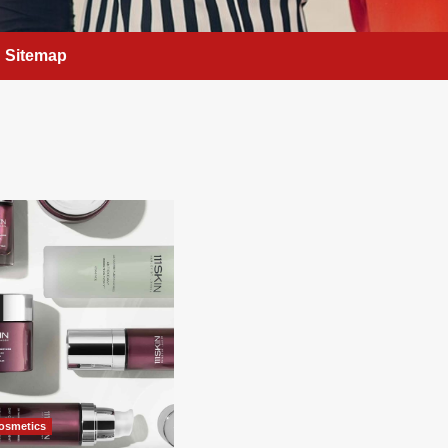
Sitemap
osmetics