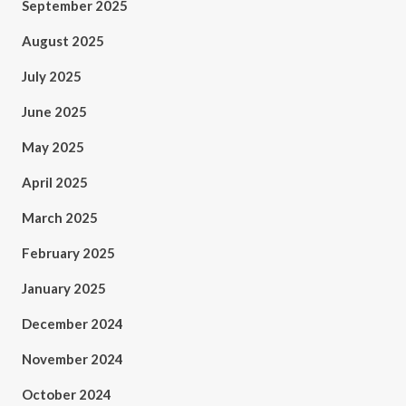
September 2025
August 2025
July 2025
June 2025
May 2025
April 2025
March 2025
February 2025
January 2025
December 2024
November 2024
October 2024