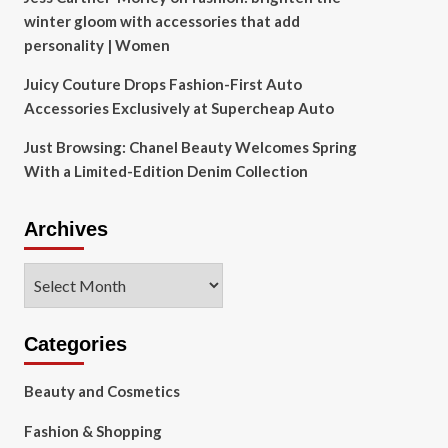
winter gloom with accessories that add
personality | Women
Juicy Couture Drops Fashion-First Auto
Accessories Exclusively at Supercheap Auto
Just Browsing: Chanel Beauty Welcomes Spring
With a Limited-Edition Denim Collection
Archives
Archives
Categories
Beauty and Cosmetics
Fashion & Shopping