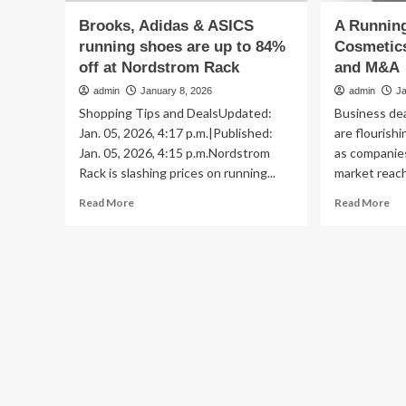
Brooks, Adidas & ASICS
A Running
running shoes are up to 84%
Cosmetic
off at Nordstrom Rack
and M&A
admin
January 8, 2026
admin
J
Shopping Tips and DealsUpdated:
Business dea
Jan. 05, 2026, 4:17 p.m.|Published:
are flourish
Jan. 05, 2026, 4:15 p.m.Nordstrom
as companie
Rack is slashing prices on running...
market reach,
Read
Re
Read More
Read More
more
mo
about
ab
Brooks,
A
Adidas
Ru
&
Tim
ASICS
of
running
Co
shoes
Be
are
Fu
up
an
to
M