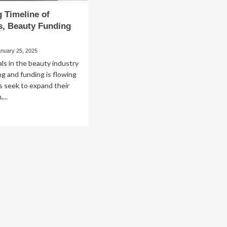
 Timeline of
s, Beauty Funding
anuary 25, 2025
ls in the beauty industry
ing and funding is flowing
s seek to expand their
...
ad
re
out
nning
eline
smetics,
auty
nding
d
&A