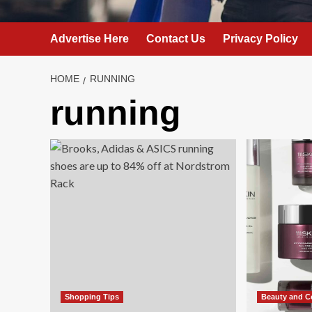
Advertise Here
Contact Us
Privacy Policy
HOME
RUNNING
running
Shopping Tips
Beauty and C