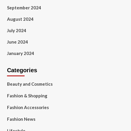
September 2024
August 2024
July 2024
June 2024
January 2024
Categories
Beauty and Cosmetics
Fashion & Shopping
Fashion Accessories
Fashion News
Lifestyle