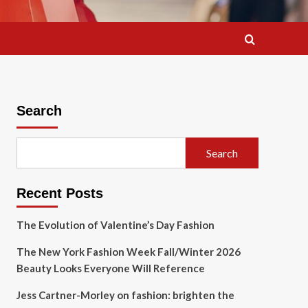
Search
Search
Recent Posts
The Evolution of Valentine’s Day Fashion
The New York Fashion Week Fall/Winter 2026
Beauty Looks Everyone Will Reference
Jess Cartner-Morley on fashion: brighten the