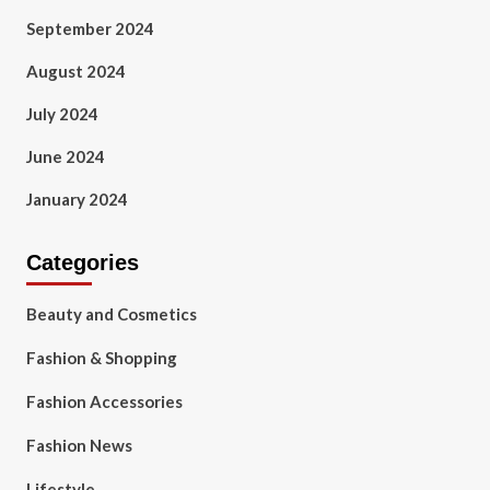
September 2024
August 2024
July 2024
June 2024
January 2024
Categories
Beauty and Cosmetics
Fashion & Shopping
Fashion Accessories
Fashion News
Lifestyle