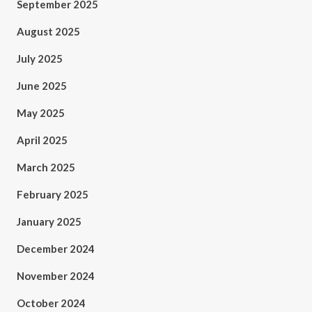
September 2025
August 2025
July 2025
June 2025
May 2025
April 2025
March 2025
February 2025
January 2025
December 2024
November 2024
October 2024