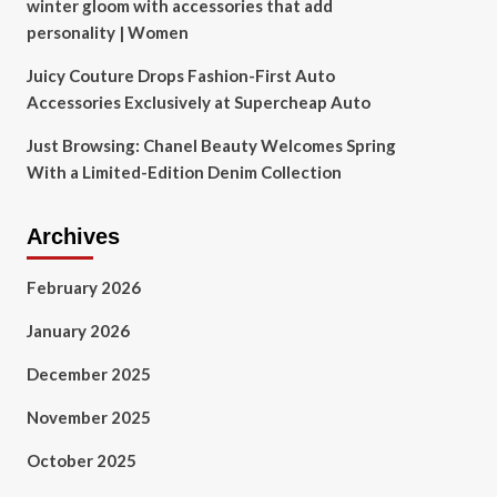
winter gloom with accessories that add
personality | Women
Juicy Couture Drops Fashion-First Auto
Accessories Exclusively at Supercheap Auto
Just Browsing: Chanel Beauty Welcomes Spring
With a Limited-Edition Denim Collection
Archives
February 2026
January 2026
December 2025
November 2025
October 2025