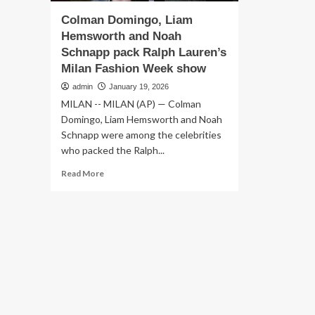
Colman Domingo, Liam
Hemsworth and Noah
Schnapp pack Ralph Lauren’s
Milan Fashion Week show
admin
January 19, 2026
MILAN -- MILAN (AP) — Colman
Domingo, Liam Hemsworth and Noah
Schnapp were among the celebrities
who packed the Ralph...
Read
Read More
more
about
Colman
Domingo,
Liam
Hemsworth
and
Noah
Schnapp
pack