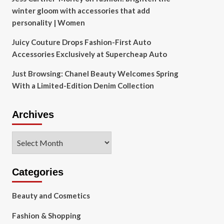
winter gloom with accessories that add
personality | Women
Juicy Couture Drops Fashion-First Auto
Accessories Exclusively at Supercheap Auto
Just Browsing: Chanel Beauty Welcomes Spring
With a Limited-Edition Denim Collection
Archives
Archives
Categories
Beauty and Cosmetics
Fashion & Shopping