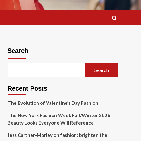
Search
Search
Recent Posts
The Evolution of Valentine’s Day Fashion
The New York Fashion Week Fall/Winter 2026
Beauty Looks Everyone Will Reference
Jess Cartner-Morley on fashion: brighten the