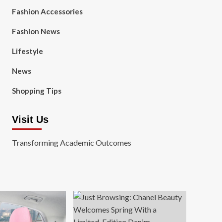
Fashion Accessories
Fashion News
Lifestyle
News
Shopping Tips
Visit Us
Transforming Academic Outcomes