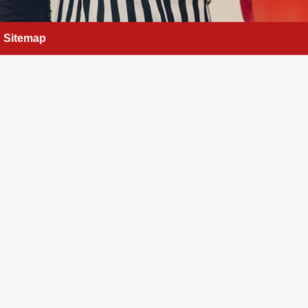
Sitemap