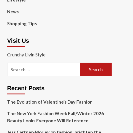
News
Shopping Tips
Visit Us
Crunchy Livin Style
Search
for:
Recent Posts
The Evolution of Valentine’s Day Fashion
The New York Fashion Week Fall/Winter 2026
Beauty Looks Everyone Will Reference
Jess Cartner-Morley on fashion: brighten the