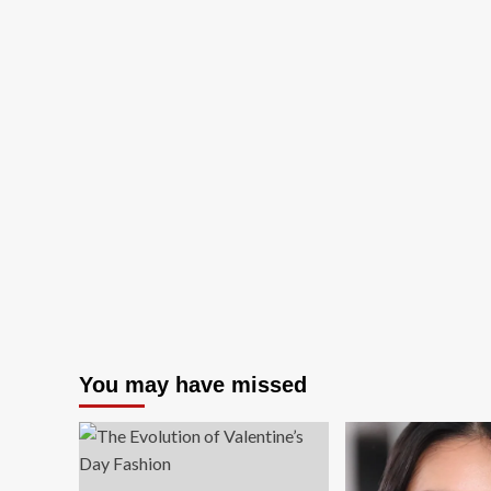
You may have missed