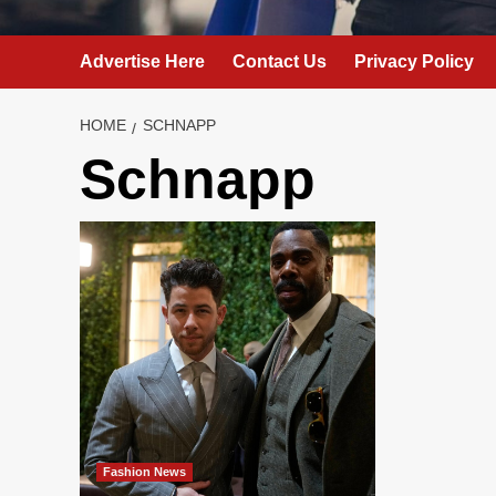
Advertise Here
Contact Us
Privacy Policy
HOME
SCHNAPP
Schnapp
Fashion News