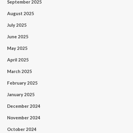
September 2025
August 2025
July 2025
June 2025
May 2025
April 2025
March 2025
February 2025
January 2025
December 2024
November 2024
October 2024