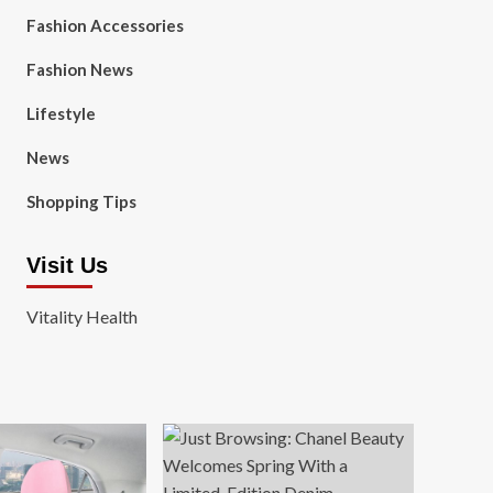
Fashion Accessories
Fashion News
Lifestyle
News
Shopping Tips
Visit Us
Vitality Health