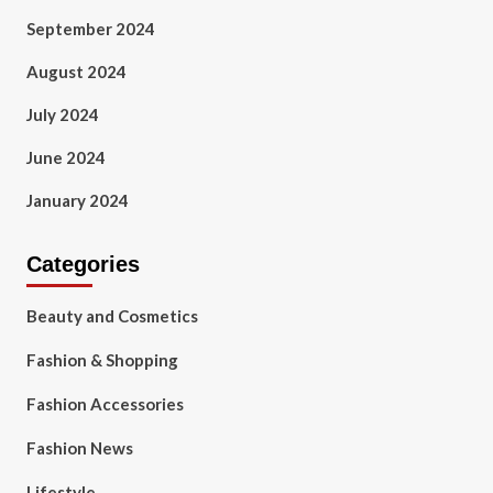
September 2024
August 2024
July 2024
June 2024
January 2024
Categories
Beauty and Cosmetics
Fashion & Shopping
Fashion Accessories
Fashion News
Lifestyle