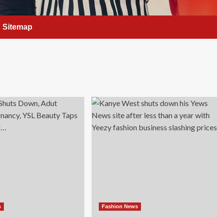
Sitemap
s
Fashion News