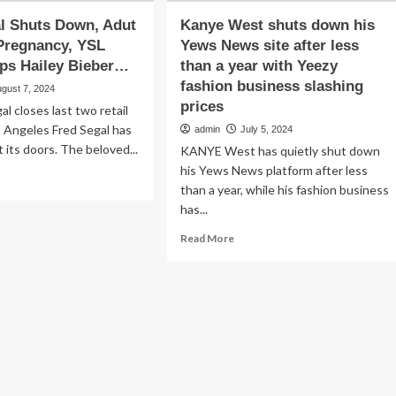
l Shuts Down, Adut
Kanye West shuts down his
Pregnancy, YSL
Yews News site after less
ps Hailey Bieber…
than a year with Yeezy
fashion business slashing
gust 7, 2024
prices
al closes last two retail
s Angeles Fred Segal has
admin
July 5, 2024
ut its doors. The beloved...
KANYE West has quietly shut down
his Yews News platform after less
ad
than a year, while his fashion business
re
has...
out
ed
Read
Read More
al
more
uts
about
wn,
Kanye
ut
West
tch’s
shuts
gnancy,
down
L
his
auty
Yews
ps
News
ley