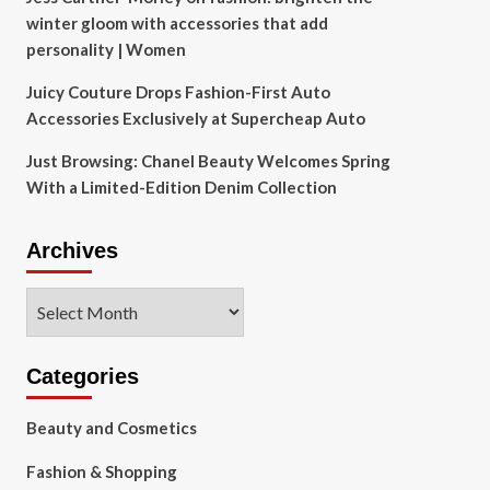
winter gloom with accessories that add
personality | Women
Juicy Couture Drops Fashion-First Auto
Accessories Exclusively at Supercheap Auto
Just Browsing: Chanel Beauty Welcomes Spring
With a Limited-Edition Denim Collection
Archives
Archives
Categories
Beauty and Cosmetics
Fashion & Shopping