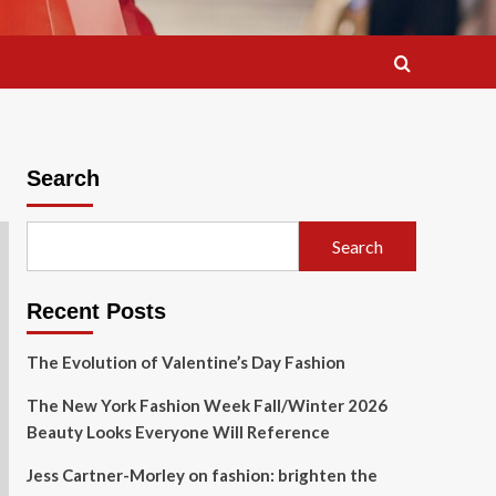
Search
Search
Recent Posts
The Evolution of Valentine’s Day Fashion
The New York Fashion Week Fall/Winter 2026
Beauty Looks Everyone Will Reference
Jess Cartner-Morley on fashion: brighten the