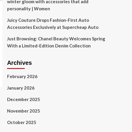
winter gloom with accessories that add
personality | Women
Juicy Couture Drops Fashion-First Auto
Accessories Exclusively at Supercheap Auto
Just Browsing: Chanel Beauty Welcomes Spring
With a Limited-Edition Denim Collection
Archives
February 2026
January 2026
December 2025
November 2025
October 2025