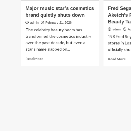
Major music star’s cosmetics
Fred Sega
brand quietly shuts down
Aketch’s 
Beauty Ta
admin
February 21, 2026
The celebrity beauty boom has
admin
Au
transformed the cosmetics industry
198 Fred Seg
over the past decade, but even a
stores in Lo
star's name slapped on...
officially sh
Read
Re
Read More
Read More
more
mo
about
ab
Major
Fr
music
Seg
star’s
Sh
cosmetics
Do
brand
Ad
quietly
Ake
shuts
Pre
down
YS
Be
Ta
Hai