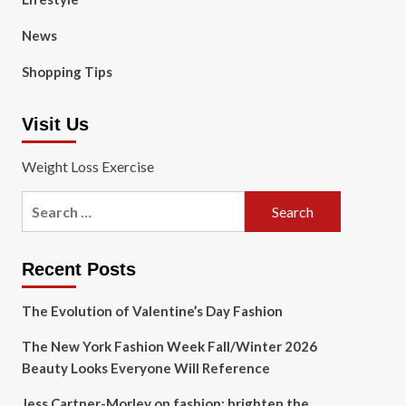
News
Shopping Tips
Visit Us
Weight Loss Exercise
Search
for:
Recent Posts
The Evolution of Valentine’s Day Fashion
The New York Fashion Week Fall/Winter 2026
Beauty Looks Everyone Will Reference
Jess Cartner-Morley on fashion: brighten the