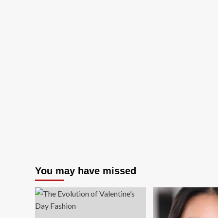
You may have missed