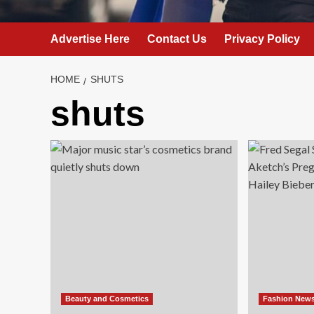
Advertise Here
Contact Us
Privacy Policy
HOME
SHUTS
shuts
Beauty and Cosmetics
Fashion New