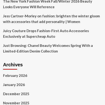
The New York Fashion Week Fall/Winter 2026 Beauty
Looks Everyone Will Reference
Jess Cartner-Morley on fashion: brighten the winter gloom
with accessories that add personality | Women
Juicy Couture Drops Fashion-First Auto Accessories
Exclusively at Supercheap Auto
Just Browsing: Chanel Beauty Welcomes Spring With a
Limited-Edition Denim Collection
Archives
February 2026
January 2026
December 2025
November 2025