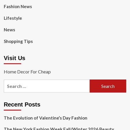
Fashion News
Lifestyle
News
Shopping Tips
Visit Us
Home Decor For Cheap
Search
for:
Recent Posts
The Evolution of Valentine’s Day Fashion
The New York Fashion Week Fall/Winter 2026 Beauty