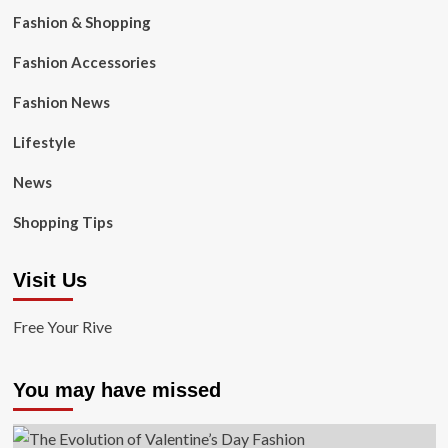
Fashion & Shopping
Fashion Accessories
Fashion News
Lifestyle
News
Shopping Tips
Visit Us
Free Your Rive
You may have missed