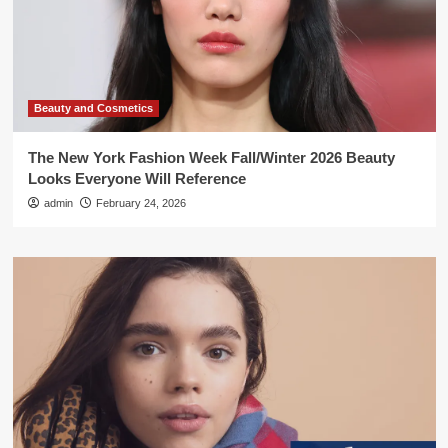
Beauty and Cosmetics
The New York Fashion Week Fall/Winter 2026 Beauty
Looks Everyone Will Reference
admin
February 24, 2026