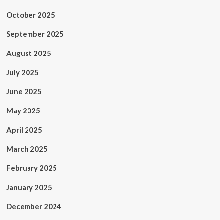
October 2025
September 2025
August 2025
July 2025
June 2025
May 2025
April 2025
March 2025
February 2025
January 2025
December 2024