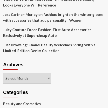
Looks Everyone Will Reference
Jess Cartner-Morley on fashion: brighten the winter gloom
with accessories that add personality | Women
Juicy Couture Drops Fashion-First Auto Accessories
Exclusively at Supercheap Auto
Just Browsing: Chanel Beauty Welcomes Spring With a
Limited-Edition Denim Collection
Archives
Archives
Categories
Beauty and Cosmetics