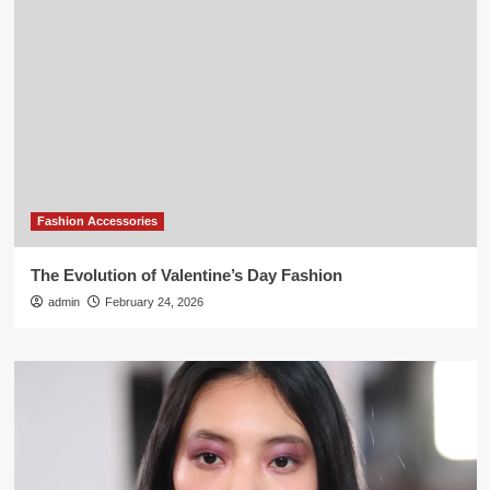
Fashion Accessories
The Evolution of Valentine’s Day Fashion
admin
February 24, 2026