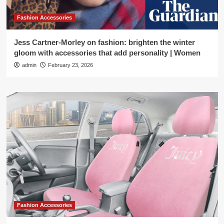
Fashion Accessories
Jess Cartner-Morley on fashion: brighten the winter
gloom with accessories that add personality | Women
admin
February 23, 2026
Fashion Accessories