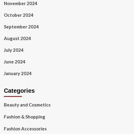
November 2024
October 2024
September 2024
August 2024
July 2024
June 2024
January 2024
Categories
Beauty and Cosmetics
Fashion & Shopping
Fashion Accessories