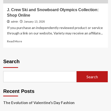
J. Crew Ski and Snowboard Olympics Collection:
Shop Online
admin
January 13, 2026
If you purchase an independently reviewed product or service
through a link on our website, Variety may receive an affiliate...
Read
Read More
more
about
J.
Crew
Search
Ski
and
Snowboard
Search
Olympics
Collection:
Shop
Recent Posts
Online
The Evolution of Valentine’s Day Fashion