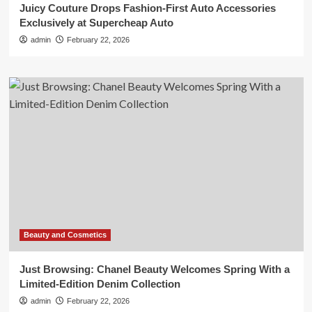
Juicy Couture Drops Fashion-First Auto Accessories
Exclusively at Supercheap Auto
admin
February 22, 2026
Beauty and Cosmetics
Just Browsing: Chanel Beauty Welcomes Spring With a
Limited-Edition Denim Collection
admin
February 22, 2026