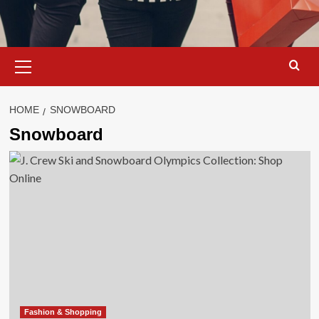
Primary
Menu
HOME
SNOWBOARD
Snowboard
Fashion & Shopping