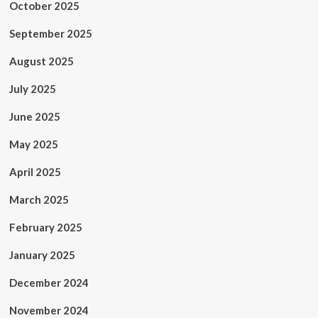
October 2025
September 2025
August 2025
July 2025
June 2025
May 2025
April 2025
March 2025
February 2025
January 2025
December 2024
November 2024