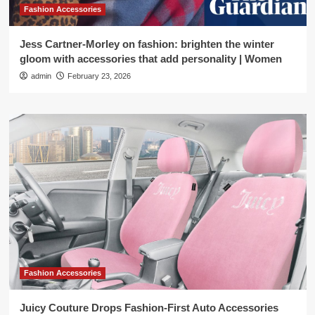
Fashion Accessories
Jess Cartner-Morley on fashion: brighten the winter
gloom with accessories that add personality | Women
admin
February 23, 2026
Fashion Accessories
Juicy Couture Drops Fashion-First Auto Accessories