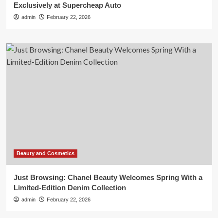
Exclusively at Supercheap Auto
admin
February 22, 2026
Beauty and Cosmetics
Just Browsing: Chanel Beauty Welcomes Spring With a
Limited-Edition Denim Collection
admin
February 22, 2026