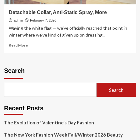
Detachable Collar, Anti-Static Spray, More
admin
February 7, 2026
Waving the white flag — we've officially reached that point in
winter where we've kind of given up on dressing...
Read
Read More
more
about
Detachable
Collar,
Search
Anti-
Static
Spray,
Search
More
Recent Posts
The Evolution of Valentine’s Day Fashion
The New York Fashion Week Fall/Winter 2026 Beauty