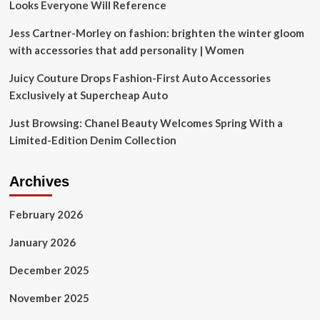
Looks Everyone Will Reference
Jess Cartner-Morley on fashion: brighten the winter gloom
with accessories that add personality | Women
Juicy Couture Drops Fashion-First Auto Accessories
Exclusively at Supercheap Auto
Just Browsing: Chanel Beauty Welcomes Spring With a
Limited-Edition Denim Collection
Archives
February 2026
January 2026
December 2025
November 2025