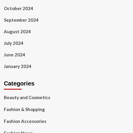
October 2024
September 2024
August 2024
July 2024
June 2024
January 2024
Categories
Beauty and Cosmetics
Fashion & Shopping
Fashion Accessories