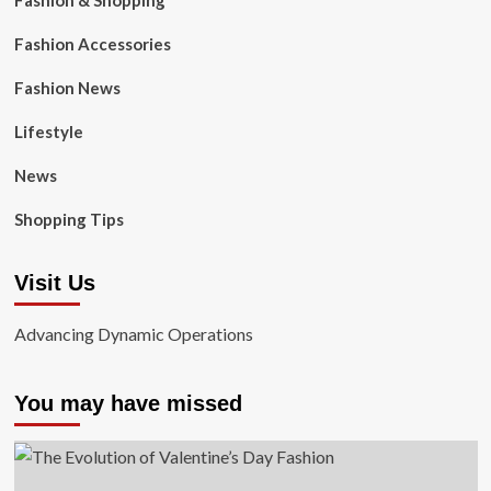
Fashion & Shopping
Fashion Accessories
Fashion News
Lifestyle
News
Shopping Tips
Visit Us
Advancing Dynamic Operations
You may have missed