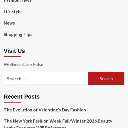
Fashion News
Lifestyle
News
Shopping Tips
Visit Us
Wellness Care Pulse
Search
for:
Recent Posts
The Evolution of Valentine’s Day Fashion
The New York Fashion Week Fall/Winter 2026 Beauty
Looks Everyone Will Reference