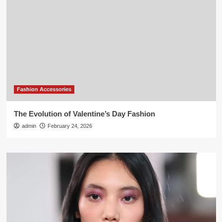
Fashion Accessories
The Evolution of Valentine’s Day Fashion
admin
February 24, 2026