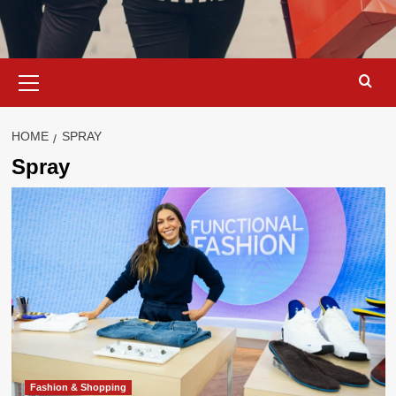
Primary
Menu
HOME
SPRAY
Spray
Fashion & Shopping