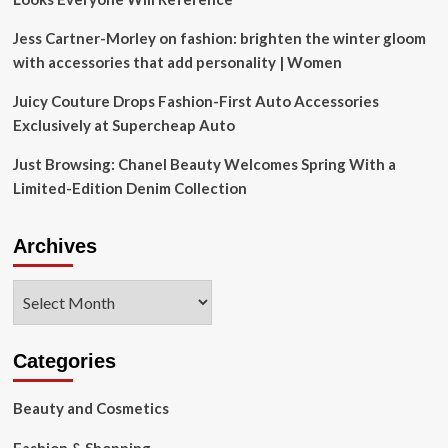
Jess Cartner-Morley on fashion: brighten the winter gloom
with accessories that add personality | Women
Juicy Couture Drops Fashion-First Auto Accessories
Exclusively at Supercheap Auto
Just Browsing: Chanel Beauty Welcomes Spring With a
Limited-Edition Denim Collection
Archives
Archives
Categories
Beauty and Cosmetics