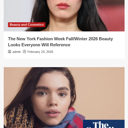
Beauty and Cosmetics
The New York Fashion Week Fall/Winter 2026 Beauty
Looks Everyone Will Reference
admin
February 24, 2026