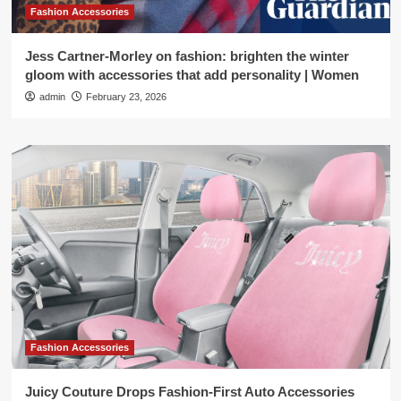
Fashion Accessories
Jess Cartner-Morley on fashion: brighten the winter
gloom with accessories that add personality | Women
admin
February 23, 2026
Fashion Accessories
Juicy Couture Drops Fashion-First Auto Accessories