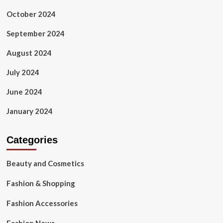
October 2024
September 2024
August 2024
July 2024
June 2024
January 2024
Categories
Beauty and Cosmetics
Fashion & Shopping
Fashion Accessories