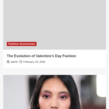
Fashion Accessories
The Evolution of Valentine’s Day Fashion
admin
February 24, 2026