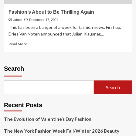
Fashion’s About to Be Thrilling Again
admin
December 17, 2024
This has been a banger of a week for fashion news. First up,
Dries Van Noten announced that Julian Klausner,...
Read
Read More
more
about
Fashion’s
About
Search
to
Be
Thrilling
Search
Again
Recent Posts
The Evolution of Valentine’s Day Fashion
The New York Fashion Week Fall/Winter 2026 Beauty