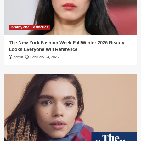
Beauty and Cosmetics
The New York Fashion Week Fall/Winter 2026 Beauty
Looks Everyone Will Reference
admin
February 24, 2026