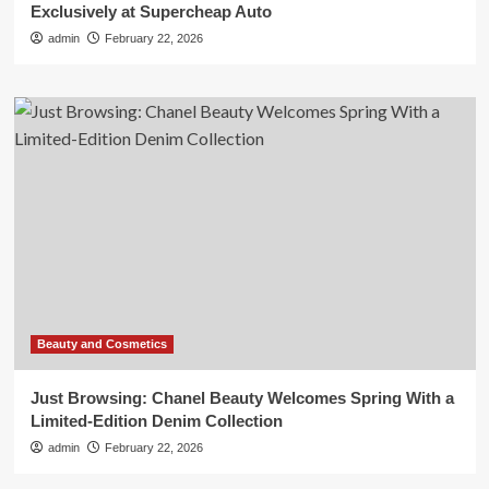
Exclusively at Supercheap Auto
admin
February 22, 2026
Beauty and Cosmetics
Just Browsing: Chanel Beauty Welcomes Spring With a
Limited-Edition Denim Collection
admin
February 22, 2026