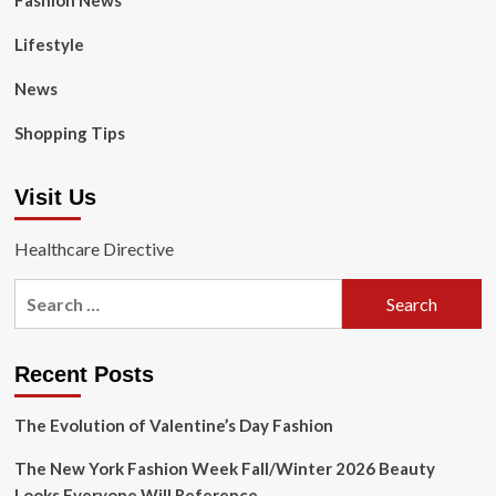
Fashion News
Lifestyle
News
Shopping Tips
Visit Us
Healthcare Directive
Search
for:
Recent Posts
The Evolution of Valentine’s Day Fashion
The New York Fashion Week Fall/Winter 2026 Beauty
Looks Everyone Will Reference