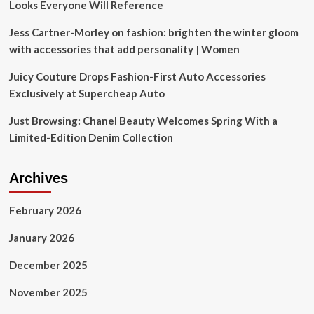
Looks Everyone Will Reference
Jess Cartner-Morley on fashion: brighten the winter gloom
with accessories that add personality | Women
Juicy Couture Drops Fashion-First Auto Accessories
Exclusively at Supercheap Auto
Just Browsing: Chanel Beauty Welcomes Spring With a
Limited-Edition Denim Collection
Archives
February 2026
January 2026
December 2025
November 2025