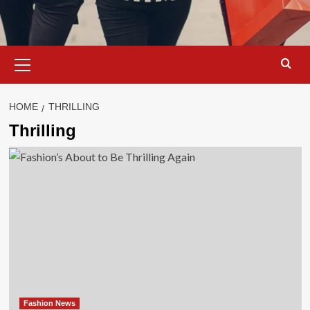
Primary
Menu
HOME
THRILLING
Thrilling
Fashion News