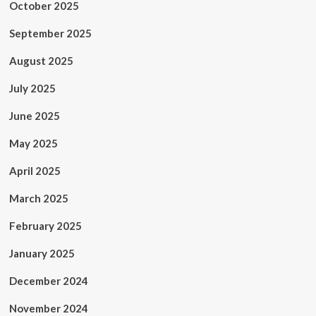
October 2025
September 2025
August 2025
July 2025
June 2025
May 2025
April 2025
March 2025
February 2025
January 2025
December 2024
November 2024