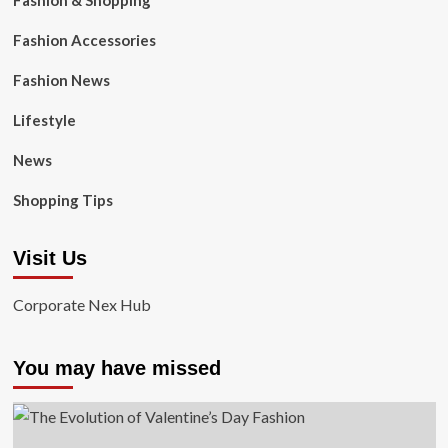
Fashion & Shopping
Fashion Accessories
Fashion News
Lifestyle
News
Shopping Tips
Visit Us
Corporate Nex Hub
You may have missed