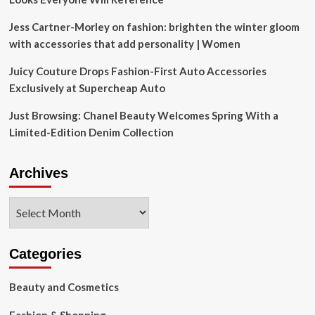
Jess Cartner-Morley on fashion: brighten the winter gloom
with accessories that add personality | Women
Juicy Couture Drops Fashion-First Auto Accessories
Exclusively at Supercheap Auto
Just Browsing: Chanel Beauty Welcomes Spring With a
Limited-Edition Denim Collection
Archives
Archives
Categories
Beauty and Cosmetics