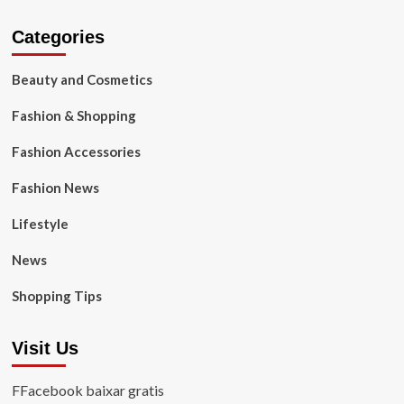
Categories
Beauty and Cosmetics
Fashion & Shopping
Fashion Accessories
Fashion News
Lifestyle
News
Shopping Tips
Visit Us
FFacebook baixar gratis