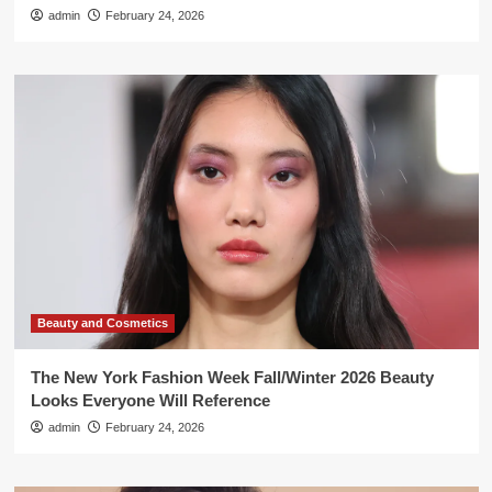
admin
February 24, 2026
Beauty and Cosmetics
The New York Fashion Week Fall/Winter 2026 Beauty
Looks Everyone Will Reference
admin
February 24, 2026