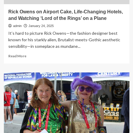
Rick Owens on Airport Cake, Life-Changing Hotels,
and Watching ‘Lord of the Rings’ on a Plane
admin
January 24, 2025
It’s hard to picture Rick Owens—the fashion designer best
known for his starkly alien, Brutalist-meets-Gothic aesthetic
sensibility—in someplace as mundane...
Read
Read More
more
about
Rick
Owens
on
Airport
Cake,
Life-
Changing
Hotels,
and
Watching
‘Lord