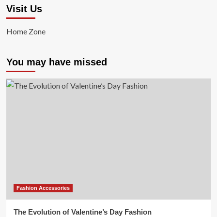
Visit Us
Home Zone
You may have missed
Fashion Accessories
The Evolution of Valentine’s Day Fashion