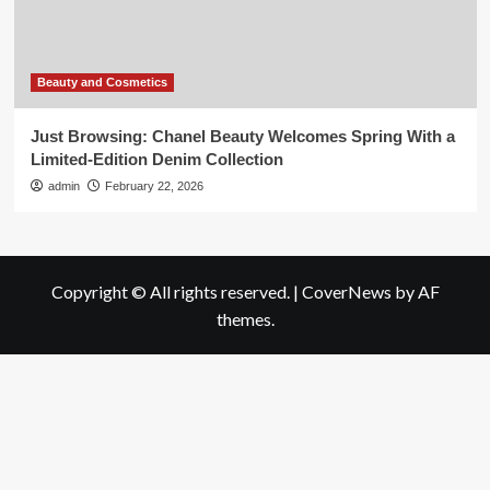
Beauty and Cosmetics
Just Browsing: Chanel Beauty Welcomes Spring With a
Limited-Edition Denim Collection
admin
February 22, 2026
Copyright © All rights reserved.
|
CoverNews
by AF
themes.