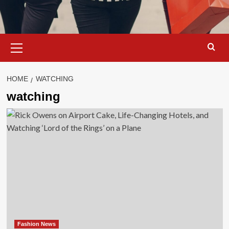
Primary
Menu
HOME
WATCHING
watching
Fashion News