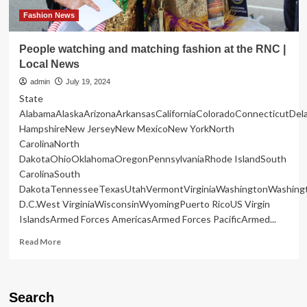
of
the
Fashion News
Rings’
on
People watching and matching fashion at the RNC |
a
Local News
Plane
admin
July 19, 2024
State
AlabamaAlaskaArizonaArkansasCaliforniaColoradoConnecticutDe
HampshireNew JerseyNew MexicoNew YorkNorth
CarolinaNorth
DakotaOhioOklahomaOregonPennsylvaniaRhode IslandSouth
CarolinaSouth
DakotaTennesseeTexasUtahVermontVirginiaWashingtonWashing
D.C.West VirginiaWisconsinWyomingPuerto RicoUS Virgin
IslandsArmed Forces AmericasArmed Forces PacificArmed...
Read
Read More
more
about
People
watching
Search
and