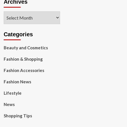
Archives
Archives
Categories
Beauty and Cosmetics
Fashion & Shopping
Fashion Accessories
Fashion News
Lifestyle
News
Shopping Tips