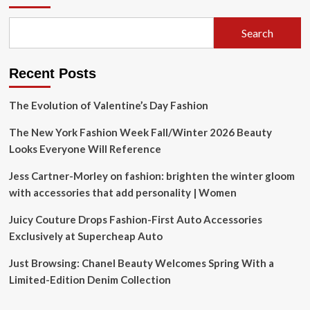
matching
fashion
Search
at
the
RNC
Recent Posts
|
Local
News
The Evolution of Valentine’s Day Fashion
The New York Fashion Week Fall/Winter 2026 Beauty
Looks Everyone Will Reference
Jess Cartner-Morley on fashion: brighten the winter gloom
with accessories that add personality | Women
Juicy Couture Drops Fashion-First Auto Accessories
Exclusively at Supercheap Auto
Just Browsing: Chanel Beauty Welcomes Spring With a
Limited-Edition Denim Collection