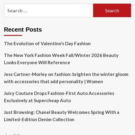
Search
for:
Recent Posts
The Evolution of Valentine’s Day Fashion
The New York Fashion Week Fall/Winter 2026 Beauty
Looks Everyone Will Reference
Jess Cartner-Morley on fashion: brighten the winter gloom
with accessories that add personality | Women
Juicy Couture Drops Fashion-First Auto Accessories
Exclusively at Supercheap Auto
Just Browsing: Chanel Beauty Welcomes Spring With a
Limited-Edition Denim Collection