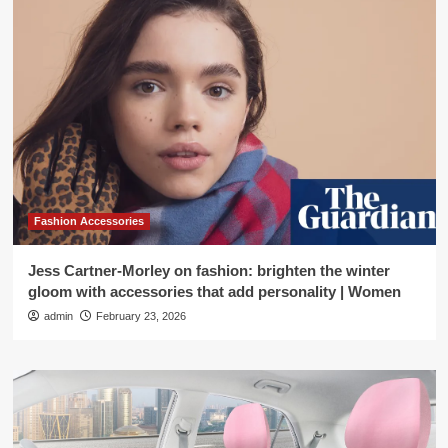
Fashion Accessories
Jess Cartner-Morley on fashion: brighten the winter
gloom with accessories that add personality | Women
admin
February 23, 2026