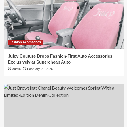
Fashion Accessories
Juicy Couture Drops Fashion-First Auto Accessories
Exclusively at Supercheap Auto
admin
February 22, 2026