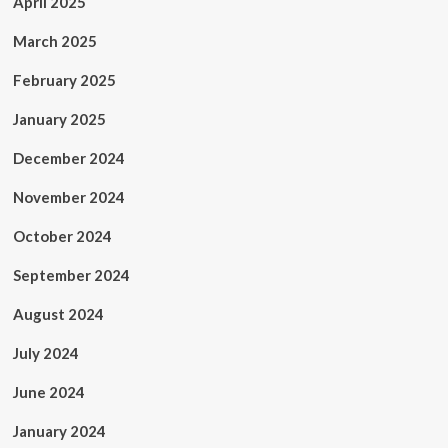
April 2025
March 2025
February 2025
January 2025
December 2024
November 2024
October 2024
September 2024
August 2024
July 2024
June 2024
January 2024