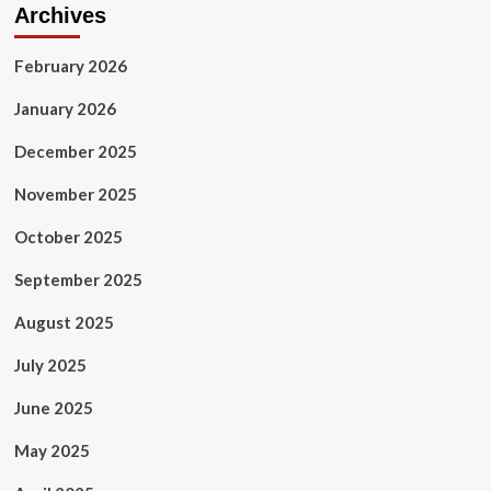
Archives
February 2026
January 2026
December 2025
November 2025
October 2025
September 2025
August 2025
July 2025
June 2025
May 2025