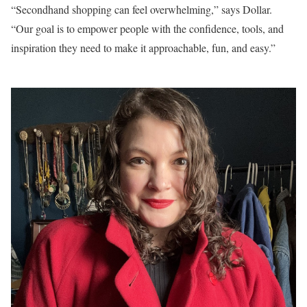
“Secondhand shopping can feel overwhelming,” says Dollar.
“Our goal is to empower people with the confidence, tools, and
inspiration they need to make it approachable, fun, and easy.”