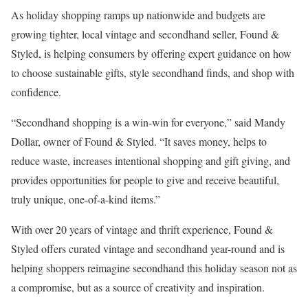
As holiday shopping ramps up nationwide and budgets are
growing tighter, local vintage and secondhand seller, Found &
Styled, is helping consumers by offering expert guidance on how
to choose sustainable gifts, style secondhand finds, and shop with
confidence.
“Secondhand shopping is a win-win for everyone,” said Mandy
Dollar, owner of Found & Styled. “It saves money, helps to
reduce waste, increases intentional shopping and gift giving, and
provides opportunities for people to give and receive beautiful,
truly unique, one-of-a-kind items.”
With over 20 years of vintage and thrift experience, Found &
Styled offers curated vintage and secondhand year-round and is
helping shoppers reimagine secondhand this holiday season not as
a compromise, but as a source of creativity and inspiration.