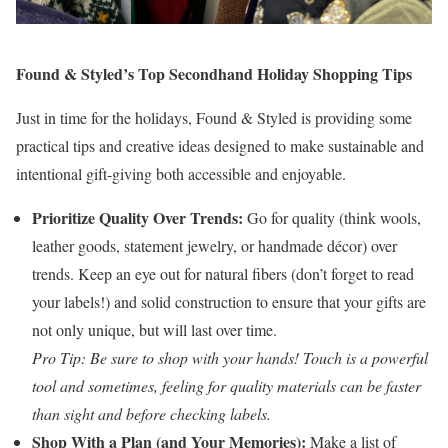
Found & Styled’s Top Secondhand Holiday Shopping Tips
Just in time for the holidays, Found & Styled is providing some
practical tips and creative ideas designed to make sustainable and
intentional gift-giving both accessible and enjoyable.
Prioritize Quality Over Trends:
Go for quality (think wools,
leather goods, statement jewelry, or handmade décor) over
trends. Keep an eye out for natural fibers (don’t forget to read
your labels!) and solid construction to ensure that your gifts are
not only unique, but will last over time.
Pro Tip: Be sure to shop with your hands! Touch is a powerful
tool and sometimes, feeling for quality materials can be faster
than sight and before checking labels.
Shop With a Plan (and Your Memories):
Make a list of