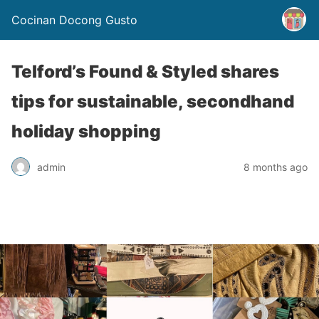
Cocinan Docong Gusto
Telford’s Found & Styled shares
tips for sustainable, secondhand
holiday shopping
admin
8 months ago