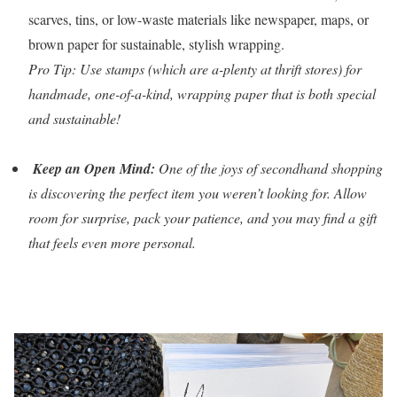
scarves, tins, or low-waste materials like newspaper, maps, or
brown paper for sustainable, stylish wrapping.
Pro Tip: Use stamps (which are a-plenty at thrift stores) for
handmade, one-of-a-kind, wrapping paper that is both special
and sustainable!
Keep an Open Mind:
One of the joys of secondhand shopping
is discovering the perfect item you weren’t looking for. Allow
room for surprise, pack your patience, and you may find a gift
that feels even more personal.