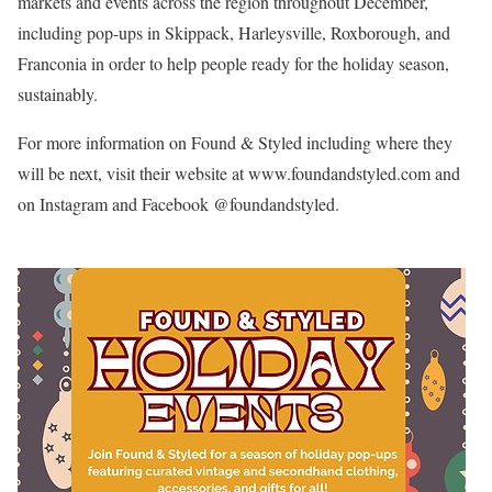
markets and events across the region throughout December,
including pop-ups in Skippack, Harleysville, Roxborough, and
Franconia in order to help people ready for the holiday season,
sustainably.
For more information on Found & Styled including where they
will be next, visit their website at www.foundandstyled.com and
on Instagram and Facebook @foundandstyled.