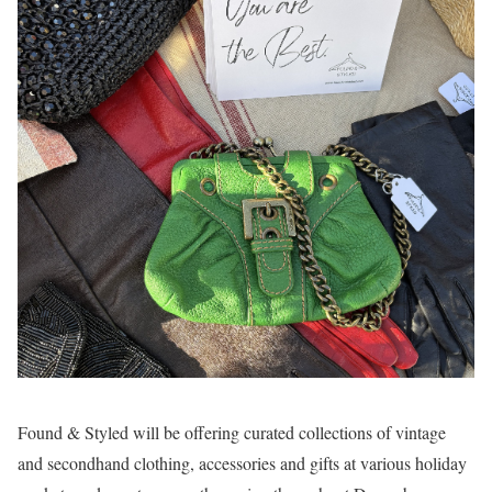
Found & Styled will be offering curated collections of vintage
and secondhand clothing, accessories and gifts at various holiday