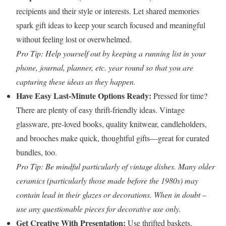
recipients and their style or interests. Let shared memories
spark gift ideas to keep your search focused and meaningful
without feeling lost or overwhelmed.
Pro Tip: Help yourself out by keeping a running list in your
phone, journal, planner, etc. year round so that you are
capturing these ideas as they happen.
Have Easy Last-Minute Options Ready:
Pressed for time?
There are plenty of easy thrift-friendly ideas. Vintage
glassware, pre-loved books, quality knitwear, candleholders,
and brooches make quick, thoughtful gifts—great for curated
bundles, too.
Pro Tip: Be mindful particularly of vintage dishes. Many older
ceramics (particularly those made before the 1980s) may
contain lead in their glazes or decorations. When in doubt –
use any questionable pieces for decorative use only.
Get Creative With Presentation:
Use thrifted baskets,