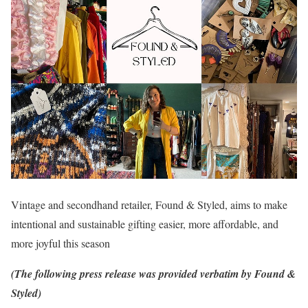
Vintage and secondhand retailer, Found & Styled, aims to make
intentional and sustainable gifting easier, more affordable, and
more joyful this season
(The following press release was provided verbatim by Found &
Styled)