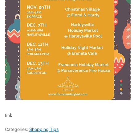
link
Categories:
Shopping Tips