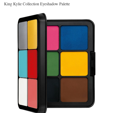
King Kylie Collection Eyeshadow Palette