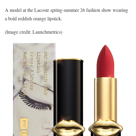
A model at the Lacoste spring-summer 26 fashion show wearing
a bold reddish orange lipstick.
(Image credit: Launchmetrics)