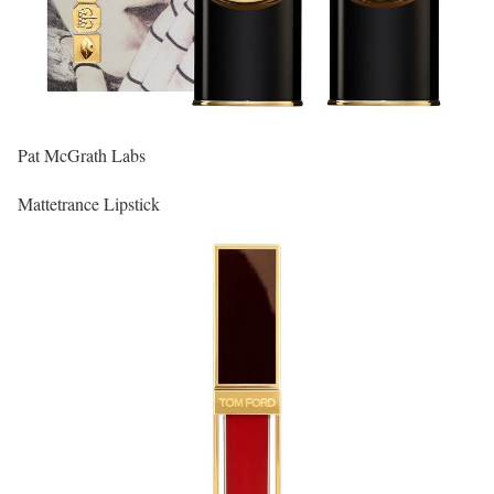
Pat McGrath Labs
Mattetrance Lipstick