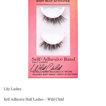
Lily Lashes
Self Adhesive Half Lashes – Wild Child