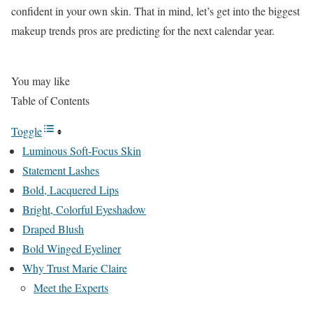
confident in your own skin. That in mind, let’s get into the biggest
makeup trends pros are predicting for the next calendar year.
You may like
Table of Contents
Toggle
Luminous Soft-Focus Skin
Statement Lashes
Bold, Lacquered Lips
Bright, Colorful Eyeshadow
Draped Blush
Bold Winged Eyeliner
Why Trust Marie Claire
Meet the Experts