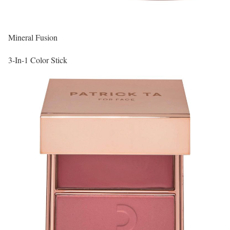
Mineral Fusion
3-In-1 Color Stick