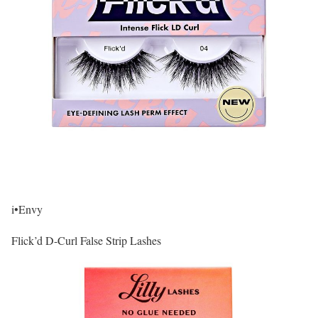
i•Envy
Flick’d D-Curl False Strip Lashes