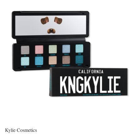
Kylie Cosmetics