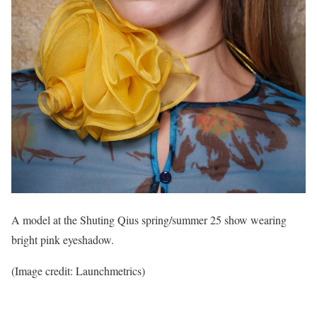
A model at the Shuting Qius spring/summer 25 show wearing
bright pink eyeshadow.
(Image credit: Launchmetrics)