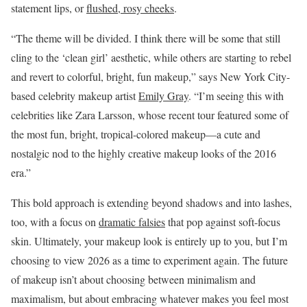
statement lips, or
flushed, rosy cheeks
.
“The theme will be divided. I think there will be some that still
cling to the ‘clean girl’ aesthetic, while others are starting to rebel
and revert to colorful, bright, fun makeup,” says New York City-
based celebrity makeup artist
Emily Gray
. “I’m seeing this with
celebrities like Zara Larsson, whose recent tour featured some of
the most fun, bright, tropical-colored makeup—a cute and
nostalgic nod to the highly creative makeup looks of the 2016
era.”
This bold approach is extending beyond shadows and into lashes,
too, with a focus on
dramatic falsies
that pop against soft-focus
skin. Ultimately, your makeup look is entirely up to you, but I’m
choosing to view 2026 as a time to experiment again. The future
of makeup isn’t about choosing between minimalism and
maximalism, but about embracing whatever makes you feel most