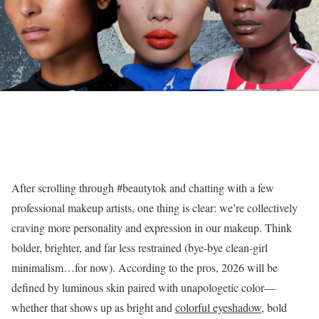
After scrolling through #beautytok and chatting with a few
professional makeup artists, one thing is clear: we’re collectively
craving more personality and expression in our makeup. Think
bolder, brighter, and far less restrained (bye-bye clean-girl
minimalism…for now). According to the pros, 2026 will be
defined by luminous skin paired with unapologetic color—
whether that shows up as bright and
colorful eyeshadow
, bold