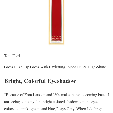
Tom Ford
Gloss Luxe Lip Gloss With Hydrating Jojoba Oil & High-Shine
Bright, Colorful Eyeshadow
“Because of Zara Larsson and ’80s makeup trends coming back, I
am seeing so many fun, bright colored shadows on the eyes.—
colors like pink, green, and blue,” says Gray. When I do bright