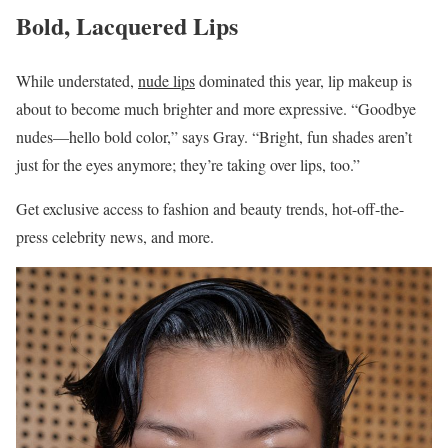
Bold, Lacquered Lips
While understated,
nude lips
dominated this year, lip makeup is
about to become much brighter and more expressive. “Goodbye
nudes—hello bold color,” says Gray. “Bright, fun shades aren’t
just for the eyes anymore; they’re taking over lips, too.”
Get exclusive access to fashion and beauty trends, hot-off-the-
press celebrity news, and more.