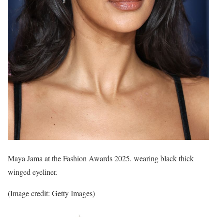
Maya Jama at the Fashion Awards 2025, wearing black thick
winged eyeliner.
(Image credit: Getty Images)