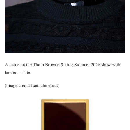
A model at the Thom Browne Spring-Summer 2026 show with
luminous skin.
(Image credit: Launchmetrics)