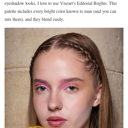
eyeshadow looks, I love to use Viseart’s Editorial Brights. This
palette includes every bright color known to man (and you can
mix them), and they blend easily.