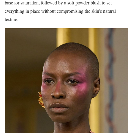
base for saturation, followed by a soft powder blush to set
everything in place without compromising the skin’s natural
texture.