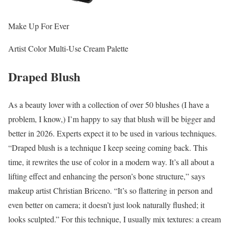
Make Up For Ever
Artist Color Multi-Use Cream Palette
Draped Blush
As a beauty lover with a collection of over 50 blushes (I have a
problem, I know,) I’m happy to say that blush will be bigger and
better in 2026. Experts expect it to be used in various techniques.
“Draped blush is a technique I keep seeing coming back. This
time, it rewrites the use of color in a modern way. It’s all about a
lifting effect and enhancing the person’s bone structure,” says
makeup artist Christian Briceno. “It’s so flattering in person and
even better on camera; it doesn’t just look naturally flushed; it
looks sculpted.” For this technique, I usually mix textures: a cream