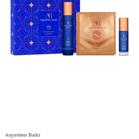
Augustinus Bader