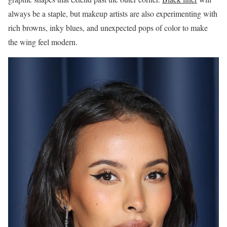
always be a staple, but makeup artists are also experimenting with
rich browns, inky blues, and unexpected pops of color to make
the wing feel modern.