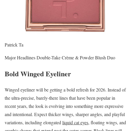
Patrick Ta
Major Headlines Double-Take Crème & Powder Blush Duo
Bold Winged Eyeliner
Winged eyeliner will be getting a bold refresh for 2026. Instead of
the ultra-precise, barely-there lines that have been popular in
recent years, the look is evolving into something more expressive
and intentional. Expect thicker wings, sharper angles, and playful
variations, including elongated
liquid cat eyes
, floating wings, and
graphic shapes that extend past the outer corner.
Black liner
will