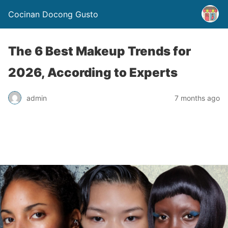
Cocinan Docong Gusto
The 6 Best Makeup Trends for
2026, According to Experts
admin
7 months ago