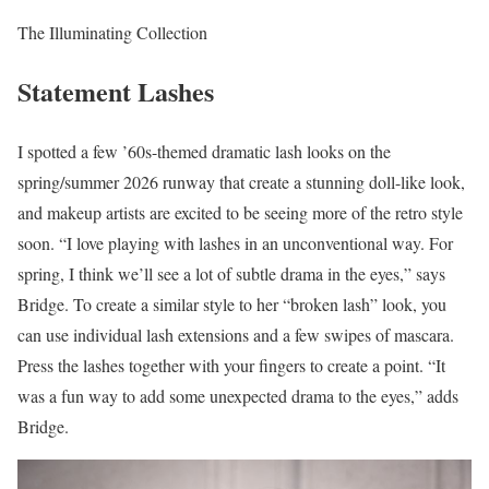
The Illuminating Collection
Statement Lashes
I spotted a few ’60s-themed dramatic lash looks on the
spring/summer 2026 runway that create a stunning doll-like look,
and makeup artists are excited to be seeing more of the retro style
soon. “I love playing with lashes in an unconventional way. For
spring, I think we’ll see a lot of subtle drama in the eyes,” says
Bridge. To create a similar style to her “broken lash” look, you
can use individual lash extensions and a few swipes of mascara.
Press the lashes together with your fingers to create a point. “It
was a fun way to add some unexpected drama to the eyes,” adds
Bridge.