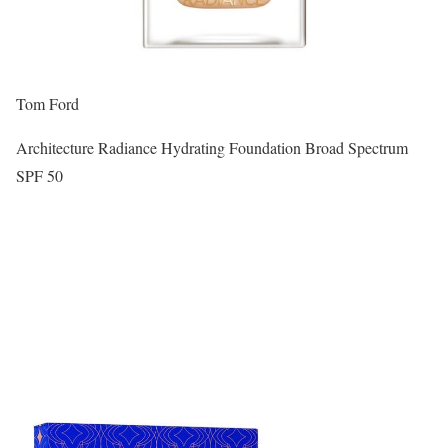
Tom Ford
Architecture Radiance Hydrating Foundation Broad Spectrum
SPF 50