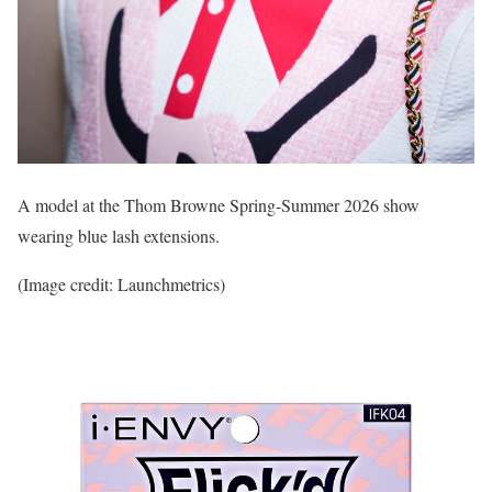
A model at the Thom Browne Spring-Summer 2026 show
wearing blue lash extensions.
(Image credit: Launchmetrics)