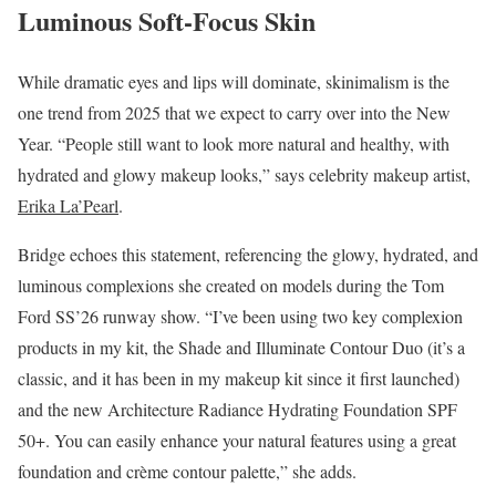
Luminous Soft-Focus Skin
While dramatic eyes and lips will dominate, skinimalism is the
one trend from 2025 that we expect to carry over into the New
Year. “People still want to look more natural and healthy, with
hydrated and glowy makeup looks,” says celebrity makeup artist,
Erika La’Pearl
.
Bridge echoes this statement, referencing the glowy, hydrated, and
luminous complexions she created on models during the Tom
Ford SS’26 runway show. “I’ve been using two key complexion
products in my kit, the Shade and Illuminate Contour Duo (it’s a
classic, and it has been in my makeup kit since it first launched)
and the new Architecture Radiance Hydrating Foundation SPF
50+. You can easily enhance your natural features using a great
foundation and crème contour palette,” she adds.