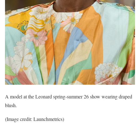
A model at the Leonard spring-summer 26 show wearing draped
blush.
(Image credit: Launchmetrics)