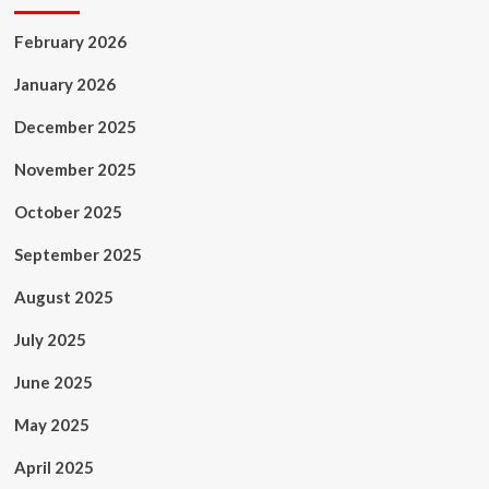
February 2026
January 2026
December 2025
November 2025
October 2025
September 2025
August 2025
July 2025
June 2025
May 2025
April 2025