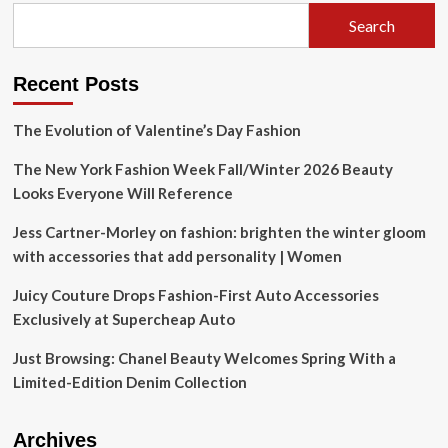
Search
Recent Posts
The Evolution of Valentine’s Day Fashion
The New York Fashion Week Fall/Winter 2026 Beauty
Looks Everyone Will Reference
Jess Cartner-Morley on fashion: brighten the winter gloom
with accessories that add personality | Women
Juicy Couture Drops Fashion-First Auto Accessories
Exclusively at Supercheap Auto
Just Browsing: Chanel Beauty Welcomes Spring With a
Limited-Edition Denim Collection
Archives