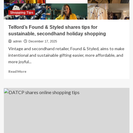
Shopping Tips
Telford’s Found & Styled shares tips for
sustainable, secondhand holiday shopping
admin
December 17, 2025
Vintage and secondhand retailer, Found & Styled, aims to make
intentional and sustainable gifting easier, more affordable, and
more joyful...
Read
Read More
more
about
Telford’s
Found
&
Styled
shares
tips
for
sustainable,
secondhand