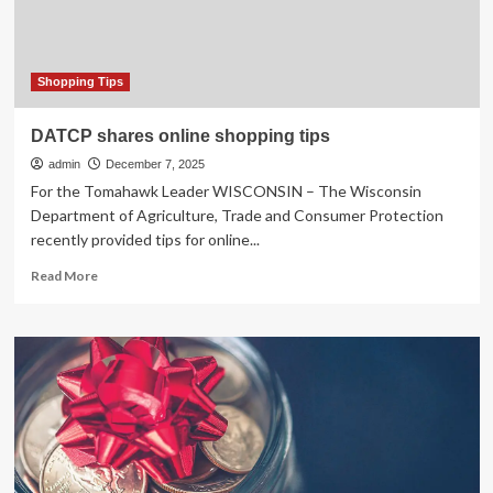
holiday
shopping
Shopping Tips
DATCP shares online shopping tips
admin
December 7, 2025
For the Tomahawk Leader WISCONSIN – The Wisconsin
Department of Agriculture, Trade and Consumer Protection
recently provided tips for online...
Read
Read More
more
about
DATCP
shares
online
shopping
tips