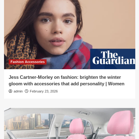
Fashion Accessories
Jess Cartner-Morley on fashion: brighten the winter
gloom with accessories that add personality | Women
admin
February 23, 2026