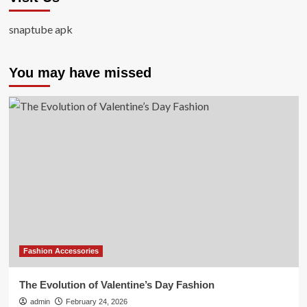
snaptube apk
You may have missed
Fashion Accessories
The Evolution of Valentine’s Day Fashion
admin
February 24, 2026