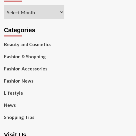
Archives
Categories
Beauty and Cosmetics
Fashion & Shopping
Fashion Accessories
Fashion News
Lifestyle
News
Shopping Tips
Visit Us