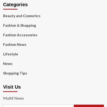
Categories
Beauty and Cosmetics
Fashion & Shopping
Fashion Accessories
Fashion News
Lifestyle
News
Shopping Tips
Visit Us
Multif News