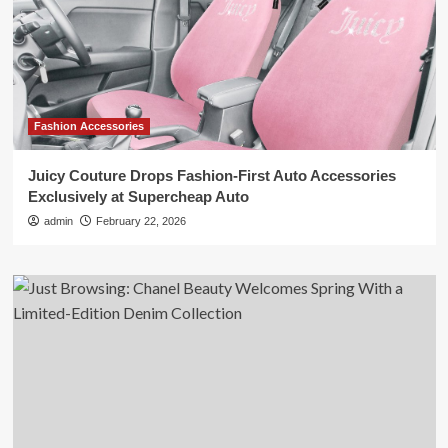
Fashion Accessories
Juicy Couture Drops Fashion-First Auto Accessories
Exclusively at Supercheap Auto
admin
February 22, 2026