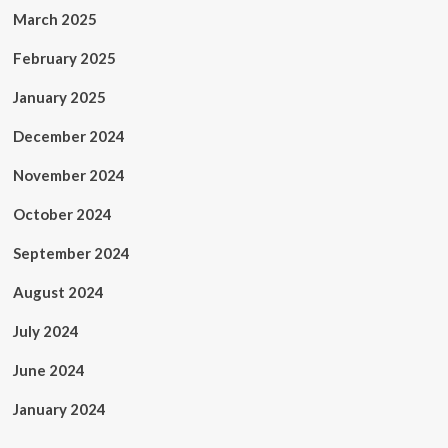
March 2025
February 2025
January 2025
December 2024
November 2024
October 2024
September 2024
August 2024
July 2024
June 2024
January 2024