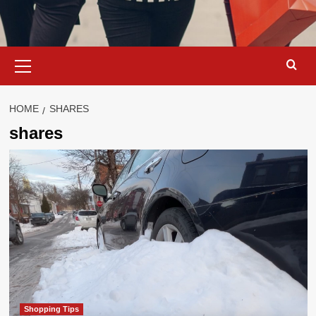
Primary
Menu
HOME
SHARES
shares
Shopping Tips