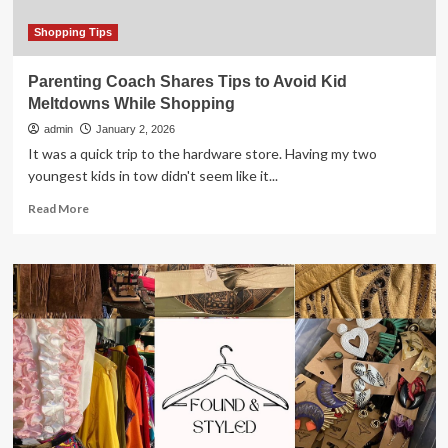
Shopping Tips
Parenting Coach Shares Tips to Avoid Kid
Meltdowns While Shopping
admin
January 2, 2026
It was a quick trip to the hardware store. Having my two
youngest kids in tow didn't seem like it...
Read
Read More
more
about
Parenting
Coach
Shares
Tips
to
Avoid
Kid
Meltdowns
While
Shopping