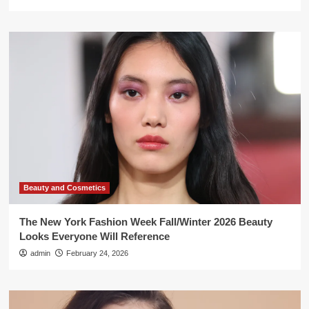
Beauty and Cosmetics
The New York Fashion Week Fall/Winter 2026 Beauty
Looks Everyone Will Reference
admin
February 24, 2026