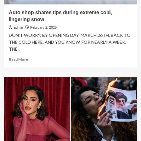
Auto shop shares tips during extreme cold,
lingering snow
admin
February 2, 2026
DON’T WORRY, BY OPENING DAY, MARCH 26TH. BACK TO
THE COLD HERE. AND YOU KNOW, FOR NEARLY A WEEK,
THE...
Read
Read More
more
about
Auto
shop
shares
tips
during
extreme
cold,
lingering
snow