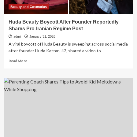
Beauty and Cosmetics
Huda Beauty Boycott After Founder Reportedly
Shares Pro-Iranian Regime Post
admin
January 31, 2026
A viral boycott of Huda Beauty is sweeping across social media
after founder Huda Kattan, 42, shared a video to...
Read
Read More
more
about
Huda
Beauty
Boycott
After
Founder
Reportedly
Shares
Pro-
Iranian
Regime
Post