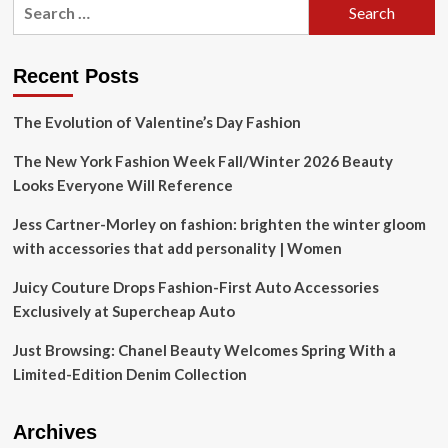
Search
for:
Recent Posts
The Evolution of Valentine’s Day Fashion
The New York Fashion Week Fall/Winter 2026 Beauty
Looks Everyone Will Reference
Jess Cartner-Morley on fashion: brighten the winter gloom
with accessories that add personality | Women
Juicy Couture Drops Fashion-First Auto Accessories
Exclusively at Supercheap Auto
Just Browsing: Chanel Beauty Welcomes Spring With a
Limited-Edition Denim Collection
Archives