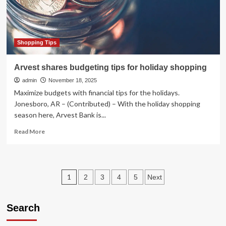
Shopping Tips
Arvest shares budgeting tips for holiday shopping
admin
November 18, 2025
Maximize budgets with financial tips for the holidays.
Jonesboro, AR – (Contributed) – With the holiday shopping
season here, Arvest Bank is...
Read
Read More
more
about
Arvest
shares
Posts
1
2
3
4
5
Next
budgeting
tips
pagination
for
Search
holiday
shopping